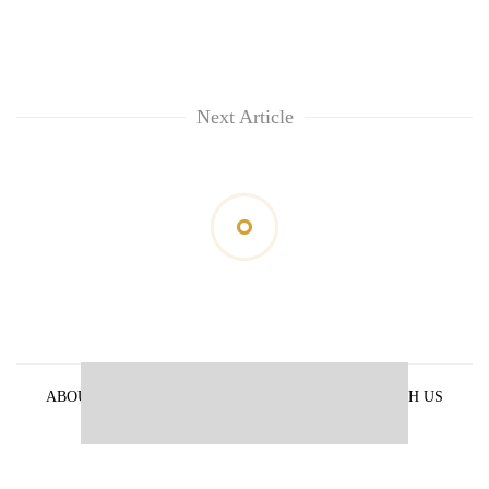
Next Article
ABOUT US
PRIVACY POLICY
ADVERTISE WITH US
ARCHIVES
CONTACT US
E-PAPER