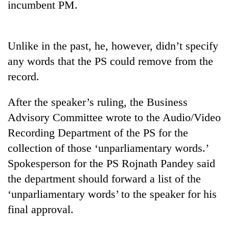
incumbent PM.
Gurung
Badimalika's
Unlike in the past, he, however, didn’t specify
high-
any words that the PS could remove from the
altitude
appeal
record.
Monsoon
grows
eases,
beyond
After the speaker’s ruling, the Business
heavy
the
rain
annual
Advisory Committee wrote to the Audio/Video
Taxing
risk
pilgrimage
power,
Recording Department of the PS for the
shrinks
wasting
to
collection of those ‘unparliamentary words.’
opportunity:
parts
Spokesperson for the PS Rojnath Pandey said
Nepal
of
should
Koshi,
the department should forward a list of the
reward
Bagmati
‘unparliamentary words’ to the speaker for his
households
for
final approval.
switching
to