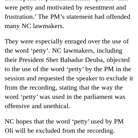
were petty and motivated by resentment and
frustration.’ The PM’s statement had offended
many NC lawmakers.
They were especially enraged over the use of
the word ‘petty’. NC lawmakers, including
their President Sher Bahadur Deuba, objected
to the use of the word ‘petty’ by the PM in the
session and requested the speaker to exclude it
from the recording, stating that the way the
word ‘petty’ was used in the parliament was
offensive and unethical.
NC hopes that the word ‘petty’ used by PM
Oli will be excluded from the recording.