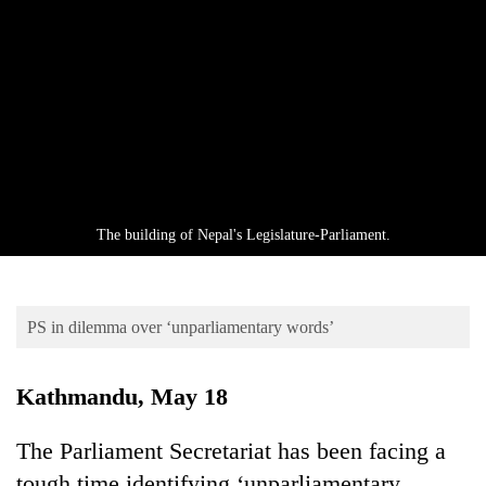
Business
World
Cup
Sports
Entertainment
Lifestyle
The building of Nepal's Legislature-Parliament.
Science&Tech
Blog
PS in dilemma over ‘unparliamentary words’
Environment
Health
Kathmandu, May 18
The Parliament Secretariat has been facing a
tough time identifying ‘unparliamentary