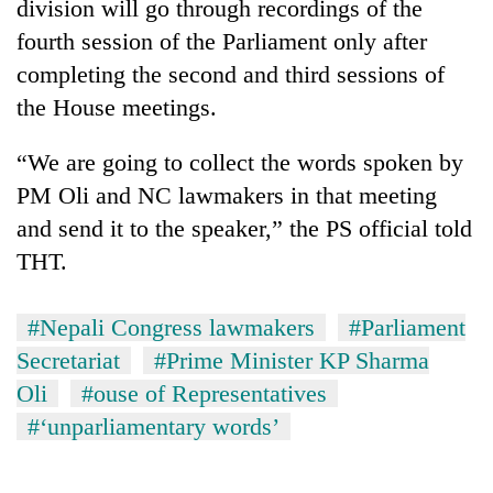
division will go through recordings of the
fourth session of the Parliament only after
completing the second and third sessions of
the House meetings.
“We are going to collect the words spoken by
PM Oli and NC lawmakers in that meeting
and send it to the speaker,” the PS official told
THT.
#Nepali Congress lawmakers
#Parliament
Secretariat
#Prime Minister KP Sharma
Oli
#ouse of Representatives
#‘unparliamentary words’