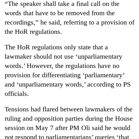
“The speaker shall take a final call on the
clean
energy
words that have to be removed from the
recordings,” he said, referring to a provision of
the HoR regulations.
The HoR regulations only state that a
lawmaker should not use ‘unparliamentary
words.’ However, the regulations have no
provision for differentiating ‘parliamentary’
and ‘unparliamentary words,’ according to PS
officials.
Tensions had flared between lawmakers of the
ruling and opposition parties during the House
session on May 7 after PM Oli said he would
not respond to parliamentarians’ queries ‘that