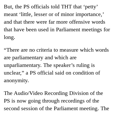
But, the PS officials told THT that ‘petty’
meant ‘little, lesser or of minor importance,’
and that there were far more offensive words
that have been used in Parliament meetings for
long.
“There are no criteria to measure which words
are parliamentary and which are
unparliamentary. The speaker’s ruling is
unclear,” a PS official said on condition of
anonymity.
The Audio/Video Recording Division of the
PS is now going through recordings of the
second session of the Parliament meeting. The