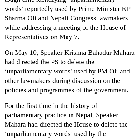
words’ reportedly used by Prime Minister KP
Sharma Oli and Nepali Congress lawmakers
while addressing a meeting of the House of
Representatives on May 7.
On May 10, Speaker Krishna Bahadur Mahara
had directed the PS to delete the
‘unparliamentary words’ used by PM Oli and
TRENDING
other lawmakers during discussion on the
policies and programmes of the government.
Mountaineering
community
bids
For the first time in the history of
farewell
parliamentary practice in Nepal, Speaker
to
Mahara had directed the House to delete the
Pur
Bahadur
‘unparliamentary words’ used by the
'Yukta'