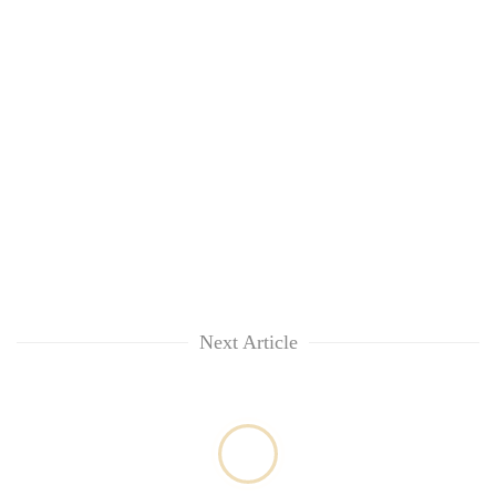
awareness
Next Article