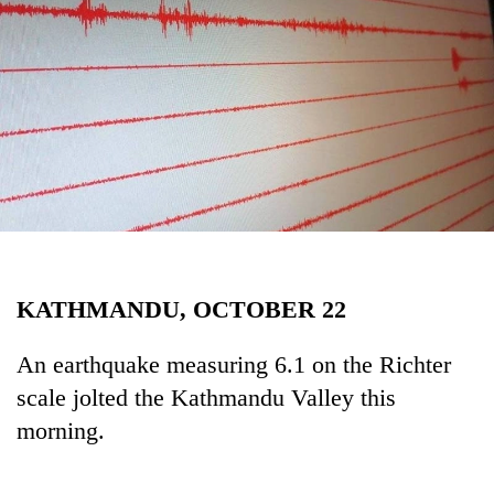
Business
World
Cup
Sports
Entertainment
Lifestyle
Science&Tech
Blog
KATHMANDU, OCTOBER 22
Environment
An earthquake measuring 6.1 on the Richter
Health
scale jolted the Kathmandu Valley this
morning.