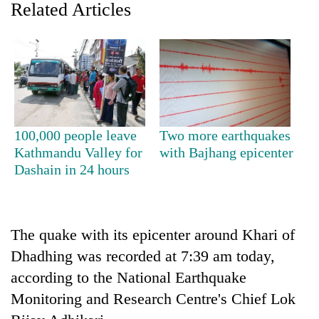
Related Articles
100,000 people leave
Two more earthquakes
Kathmandu Valley for
with Bajhang epicenter
Dashain in 24 hours
TRENDING
Silent
for
The quake with its epicenter around Khari of
years,
Hetauda
Dhadhing was recorded at 7:39 am today,
Textile
according to the National Earthquake
Industry's
Monitoring and Research Centre's Chief Lok
looms
start