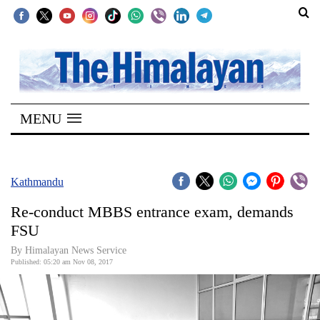
SECTIONS
Home
MENU
Kathmandu
Nepal
COVID-
Kathmandu
19
Re-conduct MBBS entrance exam, demands
Covid
FSU
Connect
By Himalayan News Service
Published: 05:20 am Nov 08, 2017
World
Opinion