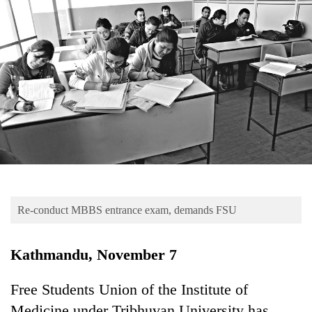
Business
World
Cup
Sports
Entertainment
Lifestyle
Science&Tech
Blog
Re-conduct MBBS entrance exam, demands FSU
Environment
Health
Kathmandu, November 7
Free Students Union of the Institute of
Medicine under Tribhuvan University has