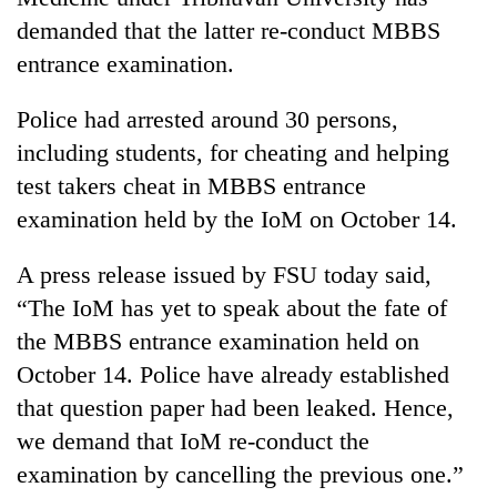
demanded that the latter re-conduct MBBS
entrance examination.
Police had arrested around 30 persons,
including students, for cheating and helping
test takers cheat in MBBS entrance
examination held by the IoM on October 14.
TRENDING
A press release issued by FSU today said,
“The IoM has yet to speak about the fate of
Smugglers
the MBBS entrance examination held on
get
creative:
October 14. Police have already established
Modified
that question paper had been leaked. Hence,
bicycles
we demand that IoM re-conduct the
used
to
examination by cancelling the previous one.”
transport