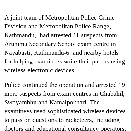
stolen
sal
timber
A joint team of Metropolitan Police Crime
in
Division and Metropolitan Police Range,
Rautahat
Kathmandu, had arrested 11 suspects from
Arunima Secondary School exam centre in
Nayabasti, Kathmandu-6, and nearby hotels
for helping examinees write their papers using
wireless electronic devices.
Police continued the operation and arrested 19
more suspects from exam centres in Chabahil,
Swoyambhu and Kamalpokhari. The
examinees used sophisticated wireless devices
to pass on questions to racketeers, including
doctors and educational consultancy operators,