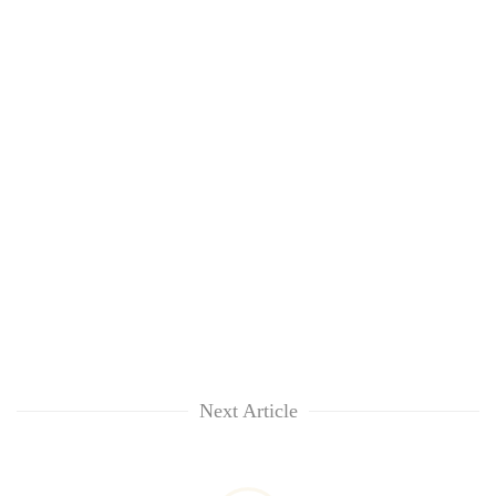
Next Article