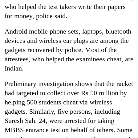
who helped the test takers write their papers
for money, police said.
Android mobile phone sets, laptops, bluetooth
devices and wireless ear plugs are among the
gadgets recovered by police. Most of the
arrestees, who helped the examinees cheat, are
Indian.
Preliminary investigation shows that the racket
had targeted to collect over Rs 50 million by
helping 500 students cheat via wireless
gadgets. Similarly, five persons, including
Suresh Sah, 24, were arrested for taking
MBBS entrance test on behalf of others. Some