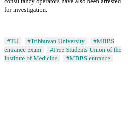
consultancy operators have also been arrested
for investigation.
#TU
#Tribhuvan University
#MBBS
entrance exam
#Free Students Union of the
Institute of Medicine
#MBBS entrance