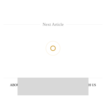
Next Article
ABOUT US
PRIVACY POLICY
ADVERTISE WITH US
ARCHIVES
CONTACT US
E-PAPER
© 2021 The Himalayan Times