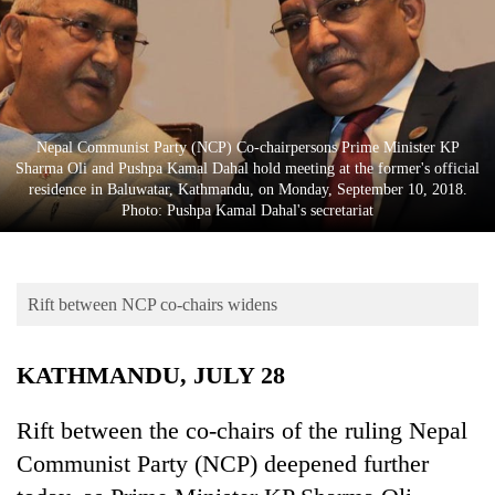
Business
World
Cup
Sports
Nepal Communist Party (NCP) Co-chairpersons Prime Minister KP
Entertainment
Sharma Oli and Pushpa Kamal Dahal hold meeting at the former's official
residence in Baluwatar, Kathmandu, on Monday, September 10, 2018.
Lifestyle
Photo: Pushpa Kamal Dahal's secretariat
Science&Tech
Blog
Rift between NCP co-chairs widens
Environment
KATHMANDU, JULY 28
Health
Rift between the co-chairs of the ruling Nepal
Communist Party (NCP) deepened further