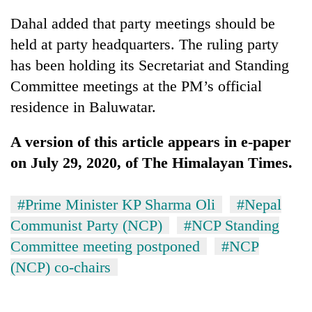
Dahal added that party meetings should be
held at party headquarters. The ruling party
has been holding its Secretariat and Standing
Committee meetings at the PM’s official
residence in Baluwatar.
A version of this article appears in e-paper
on July 29, 2020, of The Himalayan Times.
#Prime Minister KP Sharma Oli
#Nepal
Communist Party (NCP)
#NCP Standing
Committee meeting postponed
#NCP
(NCP) co-chairs