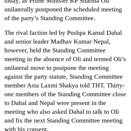
today, as Prime Minister KP Sharma Oli
unilaterally postponed the scheduled meeting
of the party’s Standing Committee.
The rival faction led by Pushpa Kamal Dahal
and senior leader Madhav Kumar Nepal,
however, held the Standing Committee
meeting in the absence of Oli and termed Oli’s
unilateral move to postpone the meeting
TRENDING
against the party statute, Standing Committee
member Asta Laxmi Shakya told THT. Thirty-
Silent
for
one members of the Standing Committee close
years,
to Dahal and Nepal were present in the
Hetauda
Textile
meeting who also asked Dahal to talk to Oli
Industry's
and fix the next Standing Committee meeting
looms
with his consent.
start