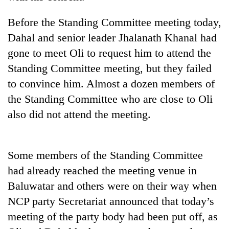
running
again
Before the Standing Committee meeting today,
Dahal and senior leader Jhalanath Khanal had
55
gone to meet Oli to request him to attend the
young
Standing Committee meeting, but they failed
leaders
to convince him. Almost a dozen members of
selected
My
for
the Standing Committee who are close to Oli
Malaka
2026
Adversaries:
also did not attend the meeting.
USYC
You
Nepal
Rain
do
cohort
to
not
continue
Some members of the Standing Committee
need
across
meditation
had already reached the meeting venue in
Nepal
to
as
Baluwatar and others were on their way when
awaken
far-
awareness
NCP party Secretariat announced that today’s
west
meeting of the party body had been put off, as
temperatures
climb