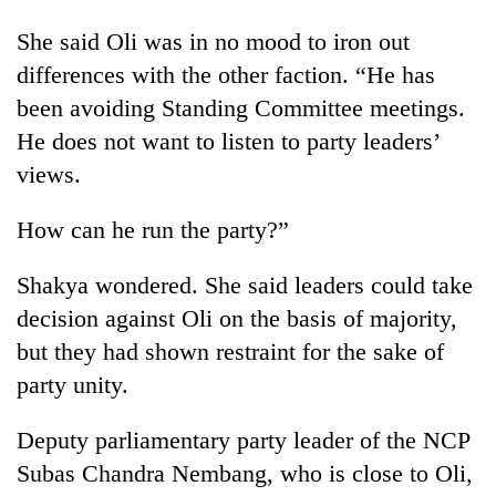
She said Oli was in no mood to iron out
differences with the other faction. “He has
been avoiding Standing Committee meetings.
He does not want to listen to party leaders’
views.
How can he run the party?”
Shakya wondered. She said leaders could take
decision against Oli on the basis of majority,
but they had shown restraint for the sake of
party unity.
Deputy parliamentary party leader of the NCP
Subas Chandra Nembang, who is close to Oli,