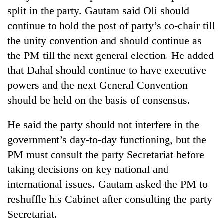
split in the party. Gautam said Oli should
continue to hold the post of party’s co-chair till
the unity convention and should continue as
the PM till the next general election. He added
that Dahal should continue to have executive
powers and the next General Convention
should be held on the basis of consensus.
He said the party should not interfere in the
government’s day-to-day functioning, but the
PM must consult the party Secretariat before
taking decisions on key national and
international issues. Gautam asked the PM to
reshuffle his Cabinet after consulting the party
Secretariat.