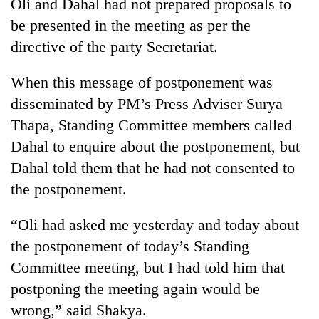
Oli and Dahal had not prepared proposals to
to
be presented in the meeting as per the
37°C
directive of the party Secretariat.
When this message of postponement was
disseminated by PM’s Press Adviser Surya
Thapa, Standing Committee members called
Dahal to enquire about the postponement, but
Dahal told them that he had not consented to
the postponement.
“Oli had asked me yesterday and today about
the postponement of today’s Standing
Committee meeting, but I had told him that
postponing the meeting again would be
wrong,” said Shakya.