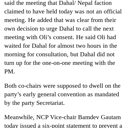
said the meeting that Dahal/ Nepal faction
claimed to have held today was not an official
meeting. He added that was clear from their
own decision to urge Dahal to call the next
meeting with Oli’s consent. He said Oli had
waited for Dahal for almost two hours in the
morning for consultation, but Dahal did not
turn up for the one-on-one meeting with the
PM.
Both co-chairs were supposed to dwell on the
party’s early general convention as mandated
by the party Secretariat.
Meanwhile, NCP Vice-chair Bamdev Gautam
today issued a six-point statement to prevent a