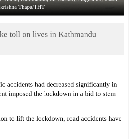
lkrishna Thapa/THT
ke toll on lives in Kathmandu
ic accidents had decreased significantly in
nt imposed the lockdown in a bid to stem
n to lift the lockdown, road accidents have