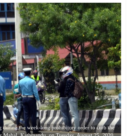
g during the week-long prohibitory order to curb the
bar Mahal, Kathmandu, on Tuesday, August 25, 2020.