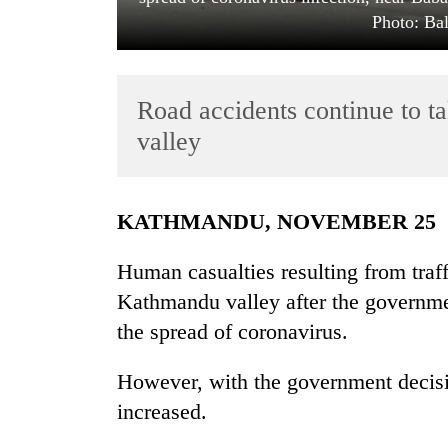
Photo: Ba
Road accidents continue to ta
valley
TRENDING
KATHMANDU, NOVEMBER 25
Bodies
Human casualties resulting from traff
spotted
Kathmandu valley after the governme
at
5,000m
the spread of coronavirus.
on
Yalung
However, with the government decisio
Ri,
weather
increased.
halts