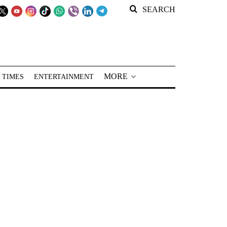
SEARCH
MORE
 TIMES
ENTERTAINMENT