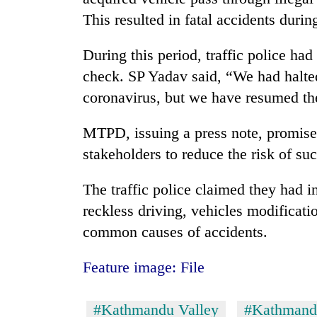
This resulted in fatal accidents duri
During this period, traffic police had
check. SP Yadav said, “We had halted
coronavirus, but we have resumed t
MTPD, issuing a press note, promise
stakeholders to reduce the risk of suc
The traffic police claimed they had i
reckless driving, vehicles modificati
common causes of accidents.
Feature image: File
#Kathmandu Valley
#Kathmand