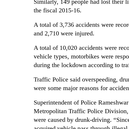
Similarly, 149 people had lost their 
the fiscal 2015-16.
A total of 3,736 accidents were reco
and 2,710 were injured.
A total of 10,020 accidents were reco
vehicle types, motorbikes were respon
during the lockdown according to traf
Traffic Police said overspeeding, dr
were some major reasons for acciden
Superintendent of Police Rameshwar 
Metropolitan Traffic Police Division,
were caused by drunk-driving. “Sinc
acquired vehicle pass through illegal