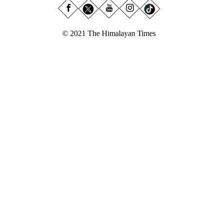
© 2021 The Himalayan Times