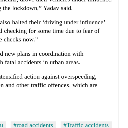
ng the lockdown,” Yadav said.
 also halted their ‘driving under influence’
 checking for some time due to fear of
he checks now.”
d new plans in coordination with
h fatal accidents in urban areas.
ntensified action against overspeeding,
on and other traffic offences, which are
u
#road accidents
#Traffic accidents