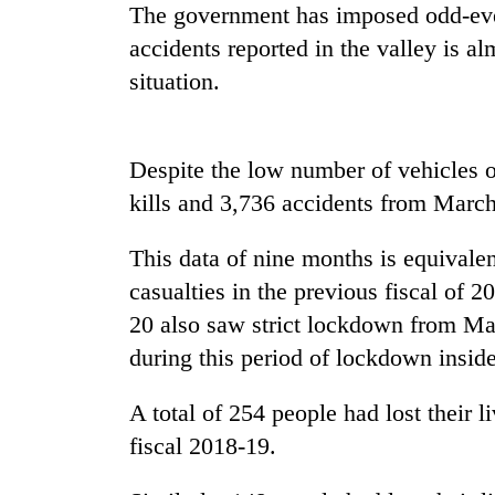
recovery
The government has imposed odd-even
accidents reported in the valley is a
Smugglers
situation.
get
creative:
Modified
Despite the low number of vehicles o
bicycles
The
used
kills and 3,736 accidents from March 
first
to
few
transport
hours
This data of nine months is equivalent
stolen
can
sal
casualties in the previous fiscal of 
KOICA
decide
timber
initiative
20 also saw strict lockdown from Mar
a
in
seeks
snakebite
during this period of lockdown inside
Rautahat
to
victim's
strengthen
fate
Nepal's
A total of 254 people had lost their l
in
entrepreneurship
Nepal
fiscal 2018-19.
ecosystem