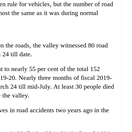
 rule for vehicles, but the number of road
lmost the same as it was during normal
n the roads, the valley witnessed 80 road
24 till date.
 to nearly 55 per cent of the total 152
2019-20. Nearly three months of fiscal 2019-
ch 24 till mid-July. At least 30 people died
 the valley.
ives in road accidents two years ago in the