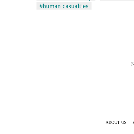
#human casualties
N
ABOUT US