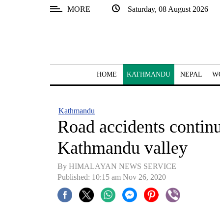
MORE
Saturday, 08 August 2026
SECTIONS
Home
Kathmandu
HOME
KATHMANDU
NEPAL
W
Nepal
COVID-
Kathmandu
19
Road accidents continue
Covid
Kathmandu valley
Connect
By HIMALAYAN NEWS SERVICE
World
Published: 10:15 am Nov 26, 2020
Opinion
Business