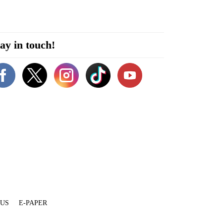
ay in touch!
 US
E-PAPER