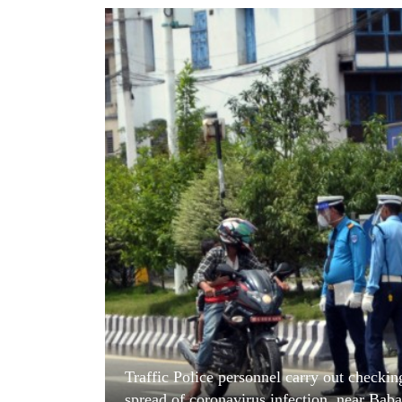
World
Cup
Sports
Entertainment
Lifestyle
Science&Tech
Blog
Environment
Health
Traffic Police personnel carry out checkin
spread of coronavirus infection, near Ba