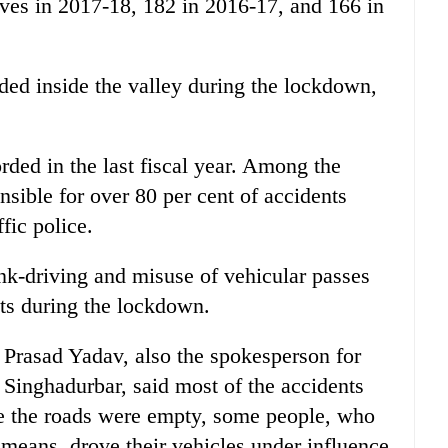
lives in 2017-18, 182 in 2016-17, and 166 in
rded inside the valley during the lockdown,
rded in the last fiscal year. Among the
sible for over 80 per cent of accidents
fic police.
unk-driving and misuse of vehicular passes
ts during the lockdown.
Prasad Yadav, also the spokesperson for
 Singhadurbar, said most of the accidents
e the roads were empty, some people, who
 means, drove their vehicles under influence.