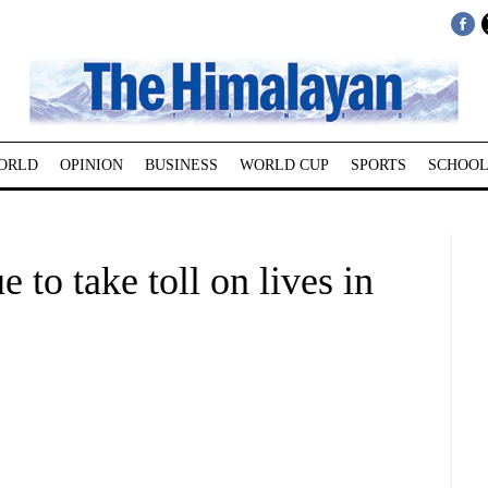
ORLD
OPINION
BUSINESS
WORLD CUP
SPORTS
SCHOOL
 to take toll on lives in