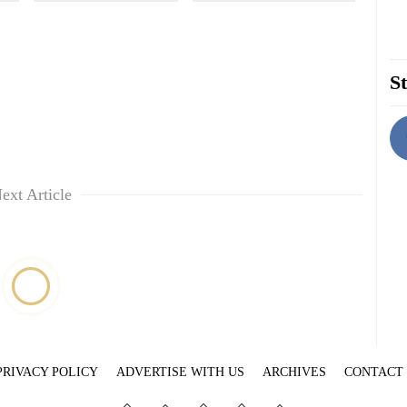
St
ext Article
PRIVACY POLICY
ADVERTISE WITH US
ARCHIVES
CONTACT