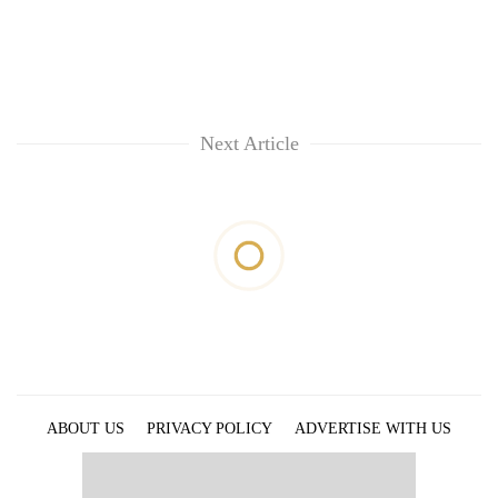
Next Article
ABOUT US
PRIVACY POLICY
ADVERTISE WITH US
ARCHIVES
CONTACT US
E-PAPER