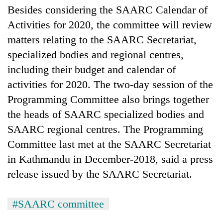
Besides considering the SAARC Calendar of
Activities for 2020, the committee will review
matters relating to the SAARC Secretariat,
specialized bodies and regional centres,
including their budget and calendar of
activities for 2020. The two-day session of the
Programming Committee also brings together
the heads of SAARC specialized bodies and
SAARC regional centres. The Programming
Committee last met at the SAARC Secretariat
in Kathmandu in December-2018, said a press
release issued by the SAARC Secretariat.
#SAARC committee