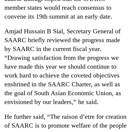
Chitwan
western
member states would reach consensus to
Nepal
convene its 19th summit at an early date.
as
monsoon
stays
Amjad Hussain B Sial, Secretary General of
active
SAARC briefly reviewed the progress made
by SAARC in the current fiscal year.
“Drawing satisfaction from the progress we
have made this year we should continue to
work hard to achieve the coveted objectives
enshrined in the SAARC Charter, as well as
the goal of South Asian Economic Union, as
envisioned by our leaders,” he said.
He further said, “The raison d’etre for creation
of SAARC is to promote welfare of the people