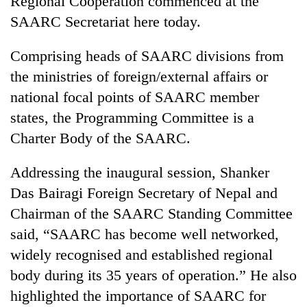
Regional Cooperation commenced at the
SAARC Secretariat here today.
Comprising heads of SAARC divisions from
the ministries of foreign/external affairs or
national focal points of SAARC member
states, the Programming Committee is a
Charter Body of the SAARC.
TRENDING
Addressing the inaugural session, Shanker
Das Bairagi Foreign Secretary of Nepal and
Gold
Chairman of the SAARC Standing Committee
soars
Rs
said, “SAARC has become well networked,
12,200
widely recognised and established regional
per
tola
body during its 35 years of operation.” He also
in
highlighted the importance of SAARC for
two