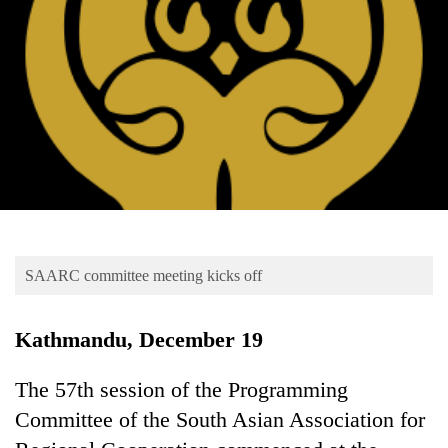
Business
World
Cup
Sports
Entertainment
Lifestyle
Science&Tech
Blog
SAARC committee meeting kicks off
Environment
Kathmandu, December 19
Health
The 57th session of the Programming
Committee of the South Asian Association for