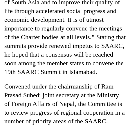
of South Asia and to improve their quality of
life through accelerated social progress and
economic development. It is of utmost
importance to regularly convene the meetings
of the Charter bodies at all levels.” Stating that
summits provide renewed impetus to SAARC,
he hoped that a consensus will be reached
soon among the member states to convene the
19th SAARC Summit in Islamabad.
Convened under the chairmanship of Ram
Prasad Subedi joint secretary at the Ministry
of Foreign Affairs of Nepal, the Committee is
to review progress of regional cooperation in a
number of priority areas of the SAARC.