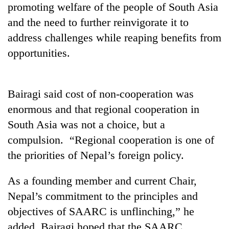
promoting welfare of the people of South Asia
days,
nears
and the need to further reinvigorate it to
Rs
address challenges while reaping benefits from
3
lakh
opportunities.
mark
Bairagi said cost of non-cooperation was
One
killed,
enormous and that regional cooperation in
19
South Asia was not a choice, but a
injured
20
in
compulsion. “Regional cooperation is one of
kg
Gwarko
the priorities of Nepal’s foreign policy.
suspected
bus
charas
crash
Heavy
seized
As a founding member and current Chair,
rain,
from
gusty
Nepal’s commitment to the principles and
two
winds
men
objectives of SAARC is unflinching,” he
to
in
added. Bairagi hoped that the SAARC
hit