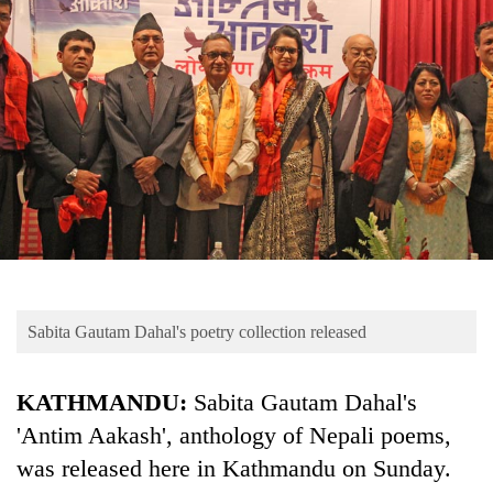
Business
World
Cup
Sports
Entertainment
Lifestyle
Science&Tech
Blog
Sabita Gautam Dahal's poetry collection released
Environment
Health
KATHMANDU:
Sabita Gautam Dahal's
'Antim Aakash', anthology of Nepali poems,
was released here in Kathmandu on Sunday.