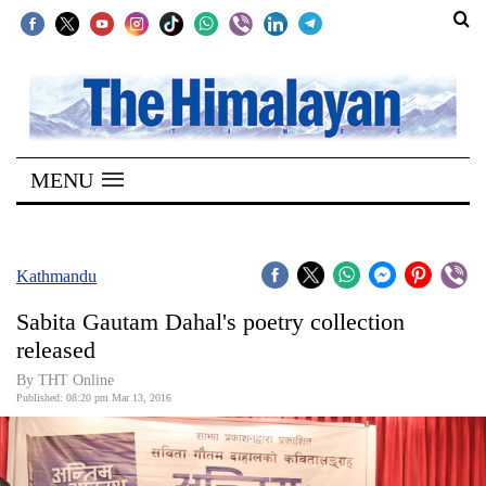
SECTIONS
Home
MENU
Kathmandu
Nepal
COVID-
Kathmandu
19
Sabita Gautam Dahal's poetry collection
Covid
released
Connect
By THT Online
Published: 08:20 pm Mar 13, 2016
World
Opinion