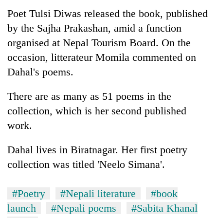
Poet Tulsi Diwas released the book, published
by the Sajha Prakashan, amid a function
organised at Nepal Tourism Board. On the
occasion, litterateur Momila commented on
Dahal's poems.
There are as many as 51 poems in the
collection, which is her second published
TRENDING
work.
Gold
Dahal lives in Biratnagar. Her first poetry
jumps
Rs
collection was titled 'Neelo Simana'.
4,200
per
#Poetry
#Nepali literature
#book
tola
launch
#Nepali poems
#Sabita Khanal