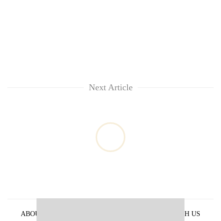
Next Article
ABOUT US
PRIVACY POLICY
ADVERTISE WITH US