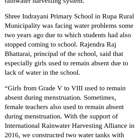
rainwater harvesting system.
Shree Indrayani Primary School in Rupa Rural
Municipality was facing water problems some
two years ago due to which students had also
stopped coming to school. Rajendra Raj
Bhattarai, principal of the school, said that
especially girls used to remain absent due to
lack of water in the school.
TRENDING
“Girls from Grade V to VIII used to remain
'Mystery
absent during menstruation. Sometimes,
Beast'
that
female teachers also used to remain absent
terrorised
during menstruation. With the support of
Rautahat
villages
International Rainwater Harvesting Alliance in
turns
2016, we constructed two water tanks with
out