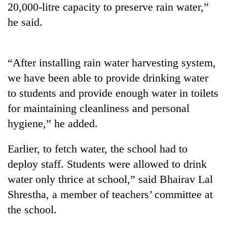
20,000-litre capacity to preserve rain water,”
to
be
he said.
hunting
dog
“After installing rain water harvesting system,
Tea
we have been able to provide drinking water
gardens
to students and provide enough water in toilets
turn
remote
for maintaining cleanliness and personal
British
Ramechhap
envoy
hygiene,” he added.
village
highlights
into
Nepal-
emerging
Earlier, to fetch water, the school had to
Bangladesh
UK
agri-
Embassy
deploy staff. Students were allowed to drink
education
tourism
marks
ties
water only thrice at school,” said Bhairav Lal
destination
July
at
Mass
Shrestha, a member of teachers’ committee at
English
Uprising
education
the school.
Day
meet
in