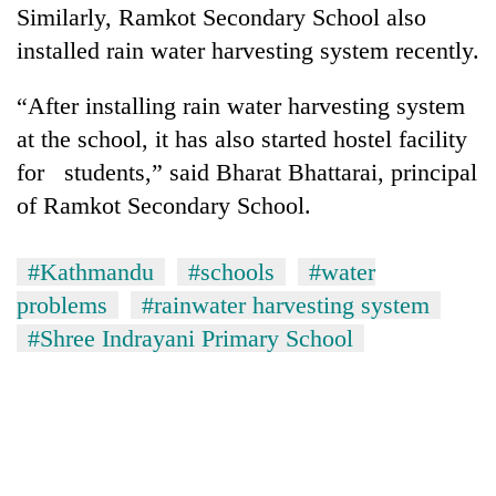
Similarly, Ramkot Secondary School also
Kathmandu
installed rain water harvesting system recently.
“After installing rain water harvesting system
at the school, it has also started hostel facility
for students,” said Bharat Bhattarai, principal
of Ramkot Secondary School.
#Kathmandu
#schools
#water
problems
#rainwater harvesting system
#Shree Indrayani Primary School