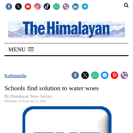
SECTIONS
Home
MENU
Kathmandu
Nepal
COVID-
Kathmandu
19
Schools find solution to water woes
Covid
By Himalayan News Service
Connect
Published: 10:20 am Jun 11, 2018
World
Opinion