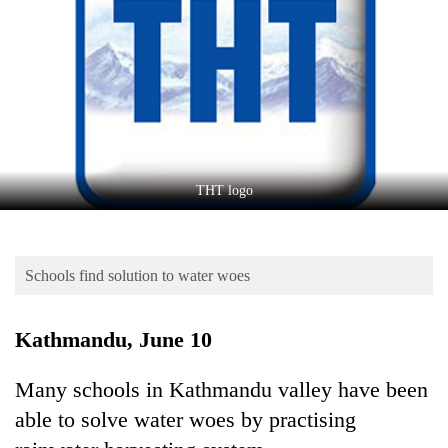
Business
World
Cup
Sports
Entertainment
Lifestyle
THT logo
Science&Tech
Blog
Schools find solution to water woes
Environment
Kathmandu, June 10
Health
Many schools in Kathmandu valley have been
able to solve water woes by practising