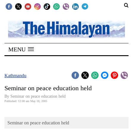
SECTIONS
Home
MENU
Kathmandu
Nepal
COVID-
Kathmandu
19
Seminar on peace education held
Covid
By Seminar on peace education held
Connect
Published: 12:00 am May 18, 2005
World
Seminar on peace education held
Opinion