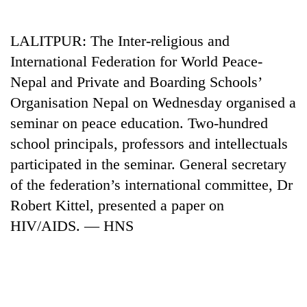
Business
World
LALITPUR: The Inter-religious and
Cup
International Federation for World Peace-
Sports
Nepal and Private and Boarding Schools’
Organisation Nepal on Wednesday organised a
Entertainment
seminar on peace education. Two-hundred
Lifestyle
school principals, professors and intellectuals
Science&Tech
participated in the seminar. General secretary
of the federation’s international committee, Dr
Blog
Robert Kittel, presented a paper on
Environment
HIV/AIDS. — HNS
Health