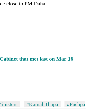
rce close to PM Dahal.
Cabinet that met last on Mar 16
inisters
#Kamal Thapa
#Pushpa