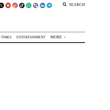
SEARCH
MORE
 TIMES
ENTERTAINMENT