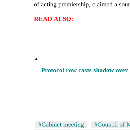
of acting premiership, claimed a sou
READ ALSO:
Protocol row casts shadow over 
#Cabinet meeting
#Council of M