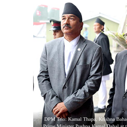
World
Cup
Sports
Entertainment
Lifestyle
Science&Tech
Blog
Environment
Health
DPM Trio: Kamal Thapa, Krishna Bahad
Prime Minister Pushpa Kamal Dahal at t