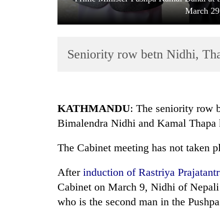
March 29
Seniority row betn Nidhi, Th
TRENDING
KATHMANDU
: The seniority row
Bimalendra Nidhi and Kamal Thapa h
Gold
price
The Cabinet meeting has not taken p
rises
Rs
4,800
After
induction of Rastriya Prajatan
per
Cabinet on March 9, Nidhi of Nepal
tola
who is the second man in the Pushp