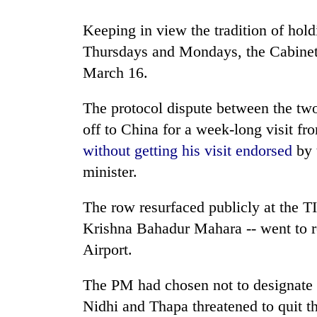
Three
arrested
Keeping in view the tradition of hol
in
Kathmandu
Thursdays and Mondays, the Cabinet 
for
March 16.
Rain
online
to
betting,
continue
The protocol dispute between the t
crypto
across
transactions
off to China for a week-long visit 
Nepal
My
as
without getting his visit endorsed
by 
Malaka
far-
minister.
Adversaries:
west
You
temperatures
do
The row resurfaced publicly at the 
climb
not
to
Krishna Bahadur Mahara -- went to r
need
37°C
meditation
Airport.
to
awaken
The PM had chosen not to designate a
awareness
Nidhi and Thapa threatened to quit th