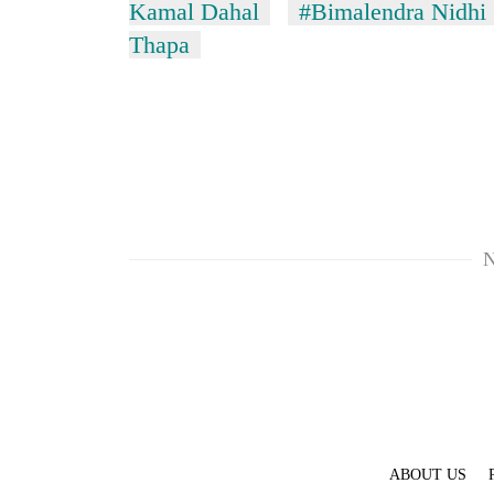
Kamal Dahal
#Bimalendra Nidhi
Thapa
N
ABOUT US