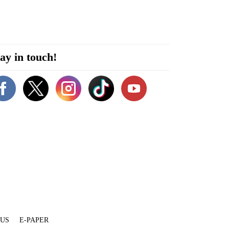
ay in touch!
 US
E-PAPER