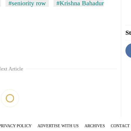
#seniority row
#Krishna Bahadur
St
ext Article
PRIVACY POLICY
ADVERTISE WITH US
ARCHIVES
CONTACT