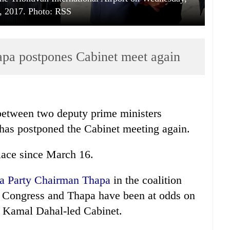
, 2017. Photo: RSS
apa postpones Cabinet meet again
 between two deputy prime ministers
as postponed the Cabinet meeting again.
lace since March 16.
tra Party Chairman Thapa
in the coalition
i Congress and Thapa have been at odds on
a Kamal Dahal-led Cabinet.