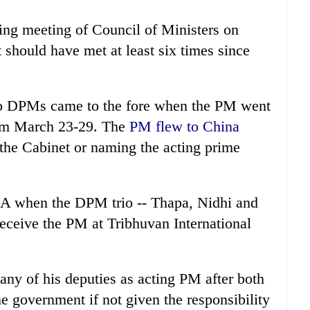
ding meeting of Council of Ministers on
should have met at least six times since
wo DPMs came to the fore when the PM went
from March 23-29. The
PM flew to China
the Cabinet or naming the acting prime
TIA when the DPM trio -- Thapa, Nidhi and
eceive the PM at Tribhuvan International
ny of his deputies as acting PM after both
e government if not given the responsibility