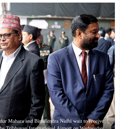
ur Mahara and Bimalendra Nidhi wait to receive
he Tribhuvan International Airport on Wednesday,