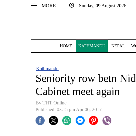
MORE
Sunday, 09 August 2026
SECTIONS
Home
Kathmandu
HOME
KATHMANDU
NEPAL
W
Nepal
COVID-
Kathmandu
19
Seniority row betn Ni
Covid
Cabinet meet again
Connect
By THT Online
World
Published: 03:15 pm Apr 06, 2017
Opinion
Business