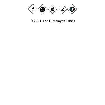
© 2021 The Himalayan Times