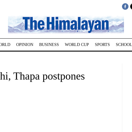
ORLD
OPINION
BUSINESS
WORLD CUP
SPORTS
SCHOOL
dhi, Thapa postpones