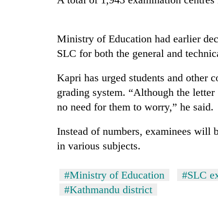
Badimalika's
high-
Ministry of Education had earlier dec
altitude
SLC for both the general and technica
appeal
grows
Monsoon
beyond
Kapri has urged students and other co
eases,
the
grading system. “Although the letter 
heavy
annual
rain
pilgrimage
no need for them to worry,” he said.
risk
Cancellation
shrinks
of
Instead of numbers, examinees will 
to
IATS
parts
in various subjects.
seminar
of
sparks
Koshi,
dispute
Bagmati
#Ministry of Education
#SLC e
#Kathmandu district