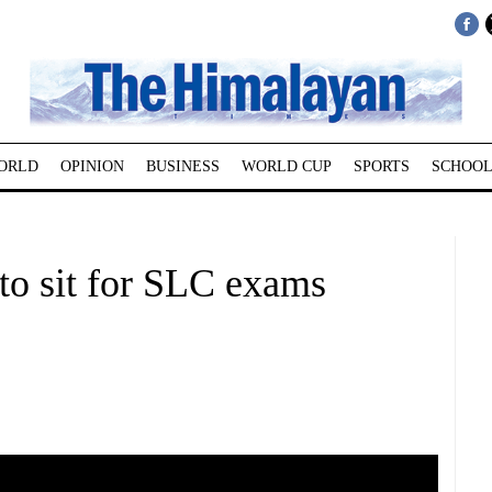
ORLD
OPINION
BUSINESS
WORLD CUP
SPORTS
SCHOOL
 to sit for SLC exams