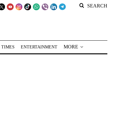
SEARCH
MORE
 TIMES
ENTERTAINMENT