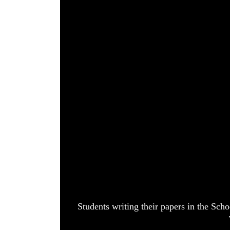
World
Cup
Sports
Entertainment
Lifestyle
Science&Tech
Blog
Environment
Health
Students writing their papers in the Sch