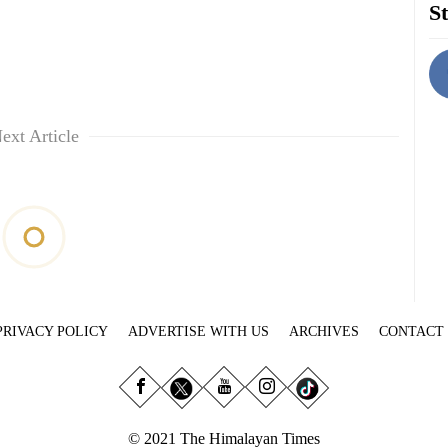
St
ext Article
PRIVACY POLICY
ADVERTISE WITH US
ARCHIVES
CONTACT
© 2021 The Himalayan Times