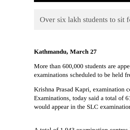
Over six lakh students to sit
Kathmandu, March 27
TRENDING
More than 600,000 students are appea
examinations scheduled to be held f
Mountaineering
community
bids
Krishna Prasad Kapri, examination con
farewell
Examinations, today said a total of 
to
would appear in the SLC examinatio
Pur
Bahadur
'Yukta'
Gurung
A total of 1,943 examination centres 