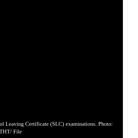
ool Leaving Certificate (SLC) examinations. Photo:
THT/ File