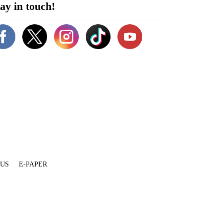
ay in touch!
 US
E-PAPER