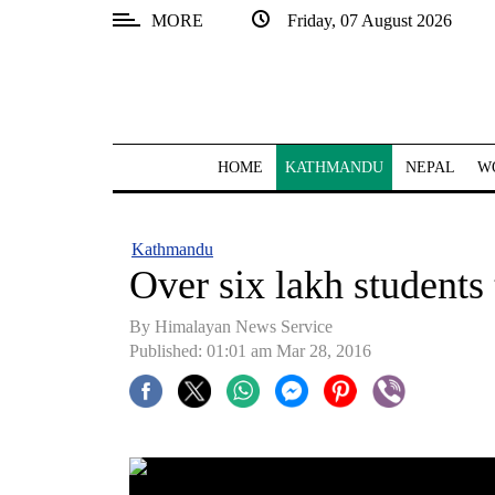
MORE
Friday, 07 August 2026
SECTIONS
Home
Kathmandu
HOME
KATHMANDU
NEPAL
W
Nepal
COVID-
Kathmandu
19
Over six lakh students
Covid
By Himalayan News Service
Connect
Published: 01:01 am Mar 28, 2016
World
Opinion
Business