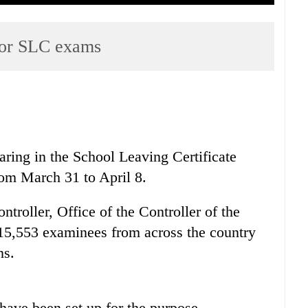
 for SLC exams
ring in the School Leaving Certificate
rom March 31 to April 8.
troller, Office of the Controller of the
615,553 examinees from across the country
ns.
have been set up for the purpose.