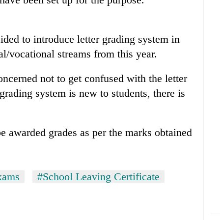
ided to introduce letter grading system in
l/vocational streams from this year.
ncerned not to get confused with the letter
grading system is new to students, there is
be awarded grades as per the marks obtained
xams
#School Leaving Certificate