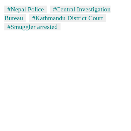
#Nepal Police
#Central Investigation
Bureau
#Kathmandu District Court
#Smuggler arrested
TRENDING
Cancellation
of
IATS
seminar
sparks
dispute