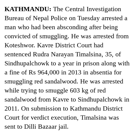
Business
KATHMANDU:
The Central Investigation
World
Bureau of Nepal Police on Tuesday arrested a
Cup
man who had been absconding after being
Sports
convicted of smuggling. He was arrested from
Koteshwor. Kavre District Court had
Entertainment
sentenced Rudra Narayan Timalsina, 35, of
Lifestyle
Sindhupalchowk to a year in prison along with
Science&Tech
a fine of Rs 964,000 in 2013 in absentia for
smuggling red sandalwood. He was arrested
Blog
while trying to smuggle 603 kg of red
Environment
sandalwood from Kavre to Sindhupalchowk in
Health
2011. On submission to Kathmandu District
Court for verdict execution, Timalsina was
sent to Dilli Bazaar jail.