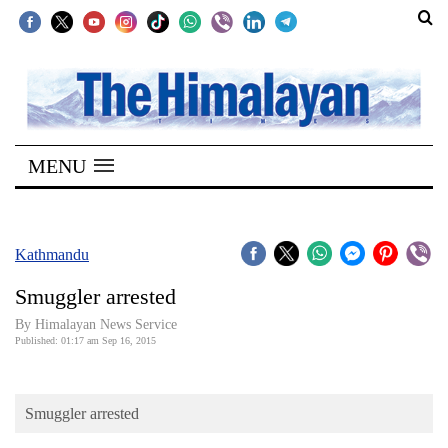
SECTIONS
Home
MENU
Kathmandu
Nepal
COVID-
Kathmandu
19
Smuggler arrested
Covid
By Himalayan News Service
Connect
Published: 01:17 am Sep 16, 2015
World
Smuggler arrested
Opinion