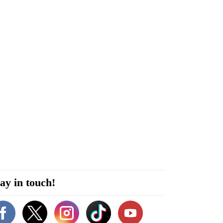
ay in touch!