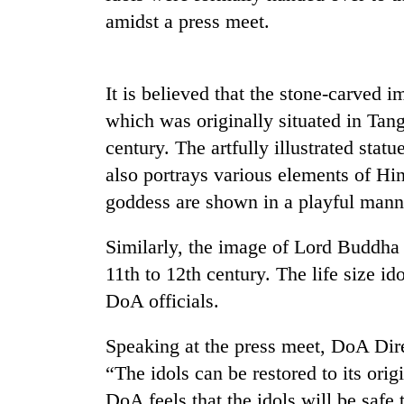
amidst a press meet.
It is believed that the stone-carved
which was originally situated in Tang
century. The artfully illustrated statu
also portrays various elements of H
TRENDING
goddess are shown in a playful mann
Gold
Similarly, the image of Lord Buddha 
soars
11th to 12th century. The life size ido
Rs
12,200
DoA officials.
per
tola
Speaking at the press meet, DoA Dir
in
two
“The idols can be restored to its orig
days,
DoA feels that the idols will be safe 