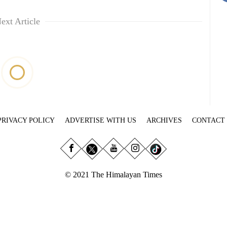
ext Article
PRIVACY POLICY
ADVERTISE WITH US
ARCHIVES
CONTACT
© 2021 The Himalayan Times