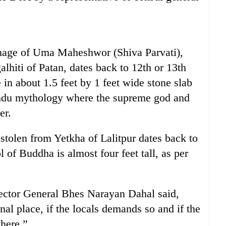
 image of Uma Maheshwor (Shiva Parvati),
alhiti of Patan, dates back to 12th or 13th
e in about 1.5 feet by 1 feet wide stone slab
indu mythology where the supreme god and
er.
stolen from Yetkha of Lalitpur dates back to
l of Buddha is almost four feet tall, as per
ector General Bhes Narayan Dahal said,
inal place, if the locals demands so and if the
there.”