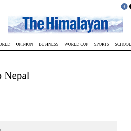
ORLD
OPINION
BUSINESS
WORLD CUP
SPORTS
SCHOOL
to Nepal