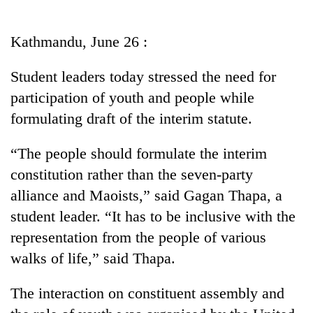
Business
World
Kathmandu, June 26 :
Cup
Student leaders today stressed the need for
Sports
participation of youth and people while
Entertainment
formulating draft of the interim statute.
Lifestyle
“The people should formulate the interim
Science&Tech
constitution rather than the seven-party
Blog
alliance and Maoists,” said Gagan Thapa, a
student leader. “It has to be inclusive with the
Environment
representation from the people of various
Health
walks of life,” said Thapa.
The interaction on constituent assembly and