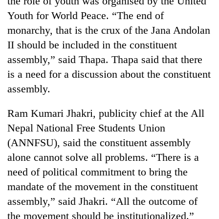
the role of youth was organised by the United
Youth for World Peace. “The end of
monarchy, that is the crux of the Jana Andolan
II should be included in the constituent
assembly,” said Thapa. Thapa said that there
is a need for a discussion about the constituent
assembly.
Ram Kumari Jhakri, publicity chief at the All
TRENDING
Nepal National Free Students Union
(ANNFSU), said the constituent assembly
Cancellation
of
alone cannot solve all problems. “There is a
IATS
need of political commitment to bring the
seminar
sparks
mandate of the movement in the constituent
dispute
assembly,” said Jhakri. “All the outcome of
the movement should be institutionalized.”