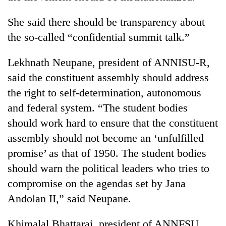
Badimalika's
high-
She said there should be transparency about
altitude
the so-called “confidential summit talk.”
appeal
Mountaineering
grows
community
Lekhnath Neupane, president of ANNISU-R,
beyond
bids
the
said the constituent assembly should address
farewell
annual
Bodies
to
the right to self-determination, autonomous
pilgrimage
spotted
Pur
and federal system. “The student bodies
at
Bahadur
5,000m
'Yukta'
should work hard to ensure that the constituent
on
Gurung
assembly should not become an ‘unfulfilled
Yalung
Ri,
promise’ as that of 1950. The student bodies
weather
should warn the political leaders who tries to
halts
recovery
compromise on the agendas set by Jana
Andolan II,” said Neupane.
Khimalal Bhattarai, president of ANNFSU,