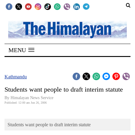
SECTIONS
Home
MENU
Kathmandu
Nepal
COVID-
Kathmandu
19
Students want people to draft interim statute
Covid
By Himalayan News Service
Connect
Published: 12:00 am Jun 26, 2006
World
Students want people to draft interim statute
Opinion