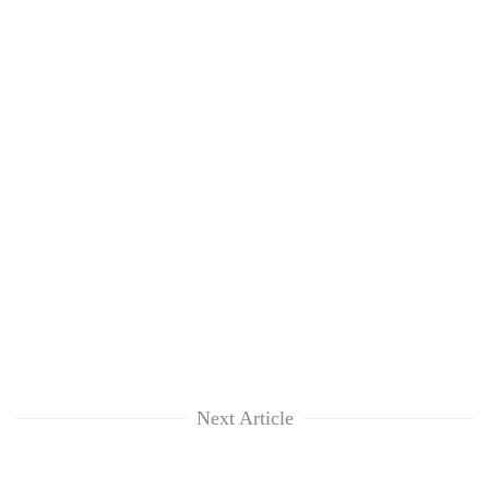
Next Article