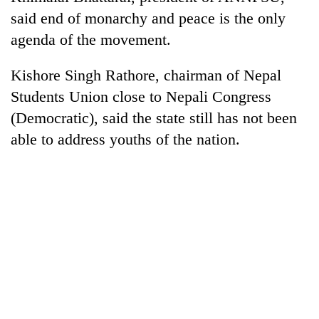
said end of monarchy and peace is the only
agenda of the movement.
Kishore Singh Rathore, chairman of Nepal
Students Union close to Nepali Congress
(Democratic), said the state still has not been
able to address youths of the nation.