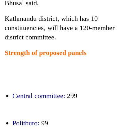
Bhusal said.
Kathmandu district, which has 10
constituencies, will have a 120-member
district committee.
Strength of proposed panels
Central committee:
299
Politburo:
99