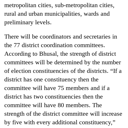
metropolitan cities, sub-metropolitan cities,
rural and urban municipalities, wards and
preliminary levels.
There will be coordinators and secretaries in
the 77 district coordination committees.
According to Bhusal, the strength of district
committees will be determined by the number
of election constituencies of the districts. “If a
district has one constituency then the
committee will have 75 members and if a
district has two constituencies then the
committee will have 80 members. The
strength of the district committee will increase
by five with every additional constituency,”