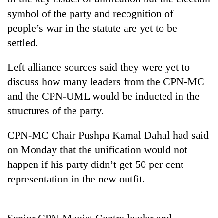
symbol of the party and recognition of
people’s war in the statute are yet to be
settled.
Left alliance sources said they were yet to
discuss how many leaders from the CPN-MC
and the CPN-UML would be inducted in the
structures of the party.
TRENDING
CPN-MC Chair Pushpa Kamal Dahal had said
Gold
on Monday that the unification would not
price
rises
happen if his party didn’t get 50 per cent
Rs
representation in the new outfit.
4,800
per
tola
Senior CPN-Maoist Centre leader and