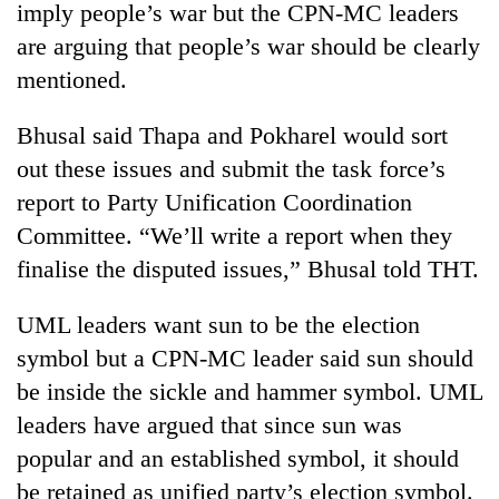
imply people’s war but the CPN-MC leaders
are arguing that people’s war should be clearly
mentioned.
Bhusal said Thapa and Pokharel would sort
out these issues and submit the task force’s
report to Party Unification Coordination
Committee. “We’ll write a report when they
finalise the disputed issues,” Bhusal told THT.
UML leaders want sun to be the election
symbol but a CPN-MC leader said sun should
be inside the sickle and hammer symbol. UML
leaders have argued that since sun was
popular and an established symbol, it should
be retained as unified party’s election symbol.