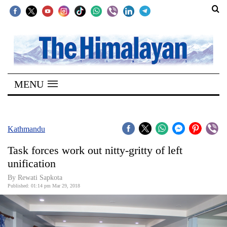
SECTIONS
Home
MENU
Kathmandu
Nepal
COVID-
Kathmandu
19
Task forces work out nitty-gritty of left
Covid
unification
Connect
By Rewati Sapkota
Published: 01:14 pm Mar 29, 2018
World
Opinion