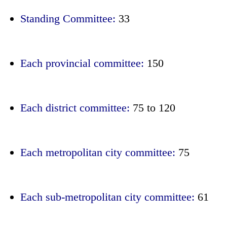
Standing Committee:
33
Each provincial committee:
150
Each district committee:
75 to 120
Each metropolitan city committee:
75
Each sub-metropolitan city committee:
61