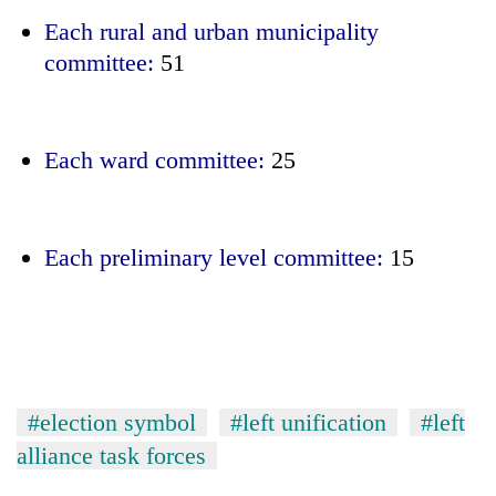
Each rural and urban municipality
committee:
51
Each ward committee:
25
Each preliminary level committee:
15
#election symbol
#left unification
#left
alliance task forces