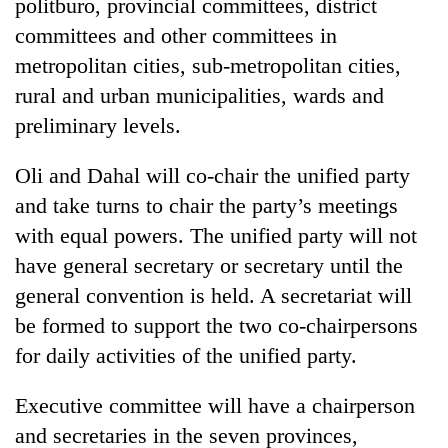
politburo, provincial committees, district
committees and other committees in
metropolitan cities, sub-metropolitan cities,
rural and urban municipalities, wards and
preliminary levels.
Oli and Dahal will co-chair the unified party
and take turns to chair the party’s meetings
with equal powers. The unified party will not
have general secretary or secretary until the
general convention is held. A secretariat will
be formed to support the two co-chairpersons
for daily activities of the unified party.
Executive committee will have a chairperson
and secretaries in the seven provinces,