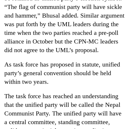
“The flag of communist party will have sickle
and hammer,” Bhusal added. Similar argument
was put forth by the UML leaders during the
time when the two parties reached a pre-poll
alliance in October but the CPN-MC leaders
did not agree to the UML’s proposal.
As task force has proposed in statute, unified
party’s general convention should be held
within two years.
The task force has reached an understanding
that the unified party will be called the Nepal
Communist Party. The unified party will have
a central committee, standing committee,