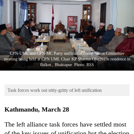
Business
World
Cup
Sports
Entertainment
CPN-UML and CPN-MC Party unification coordination Committee
Lifestyle
meeting being held at CPN UML Chair KP Sharma Oliu2019s residence in
Balkot., Bhaktapur. Photo: RSS
Science&Tech
Blog
Task forces work out nitty-gritty of left unification
Environment
Health
Kathmandu, March 28
The left alliance task forces have settled most
of the key issues of unification but the election