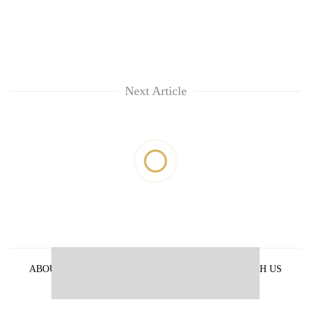
Next Article
ABOUT US
PRIVACY POLICY
ADVERTISE WITH US
ARCHIVES
CONTACT US
E-PAPER