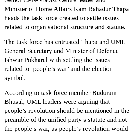
Minister of Home Affairs Ram Bahadur Thapa
Three
heads the task force created to settle issues
arrested
in
related to organisational structure and statute.
Kathmandu
Rain
for
to
The task force has entrusted Thapa and UML
online
continue
betting,
General Secretary and Minister of Defence
across
crypto
My
Ishwar Pokharel with settling the issues
Nepal
transactions
Malaka
as
related to ‘people’s war’ and the election
Adversaries:
far-
You
symbol.
west
do
temperatures
not
climb
According to task force member Buduram
need
to
Bhusal, UML leaders were arguing that
meditation
37°C
to
people’s revolution should be mentioned in the
awaken
preamble of the unified party’s statute and not
awareness
the people’s war, as people’s revolution would