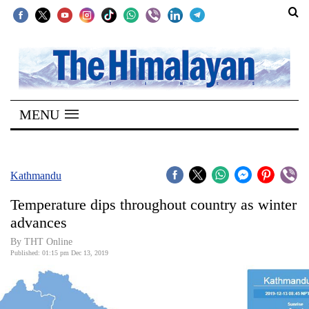
SECTIONS
Home
MENU
Kathmandu
Nepal
COVID-
Kathmandu
19
Temperature dips throughout country as winter
Covid
advances
Connect
By THT Online
Published: 01:15 pm Dec 13, 2019
World
Opinion