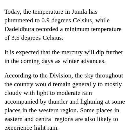
days,
nears
Today, the temperature in Jumla has
Rs
plummeted to 0.9 degrees Celsius, while
3
lakh
Dadeldhura recorded a minimum temperature
mark
of 3.5 degrees Celsius.
It is expected that the mercury will dip further
One
killed,
in the coming days as winter advances.
19
injured
According to the Division, the sky throughout
20
in
kg
the country would remain generally to mostly
Gwarko
suspected
bus
cloudy with light to moderate rain
charas
crash
Heavy
seized
accompanied by thunder and lightning at some
rain,
from
places in the western region. Some places in
gusty
two
winds
eastern and central regions are also likely to
men
to
in
experience light rain.
hit