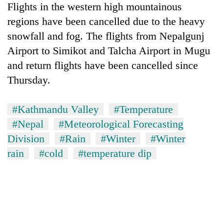
Flights in the western high mountainous
regions have been cancelled due to the heavy
snowfall and fog. The flights from Nepalgunj
Airport to Simikot and Talcha Airport in Mugu
and return flights have been cancelled since
Thursday.
#Kathmandu Valley
#Temperature
#Nepal
#Meteorological Forecasting
Division
#Rain
#Winter
#Winter
rain
#cold
#temperature dip