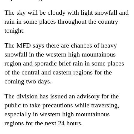
Chitwan
western
Nepal
The sky will be cloudy with light snowfall and
as
rain in some places throughout the country
monsoon
tonight.
stays
active
The MFD says there are chances of heavy
snowfall in the western high mountainous
region and sporadic brief rain in some places
of the central and eastern regions for the
coming two days.
The division has issued an advisory for the
public to take precautions while traversing,
especially in western high mountainous
regions for the next 24 hours.