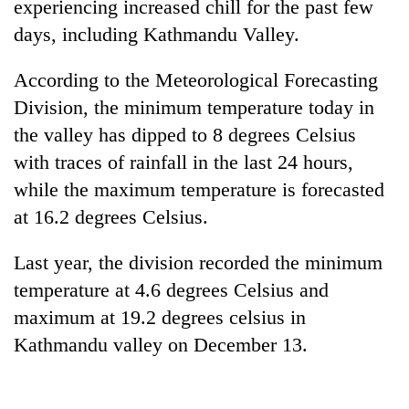
experiencing increased chill for the past few
days, including Kathmandu Valley.
According to the Meteorological Forecasting
Division, the minimum temperature today in
the valley has dipped to 8 degrees Celsius
with traces of rainfall in the last 24 hours,
while the maximum temperature is forecasted
at 16.2 degrees Celsius.
TRENDING
Last year, the division recorded the minimum
Gold
soars
temperature at 4.6 degrees Celsius and
Rs
maximum at 19.2 degrees celsius in
12,200
Kathmandu valley on December 13.
per
tola
in
two