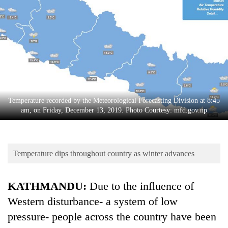
Business
World
Cup
Sports
Entertainment
Lifestyle
Temperature recorded by the Meteorological Forecasting Division at 8:45
am, on Friday, December 13, 2019. Photo Courtesy: mfd.gov.np
Science&Tech
Blog
Temperature dips throughout country as winter advances
Environment
Health
KATHMANDU:
Due to the influence of
Western disturbance- a system of low
pressure- people across the country have been