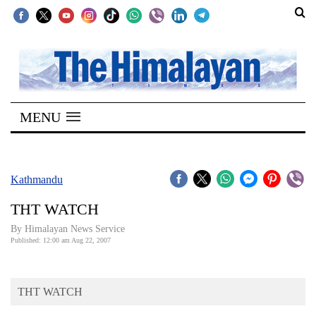
SECTIONS
Home
MENU
Kathmandu
Nepal
COVID-
Kathmandu
19
THT WATCH
Covid
By Himalayan News Service
Connect
Published: 12:00 am Aug 22, 2007
World
THT WATCH
Opinion