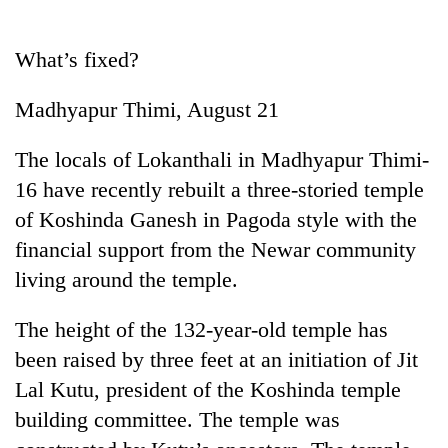
Business
World
What’s fixed?
Cup
Madhyapur Thimi, August 21
Sports
Entertainment
The locals of Lokanthali in Madhyapur Thimi-
16 have recently rebuilt a three-storied temple
Lifestyle
of Koshinda Ganesh in Pagoda style with the
Science&Tech
financial support from the Newar community
Blog
living around the temple.
Environment
The height of the 132-year-old temple has
Health
been raised by three feet at an initiation of Jit
Lal Kutu, president of the Koshinda temple
building committee. The temple was