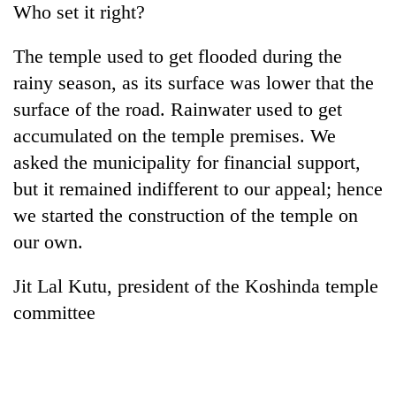
Who set it right?
Bodies
spotted
at
The temple used to get flooded during the
5,000m
rainy season, as its surface was lower that the
Smugglers
on
get
surface of the road. Rainwater used to get
Yalung
creative:
Ri,
accumulated on the temple premises. We
Modified
weather
The
bicycles
asked the municipality for financial support,
halts
first
used
recovery
but it remained indifferent to our appeal; hence
few
to
hours
transport
we started the construction of the temple on
can
stolen
our own.
decide
sal
a
timber
snakebite
Jit Lal Kutu, president of the Koshinda temple
in
victim's
Rautahat
committee
fate
in
Nepal