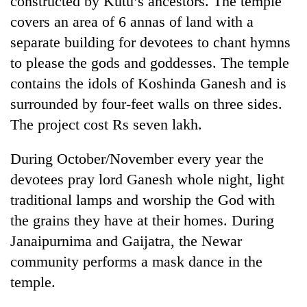
constructed by Kutu’s ancestors. The temple
covers an area of 6 annas of land with a
separate building for devotees to chant hymns
to please the gods and goddesses. The temple
contains the idols of Koshinda Ganesh and is
surrounded by four-feet walls on three sides.
The project cost Rs seven lakh.
During October/November every year the
TRENDING
devotees pray lord Ganesh whole night, light
traditional lamps and worship the God with
Cancellation
of
the grains they have at their homes. During
IATS
Janaipurnima and Gaijatra, the Newar
seminar
sparks
community performs a mask dance in the
dispute
temple.