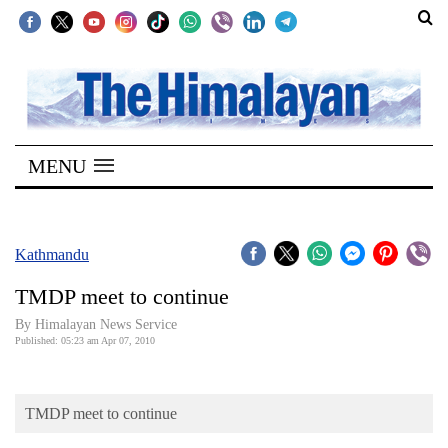
SECTIONS
Home
MENU
Kathmandu
Nepal
COVID-
Kathmandu
19
TMDP meet to continue
Covid
By Himalayan News Service
Connect
Published: 05:23 am Apr 07, 2010
World
TMDP meet to continue
Opinion