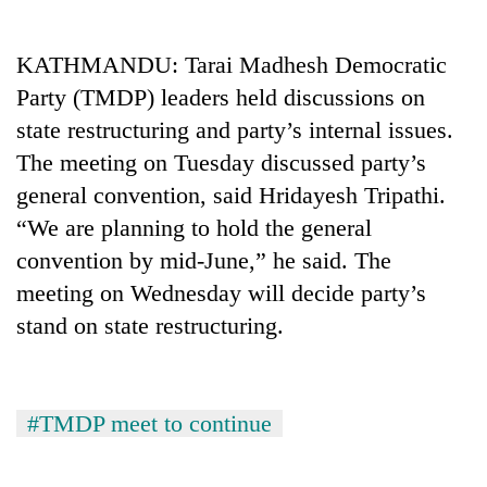
Business
World
KATHMANDU: Tarai Madhesh Democratic
Cup
Party (TMDP) leaders held discussions on
Sports
state restructuring and party’s internal issues.
The meeting on Tuesday discussed party’s
Entertainment
general convention, said Hridayesh Tripathi.
Lifestyle
“We are planning to hold the general
Science&Tech
convention by mid-June,” he said. The
meeting on Wednesday will decide party’s
Blog
stand on state restructuring.
Environment
Health
#TMDP meet to continue