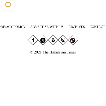
PRIVACY POLICY
ADVERTISE WITH US
ARCHIVES
CONTACT
© 2021 The Himalayan Times