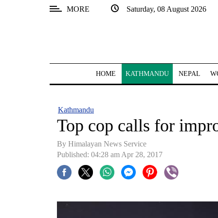
MORE
Saturday, 08 August 2026
SECTIONS
Home
Kathmandu
HOME
KATHMANDU
NEPAL
W
Nepal
COVID-
Kathmandu
19
Top cop calls for impr
Covid
By Himalayan News Service
Connect
Published: 04:28 am Apr 28, 2017
World
Opinion
Business