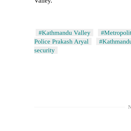
Valley.
#Kathmandu Valley
#Metropolit
Police Prakash Aryal
#Kathmandu
security
N