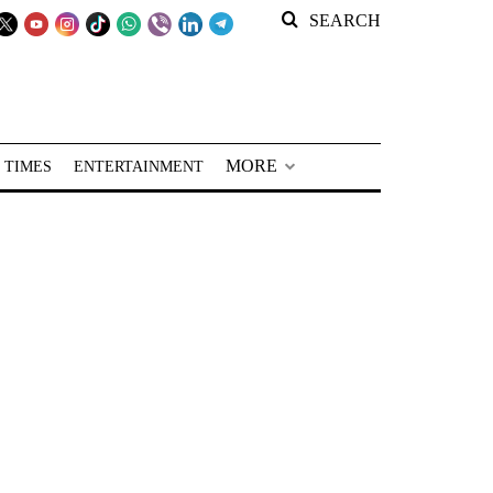
SEARCH
MORE
 TIMES
ENTERTAINMENT