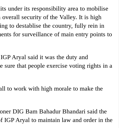
ts under its responsibility area to mobilise
overall security of the Valley. It is high
ing to destablise the country, fully rein in
nts for surveillance of main entry points to
 IGP Aryal said it was the duty and
e sure that people exercise voting rights in a
 all to work with high morale to make the
ioner DIG Bam Bahadur Bhandari said the
 IGP Aryal to maintain law and order in the