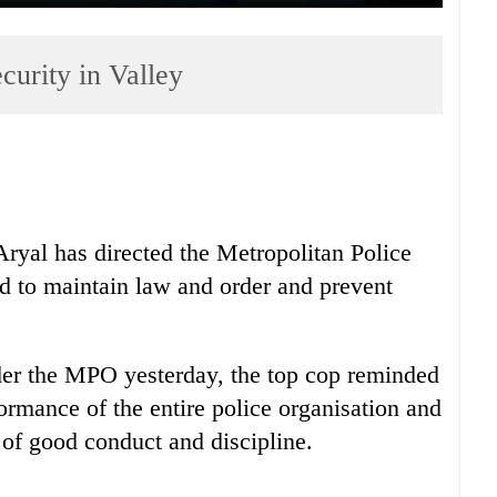
curity in Valley
Aryal has directed the Metropolitan Police
ed to maintain law and order and prevent
nder the MPO yesterday, the top cop reminded
formance of the entire police organisation and
of good conduct and discipline.