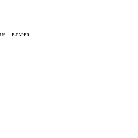
 US
E-PAPER