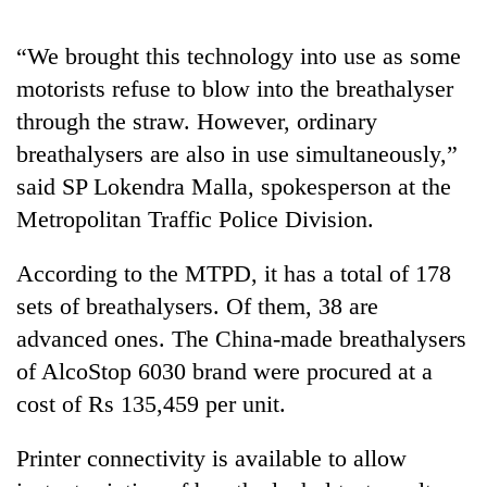
“We brought this technology into use as some
motorists refuse to blow into the breathalyser
through the straw. However, ordinary
breathalysers are also in use simultaneously,”
said SP Lokendra Malla, spokesperson at the
Metropolitan Traffic Police Division.
TRENDING
According to the MTPD, it has a total of 178
sets of breathalysers. Of them, 38 are
Badimalika's
advanced ones. The China-made breathalysers
high-
altitude
of AlcoStop 6030 brand were procured at a
appeal
cost of Rs 135,459 per unit.
grows
beyond
the
Printer connectivity is available to allow
annual