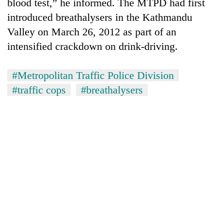
blood test,” he informed. The MTPD had first
introduced breathalysers in the Kathmandu
Valley on March 26, 2012 as part of an
intensified crackdown on drink-driving.
#Metropolitan Traffic Police Division
#traffic cops
#breathalysers