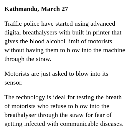
Business
Kathmandu, March 27
World
Cup
Traffic police have started using advanced
digital breathalysers with built-in printer that
Sports
gives the blood alcohol limit of motorists
Entertainment
without having them to blow into the machine
Lifestyle
through the straw.
Science&Tech
Motorists are just asked to blow into its
Blog
sensor.
Environment
The technology is ideal for testing the breath
Health
of motorists who refuse to blow into the
breathalyser through the straw for fear of
getting infected with communicable diseases.