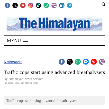
SECTIONS
Home
MENU
Kathmandu
Nepal
COVID-
Kathmandu
19
Traffic cops start using advanced breathalysers
Covid
By Himalayan News Service
Connect
Published: 01:07 am Mar 28, 2016
World
Traffic cops start using advanced breathalysers
Opinion