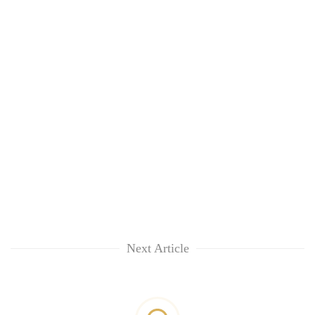
Next Article