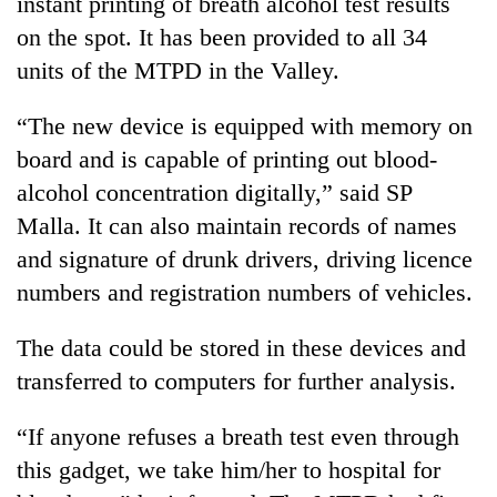
instant printing of breath alcohol test results
pilgrimage
on the spot. It has been provided to all 34
units of the MTPD in the Valley.
Cancellation
of
“The new device is equipped with memory on
IATS
board and is capable of printing out blood-
seminar
Mountaineering
sparks
alcohol concentration digitally,” said SP
community
dispute
bids
Malla. It can also maintain records of names
farewell
and signature of drunk drivers, driving licence
Bodies
to
spotted
numbers and registration numbers of vehicles.
Pur
at
Bahadur
5,000m
'Yukta'
The data could be stored in these devices and
on
Gurung
Yalung
transferred to computers for further analysis.
Ri,
weather
“If anyone refuses a breath test even through
halts
this gadget, we take him/her to hospital for
recovery