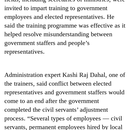
invited to impart training to government
employees and elected representatives. He
said the training programme was effective as it
helped resolve misunderstanding between
government staffers and people’s
representatives.
TRENDING
Administration expert Kashi Raj Dahal, one of
the trainers, said conflict between elected
Gold
soars
representatives and government staffers would
Rs
come to an end after the government
12,200
completed the civil servants’ adjustment
per
tola
process. “Several types of employees — civil
in
servants, permanent employees hired by local
two