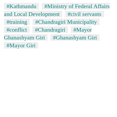
#Kathmandu
#Ministry of Federal Affairs
and Local Development
#civil servants
#training
#Chandragiri Municipality
#conflict
#Chandragiri
#Mayor
Ghanashyam Giri
#Ghanashyam Giri
#Mayor Giri