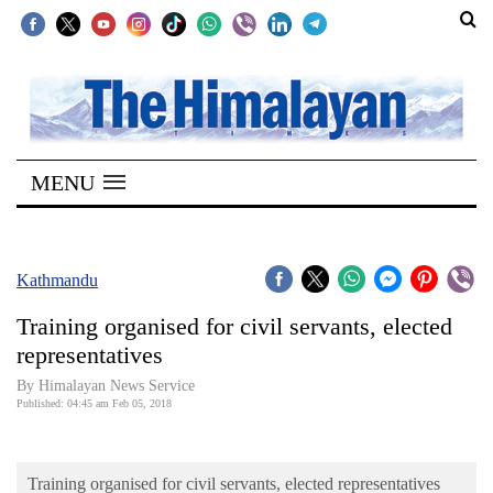
SECTIONS
Home
MENU
Kathmandu
Nepal
COVID-
Kathmandu
19
Training organised for civil servants, elected
Covid
representatives
Connect
By Himalayan News Service
Published: 04:45 am Feb 05, 2018
World
Opinion
Training organised for civil servants, elected representatives