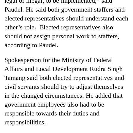
legal or illegal, to be implemented,” said
Chitwan
western
Paudel. He said both government staffers and
Nepal
as
elected representatives should understand each
monsoon
other’s role. Elected representatives also
stays
should not assign personal work to staffers,
active
according to Paudel.
Spokesperson for the Ministry of Federal
Affairs and Local Development Rudra Singh
Tamang said both elected representatives and
civil servants should try to adjust themselves
in the changed circumstances. He added that
government employees also had to be
responsible towards their duties and
responsibilities.