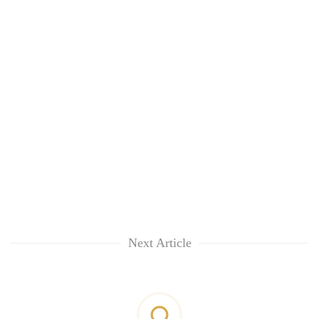
Next Article