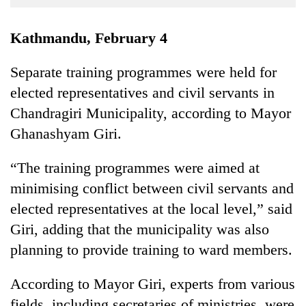
Business
World
Kathmandu, February 4
Cup
Separate training programmes were held for
Sports
elected representatives and civil servants in
Entertainment
Chandragiri Municipality, according to Mayor
Lifestyle
Ghanashyam Giri.
Science&Tech
“The training programmes were aimed at
Blog
minimising conflict between civil servants and
elected representatives at the local level,” said
Environment
Giri, adding that the municipality was also
Health
planning to provide training to ward members.
According to Mayor Giri, experts from various
fields, including secretaries of ministries, were