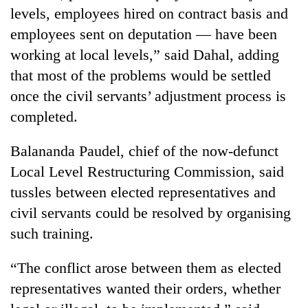
days,
levels, employees hired on contract basis and
nears
employees sent on deputation — have been
Rs
3
working at local levels,” said Dahal, adding
lakh
that most of the problems would be settled
mark
once the civil servants’ adjustment process is
completed.
One
killed,
Balananda Paudel, chief of the now-defunct
19
Local Level Restructuring Commission, said
injured
20
in
tussles between elected representatives and
kg
Gwarko
suspected
civil servants could be resolved by organising
bus
charas
crash
such training.
Heavy
seized
rain,
from
gusty
“The conflict arose between them as elected
two
winds
men
representatives wanted their orders, whether
to
in
hit