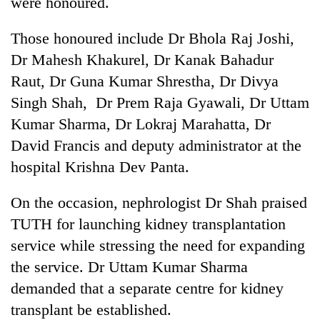
were honoured.
Those honoured include Dr Bhola Raj Joshi,
Dr Mahesh Khakurel, Dr Kanak Bahadur
Raut, Dr Guna Kumar Shrestha, Dr Divya
Singh Shah, Dr Prem Raja Gyawali, Dr Uttam
Kumar Sharma, Dr Lokraj Marahatta, Dr
David Francis and deputy administrator at the
hospital Krishna Dev Panta.
On the occasion, nephrologist Dr Shah praised
TUTH for launching kidney transplantation
service while stressing the need for expanding
the service. Dr Uttam Kumar Sharma
demanded that a separate centre for kidney
transplant be established.