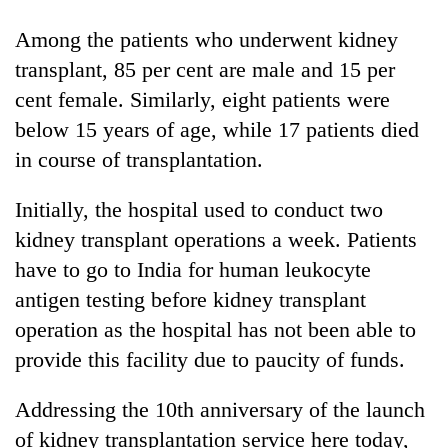
running
again
Among the patients who underwent kidney
transplant, 85 per cent are male and 15 per
cent female. Similarly, eight patients were
55
young
below 15 years of age, while 17 patients died
leaders
in course of transplantation.
selected
for
2026
Initially, the hospital used to conduct two
USYC
kidney transplant operations a week. Patients
Nepal
have to go to India for human leukocyte
cohort
antigen testing before kidney transplant
operation as the hospital has not been able to
provide this facility due to paucity of funds.
Addressing the 10th anniversary of the launch
of kidney transplantation service here today,