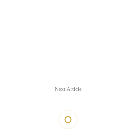
Next Article