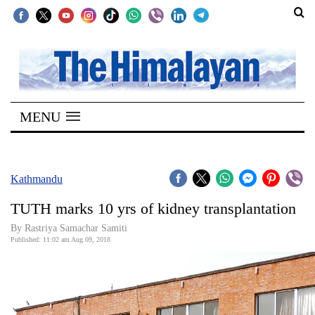
SECTIONS
Home
MENU
Kathmandu
Nepal
COVID-
Kathmandu
19
TUTH marks 10 yrs of kidney transplantation
Covid
By Rastriya Samachar Samiti
Connect
Published: 11:02 am Aug 09, 2018
World
Opinion