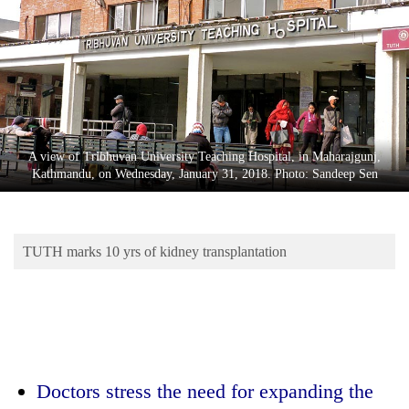
Business
World
Cup
Sports
Entertainment
A view of Tribhuvan University Teaching Hospital, in Maharajgunj,
Lifestyle
Kathmandu, on Wednesday, January 31, 2018. Photo: Sandeep Sen
Science&Tech
Blog
TUTH marks 10 yrs of kidney transplantation
Environment
Health
Doctors stress the need for expanding the