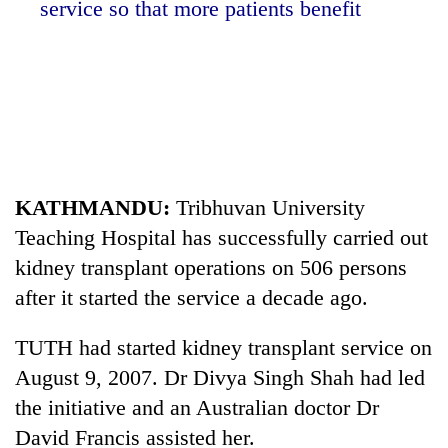
service so that more patients benefit
KATHMANDU:
Tribhuvan University
Teaching Hospital has successfully carried out
TRENDING
kidney transplant operations on 506 persons
Silent
after it started the service a decade ago.
for
years,
TUTH had started kidney transplant service on
Hetauda
August 9, 2007. Dr Divya Singh Shah had led
Textile
Industry's
the initiative and an Australian doctor Dr
looms
David Francis assisted her.
start