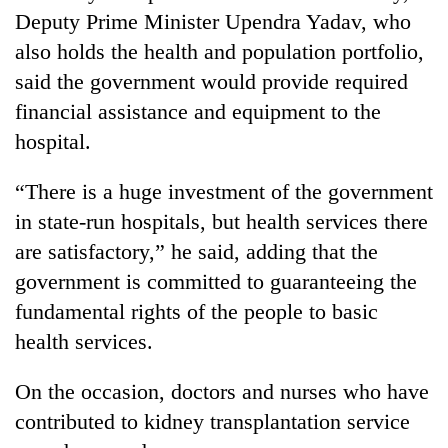
Deputy Prime Minister Upendra Yadav, who
also holds the health and population portfolio,
said the government would provide required
financial assistance and equipment to the
hospital.
“There is a huge investment of the government
in state-run hospitals, but health services there
are satisfactory,” he said, adding that the
government is committed to guaranteeing the
fundamental rights of the people to basic
health services.
On the occasion, doctors and nurses who have
contributed to kidney transplantation service