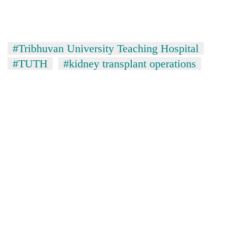
#Tribhuvan University Teaching Hospital
#TUTH
#kidney transplant operations