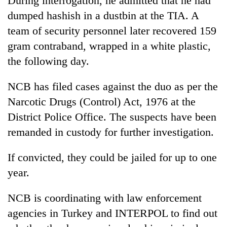
During interrogation, he admitted that he had
dumped hashish in a dustbin at the TIA. A
team of security personnel later recovered 159
gram contraband, wrapped in a white plastic,
the following day.
NCB has filed cases against the duo as per the
Narcotic Drugs (Control) Act, 1976 at the
District Police Office. The suspects have been
remanded in custody for further investigation.
If convicted, they could be jailed for up to one
year.
NCB is coordinating with law enforcement
agencies in Turkey and INTERPOL to find out