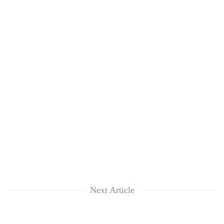
Next Article