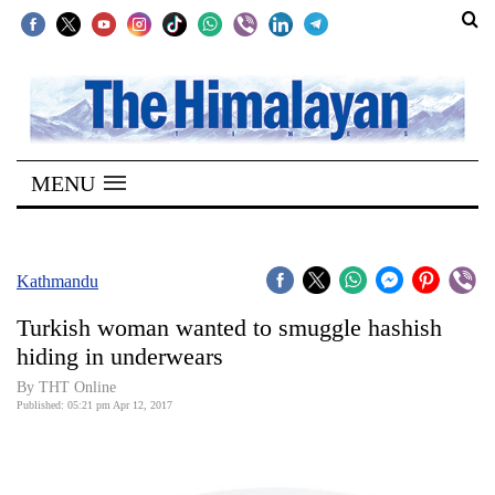
SECTIONS
Home
MENU
Kathmandu
Nepal
COVID-
Kathmandu
19
Turkish woman wanted to smuggle hashish
Covid
hiding in underwears
Connect
By THT Online
Published: 05:21 pm Apr 12, 2017
World
Opinion