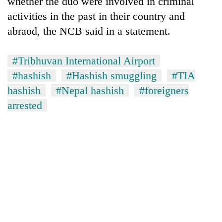
whether the duo were involved in criminal
activities in the past in their country and
abraod, the NCB said in a statement.
#Tribhuvan International Airport
#hashish
#Hashish smuggling
#TIA
hashish
#Nepal hashish
#foreigners
arrested