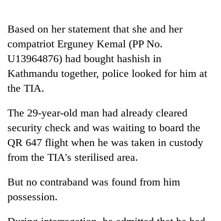
AI
and
Based on her statement that she and her
the
future
compatriot Erguney Kemal (PP No.
Cabinet
of
names
U13964876) had bought hashish in
education:
Yangki
Is
Kathmandu together, police looked for him at
Ukyab
AI
One
the TIA.
as
making
favour
Investment
high
could
Board
The 29-year-old man had already cleared
school
cost
CEO
pointless?
you:
security check and was waiting to board the
TIA
QR 647 flight when he was taken in custody
police
from the TIA's sterilised area.
warns
returning
Nepalis
But no contraband was found from him
possession.