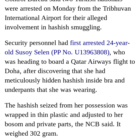
were arrested on Monday from the Tribhuvan
International Airport for their alleged
involvement in hashish smuggling.
Security personnel had
first arrested 24-year-
old Susoy Selen (PP No. U13963808)
, who
was heading to board a Qatar Airways flight to
Doha, after discovering that she had
TRENDING
meticulously hidden hashish inside bra and
underpants that she was wearing.
Gold
jumps
The hashish seized from her possession was
Rs
4,200
wrapped in thin plastic and adjusted to her
per
bosom and private parts, the NCB said. It
tola
weighed 302 gram.