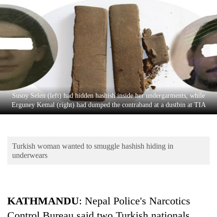
Business
World
Cup
Sports
Entertainment
Lifestyle
Susoy Selen (left) had hidden hashish inside her undergarments, while
Erguney Kemal (right) had dumped the contraband at a dustbin at TIA
Science&Tech
Blog
Turkish woman wanted to smuggle hashish hiding in
Environment
underwears
Health
KATHMANDU
: Nepal Police's Narcotics
Control Bureau said two Turkish nationals