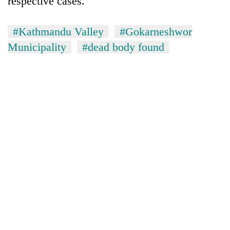
respective cases.
#Kathmandu Valley
#Gokarneshwor
Municipality
#dead body found
TRENDING
Silent
for
years,
Hetauda
Textile
Industry's
looms
start