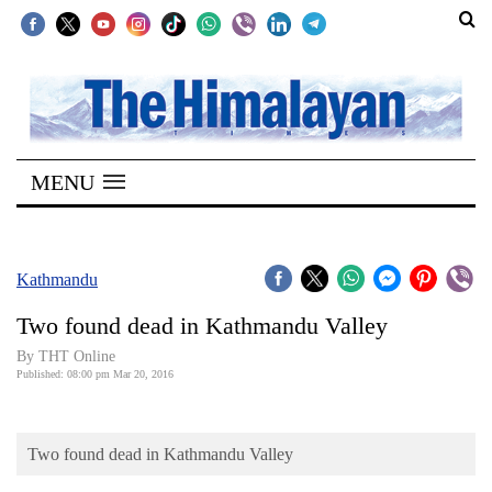
SECTIONS
Home
MENU
Kathmandu
Nepal
COVID-
Kathmandu
19
Two found dead in Kathmandu Valley
Covid
By THT Online
Connect
Published: 08:00 pm Mar 20, 2016
World
Two found dead in Kathmandu Valley
Opinion