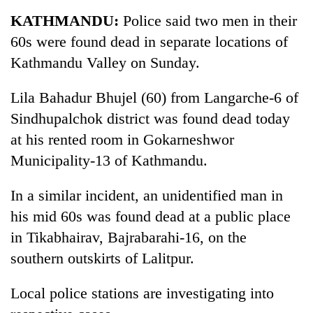
Business
KATHMANDU:
Police said two men in their
World
60s were found dead in separate locations of
Cup
Kathmandu Valley on Sunday.
Sports
Lila Bahadur Bhujel (60) from Langarche-6 of
Entertainment
Sindhupalchok district was found dead today
Lifestyle
at his rented room in Gokarneshwor
Municipality-13 of Kathmandu.
Science&Tech
Blog
In a similar incident, an unidentified man in
his mid 60s was found dead at a public place
Environment
in Tikabhairav, Bajrabarahi-16, on the
Health
southern outskirts of Lalitpur.
Local police stations are investigating into