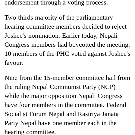
endorsement through a voting process.
Two-thirds majority of the parliamentary
hearing committee members decided to reject
Joshee's nomination. Earlier today, Nepali
Congress members had boycotted the meeting.
10 members of the PHC voted against Joshee's
favour.
TRENDING
Nine from the 15-member committee hail from
the ruling Nepal Communist Party (NCP)
Govt
targets
while the major opposition Nepali Congress
100,000
have four members in the committee. Federal
new
Socialist Forum Nepal and Rastriya Janata
jobs
this
Party Nepal have one member each in the
fiscal
hearing committee.
year