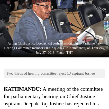
Business
World
Cup
Sports
Entertainment
Acting Chief Justice Deepak Raj Joshee responding to Parliamentary
Lifestyle
Hearing Committee membersu0092 queries, in Kathmandu, on Thursday,
July 27, 2018. Photo: THT
Science&Tech
Blog
Two-thirds of hearing-committee reject CJ aspirant Joshee
Environment
Health
KATHMANDU:
A meeting of the committee
for parliamentary hearing on Chief Justice
aspirant Deepak Raj Joshee has rejected his