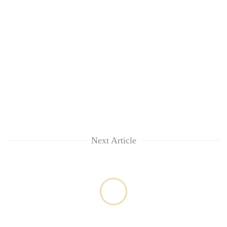
lakh
mark
Next Article