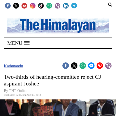
SECTIONS
Home
MENU
Kathmandu
Nepal
COVID-
Kathmandu
19
Two-thirds of hearing-committee reject CJ
Covid
aspirant Joshee
Connect
By THT Online
Published: 02:05 pm Aug 03, 2018
World
Opinion