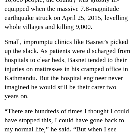
days,
equipped when the massive 7.8-magnitude
nears
Rs
earthquake struck on April 25, 2015, levelling
3
whole villages and killing 9,000.
lakh
mark
Small, impromptu clinics like Basnet’s picked
up the slack. As patients were discharged from
One
hospitals to clear beds, Basnet tended to their
killed,
injuries on mattresses in his cramped office in
19
injured
Kathmandu. But the hospital engineer never
Heavy
in
rain,
imagined he would still be their carer two
Gwarko
gusty
bus
years on.
winds
crash
20
to
kg
“There are hundreds of times I thought I could
hit
suspected
western
have stopped this, I could have gone back to
charas
Nepal
seized
my normal life,” he said. “But when I see
as
from