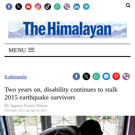
SECTIONS
Home
MENU
Kathmandu
Nepal
COVID-
Kathmandu
19
Two years on, disability continues to stalk
Covid
2015 earthquake survivors
Connect
By Agence France Presse
Published: 04:12 am Apr 24, 2017
World
Opinion