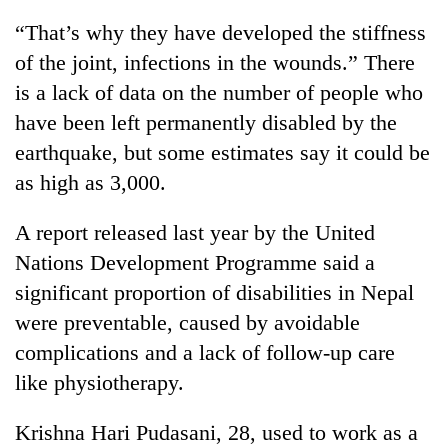
“That’s why they have developed the stiffness
of the joint, infections in the wounds.” There
is a lack of data on the number of people who
have been left permanently disabled by the
earthquake, but some estimates say it could be
as high as 3,000.
A report released last year by the United
Nations Development Programme said a
significant proportion of disabilities in Nepal
were preventable, caused by avoidable
complications and a lack of follow-up care
like physiotherapy.
Krishna Hari Pudasani, 28, used to work as a