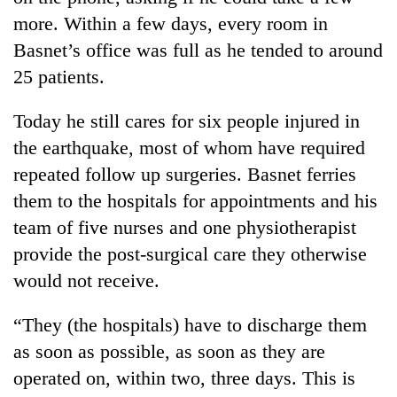
more. Within a few days, every room in
Basnet’s office was full as he tended to around
25 patients.
Today he still cares for six people injured in
the earthquake, most of whom have required
repeated follow up surgeries. Basnet ferries
them to the hospitals for appointments and his
team of five nurses and one physiotherapist
provide the post-surgical care they otherwise
would not receive.
“They (the hospitals) have to discharge them
as soon as possible, as soon as they are
operated on, within two, three days. This is