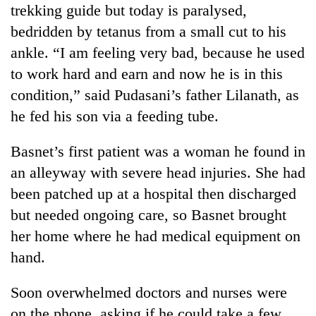
trekking guide but today is paralysed,
bedridden by tetanus from a small cut to his
ankle. “I am feeling very bad, because he used
to work hard and earn and now he is in this
condition,” said Pudasani’s father Lilanath, as
he fed his son via a feeding tube.
Basnet’s first patient was a woman he found in
an alleyway with severe head injuries. She had
been patched up at a hospital then discharged
but needed ongoing care, so Basnet brought
her home where he had medical equipment on
hand.
Soon overwhelmed doctors and nurses were
on the phone, asking if he could take a few