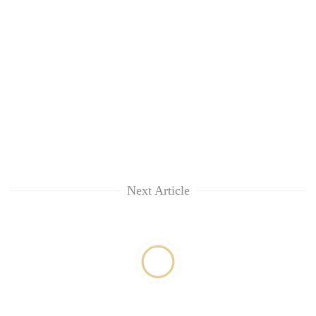
Next Article