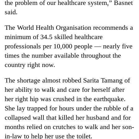
the problem of our healthcare system,” Basnet
said.
The World Health Organisation recommends a
minimum of 34.5 skilled healthcare
professionals per 10,000 people — nearly five
times the number available throughout the
country right now.
The shortage almost robbed Sarita Tamang of
her ability to walk and care for herself after
her right hip was crushed in the earthquake.
She lay trapped for hours under the rubble of a
collapsed wall that killed her husband and for
months relied on crutches to walk and her son-
in-law to help her use the toilet.