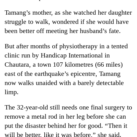
Tamang’s mother, as she watched her daughter
struggle to walk, wondered if she would have
been better off meeting her husband’s fate.
But after months of physiotherapy in a tented
clinic run by Handicap International in
Chautara, a town 107 kilometres (66 miles)
east of the earthquake’s epicentre, Tamang
now walks unaided with a barely detectable
limp.
The 32-year-old still needs one final surgery to
remove a metal rod in her leg before she can
put the disaster behind her for good. “Then it
will be better, like it was before,” she said.