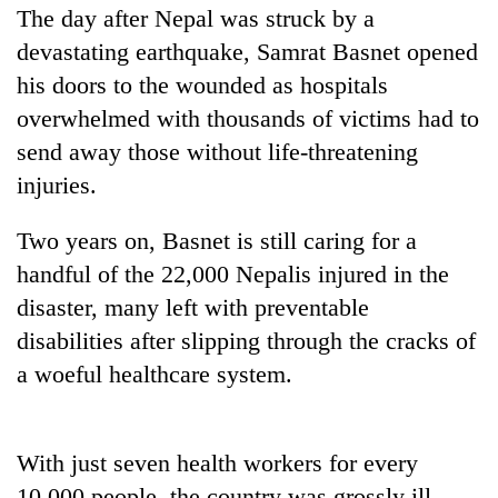
The day after Nepal was struck by a
devastating earthquake, Samrat Basnet opened
his doors to the wounded as hospitals
overwhelmed with thousands of victims had to
send away those without life-threatening
injuries.
Two years on, Basnet is still caring for a
TRENDING
handful of the 22,000 Nepalis injured in the
disaster, many left with preventable
Gold
disabilities after slipping through the cracks of
soars
a woeful healthcare system.
Rs
12,200
per
tola
With just seven health workers for every
in
two
10,000 people, the country was grossly ill-