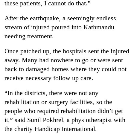
monsoon
these patients, I cannot do that.”
two
stays
men
active
After the earthquake, a seemingly endless
in
Chitwan
stream of injured poured into Kathmandu
needing treatment.
Once patched up, the hospitals sent the injured
away. Many had nowhere to go or were sent
back to damaged homes where they could not
receive necessary follow up care.
“In the districts, there were not any
rehabilitation or surgery facilities, so the
people who required rehabilitation didn’t get
it,” said Sunil Pokhrel, a physiotherapist with
the charity Handicap International.