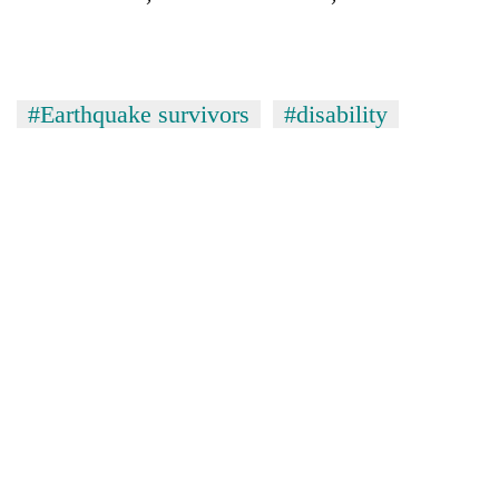
#Earthquake survivors
#disability