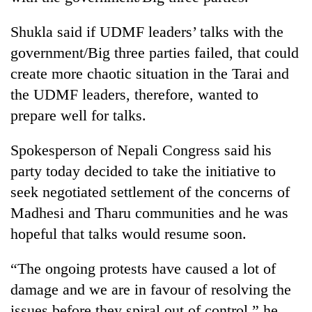
awareness
Shukla said if UDMF leaders’ talks with the
government/Big three parties failed, that could
create more chaotic situation in the Tarai and
the UDMF leaders, therefore, wanted to
prepare well for talks.
Spokesperson of Nepali Congress said his
party today decided to take the initiative to
seek negotiated settlement of the concerns of
Madhesi and Tharu communities and he was
hopeful that talks would resume soon.
“The ongoing protests have caused a lot of
damage and we are in favour of resolving the
issues before they spiral out of control,” he