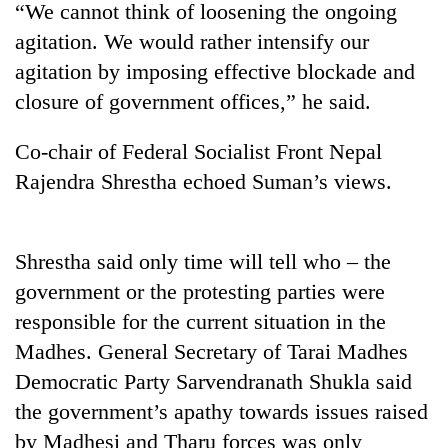
“We cannot think of loosening the ongoing
agitation. We would rather intensify our
agitation by imposing effective blockade and
closure of government offices,” he said.
Co-chair of Federal Socialist Front Nepal
Rajendra Shrestha echoed Suman’s views.
TRENDING
Shrestha said only time will tell who – the
government or the protesting parties were
Silent
for
responsible for the current situation in the
years,
Madhes. General Secretary of Tarai Madhes
Hetauda
Textile
Democratic Party Sarvendranath Shukla said
Industry's
the government’s apathy towards issues raised
looms
by Madhesi and Tharu forces was only
start