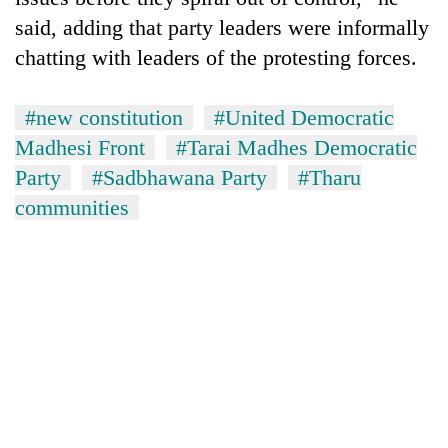
said, adding that party leaders were informally
chatting with leaders of the protesting forces.
#new constitution
#United Democratic
Madhesi Front
#Tarai Madhes Democratic
Party
#Sadbhawana Party
#Tharu
communities