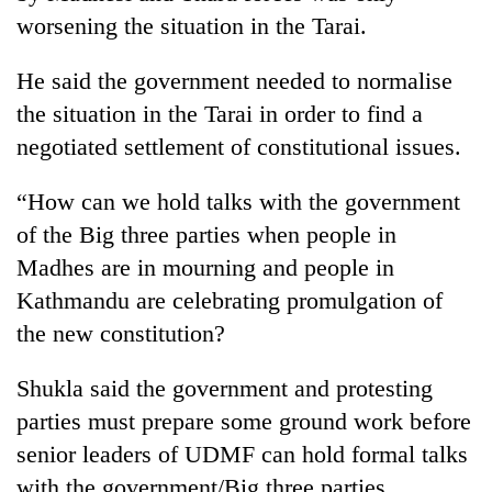
running
worsening the situation in the Tarai.
again
He said the government needed to normalise
55
the situation in the Tarai in order to find a
young
negotiated settlement of constitutional issues.
leaders
selected
Rain
“How can we hold talks with the government
for
to
2026
of the Big three parties when people in
continue
USYC
across
Madhes are in mourning and people in
Nepal
My
Nepal
cohort
Kathmandu are celebrating promulgation of
Malaka
as
Adversaries:
the new constitution?
far-
You
west
do
temperatures
Shukla said the government and protesting
not
climb
need
parties must prepare some ground work before
to
meditation
37°C
senior leaders of UDMF can hold formal talks
to
with the government/Big three parties.
awaken