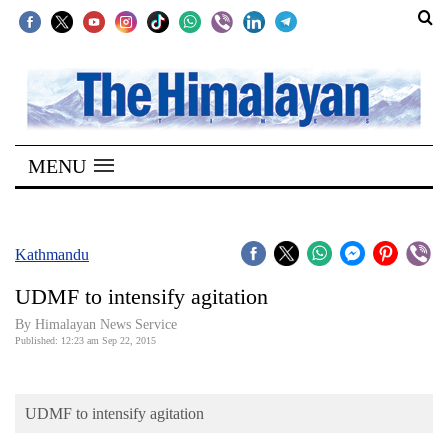
SECTIONS
Home
MENU
Kathmandu
Nepal
COVID-
Kathmandu
19
UDMF to intensify agitation
Covid
By Himalayan News Service
Connect
Published: 12:23 am Sep 22, 2015
World
UDMF to intensify agitation
Opinion