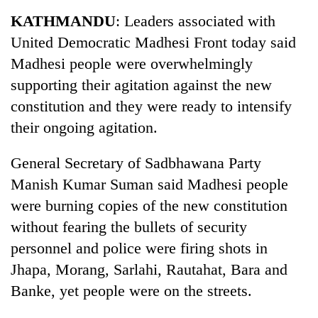
Business
KATHMANDU
: Leaders associated with
World
United Democratic Madhesi Front today said
Cup
Madhesi people were overwhelmingly
Sports
supporting their agitation against the new
constitution and they were ready to intensify
Entertainment
their ongoing agitation.
Lifestyle
General Secretary of Sadbhawana Party
Science&Tech
Manish Kumar Suman said Madhesi people
Blog
were burning copies of the new constitution
Environment
without fearing the bullets of security
personnel and police were firing shots in
Health
Jhapa, Morang, Sarlahi, Rautahat, Bara and
Banke, yet people were on the streets.