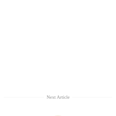
Next Article