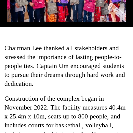
Chairman Lee thanked all stakeholders and
stressed the importance of lasting people-to-
people ties. Captain Um encouraged students
to pursue their dreams through hard work and
dedication.
Construction of the complex began in
November 2022. The facility measures 40.4m
x 25.4m x 10m, seats up to 800 people, and
includes courts for basketball, volleyball,