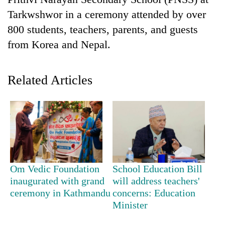
Tarkwshwor in a ceremony attended by over
800 students, teachers, parents, and guests
from Korea and Nepal.
Related Articles
TRENDING
Don't
scare
away
Om Vedic Foundation
School Education Bill
the
inaugurated with grand
will address teachers'
investors
ceremony in Kathmandu
concerns: Education
Nepal
Minister
needs