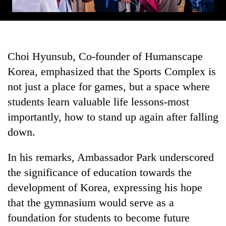
Choi Hyunsub, Co-founder of Humanscape
Korea, emphasized that the Sports Complex is
not just a place for games, but a space where
students learn valuable life lessons-most
importantly, how to stand up again after falling
down.
In his remarks, Ambassador Park underscored
the significance of education towards the
development of Korea, expressing his hope
that the gymnasium would serve as a
foundation for students to become future