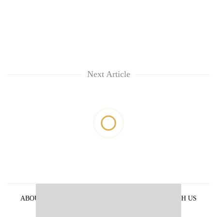
Next Article
ABOUT US
PRIVACY POLICY
ADVERTISE WITH US
ARCHIVES
CONTACT US
E-PAPER