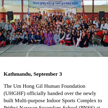
Business
World
Cup
Sports
Entertainment
Lifestyle
Science&Tech
Blog
Kathmandu, September 3
Environment
Health
The Um Hong Gil Human Foundation
(UHGHF) officially handed over the newly
built Multi-purpose Indoor Sports Complex to
Prithvi Narayan Secondary School (PNSS) at