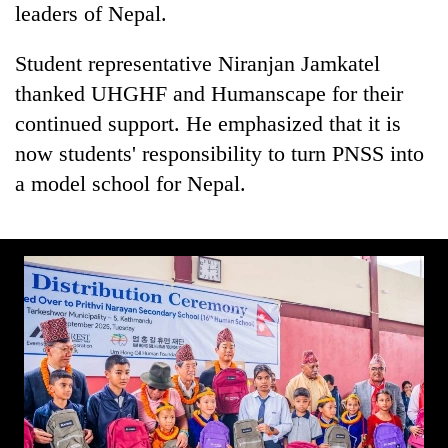
leaders of Nepal.
Student representative Niranjan Jamkatel
thanked UHGHF and Humanscape for their
continued support. He emphasized that it is
now students' responsibility to turn PNSS into
a model school for Nepal.