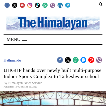
SECTIONS
Home
MENU
Kathmandu
Nepal
COVID-
Kathmandu
19
UHGHF hands over newly built multi-purpose
Covid
Indoor Sports Complex to Tarkeshwor school
Connect
By Himalayan News Service
Published: 10:05 pm Sep 03, 2025
World
Opinion