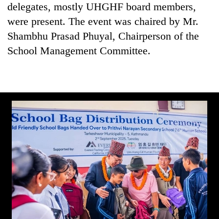
delegates, mostly UHGHF board members,
were present. The event was chaired by Mr.
Shambhu Prasad Phuyal, Chairperson of the
School Management Committee.