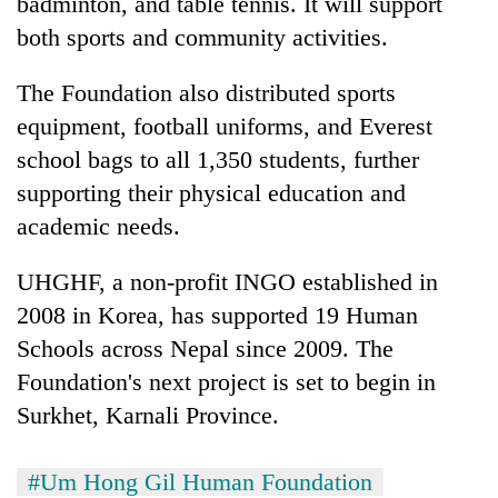
badminton, and table tennis. It will support
both sports and community activities.
The Foundation also distributed sports
equipment, football uniforms, and Everest
school bags to all 1,350 students, further
supporting their physical education and
academic needs.
UHGHF, a non-profit INGO established in
2008 in Korea, has supported 19 Human
Schools across Nepal since 2009. The
Foundation's next project is set to begin in
Surkhet, Karnali Province.
#Um Hong Gil Human Foundation