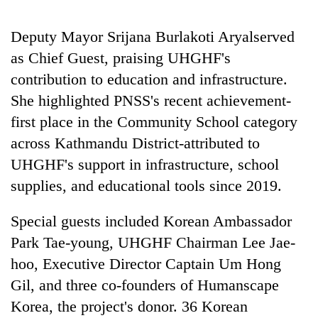
20
Deputy Mayor Srijana Burlakoti Aryalserved
emerging
as Chief Guest, praising UHGHF's
Nepali
entrepreneurs
contribution to education and infrastructure.
PM
selected
Shah
She highlighted PNSS's recent achievement-
for
meets
U.S.
first place in the Community School category
Indian
Embassy
Banking
Ambassador
across Kathmandu District-attributed to
accelerator
stability
Srivastava
programme
UHGHF's support in infrastructure, school
in
at
Nepal:
supplies, and educational tools since 2019.
Singha
Lessons
Durbar
from
Special guests included Korean Ambassador
the
1997
Park Tae-young, UHGHF Chairman Lee Jae-
Asian
hoo, Executive Director Captain Um Hong
financial
Gil, and three co-founders of Humanscape
crisis
Korea, the project's donor. 36 Korean