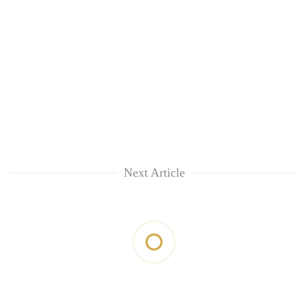
Next Article