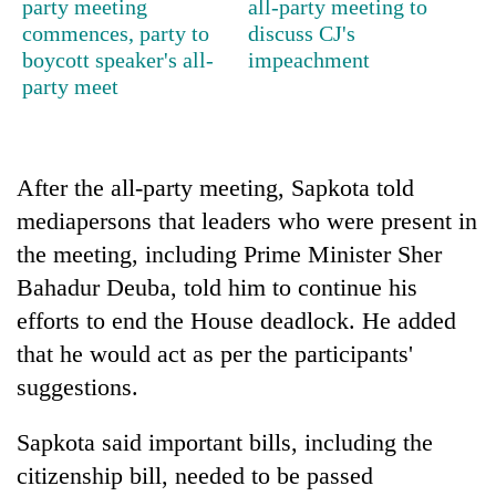
party meeting
all-party meeting to
commences, party to
discuss CJ's
Ginger
boycott speaker's all-
impeachment
is
party meet
paying
better,
Banking
and
stability
Ilam
in
farmers
After the all-party meeting, Sapkota told
Nepal:
are
20
mediapersons that leaders who were present in
Lessons
planting
emerging
from
more
the meeting, including Prime Minister Sher
Nepali
the
entrepreneurs
Bahadur Deuba, told him to continue his
1997
selected
Asian
efforts to end the House deadlock. He added
for
financial
that he would act as per the participants'
U.S.
crisis
Embassy
suggestions.
accelerator
programme
Sapkota said important bills, including the
citizenship bill, needed to be passed