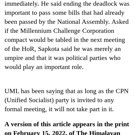
immediately. He said ending the deadlock was
important to pass some bills that had already
been passed by the National Assembly. Asked
if the Millennium Challenge Corporation
compact would be tabled in the next meeting
of the HoR, Sapkota said he was merely an
umpire and that it was political parties who
would play an important role.
UML has been saying that as long as the CPN
(Unified Socialist) party is invited to any
formal meeting, it will not take part in it.
A version of this article appears in the print
on February 15, 2022, of The Himalayan