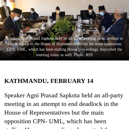
Business
World
Cup
Sports
Speaker Agni Prasad Sapkota held an all-party meeting in an attempt to
Entertainment
end deadlock in the House of Representatives but the main opposition
CPN- UML, which has been stalling House proceedings, boycotted the
Lifestyle
meeting today as well. Photo: RSS
Science&Tech
Blog
KATHMANDU, FEBRUARY 14
Environment
Speaker Agni Prasad Sapkota held an all-party
Health
meeting in an attempt to end deadlock in the
House of Representatives but the main
opposition CPN- UML, which has been