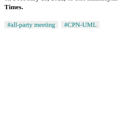
Times.
#all-party meeting
#CPN-UML