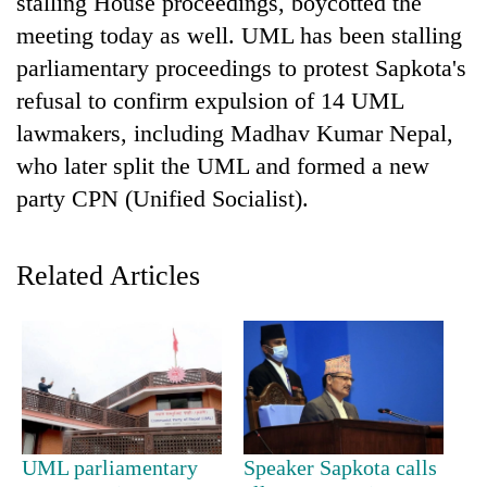
stalling House proceedings, boycotted the
meeting today as well. UML has been stalling
parliamentary proceedings to protest Sapkota's
refusal to confirm expulsion of 14 UML
lawmakers, including Madhav Kumar Nepal,
who later split the UML and formed a new
party CPN (Unified Socialist).
TRENDING
Related Articles
Don't
scare
away
the
investors
Nepal
needs
UML parliamentary
Speaker Sapkota calls