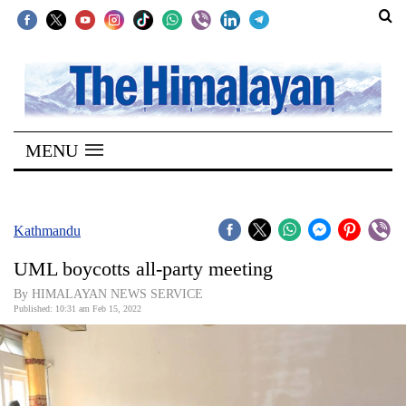
SECTIONS
Home
MENU
Kathmandu
Nepal
COVID-
Kathmandu
19
UML boycotts all-party meeting
Covid
By HIMALAYAN NEWS SERVICE
Connect
Published: 10:31 am Feb 15, 2022
World
Opinion