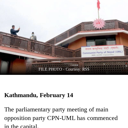
Business
World
Cup
Sports
Entertainment
Lifestyle
Science&Tech
FILE PHOTO - Courtesy: RSS
Blog
Environment
Kathmandu, February 14
Health
The parliamentary party meeting of main
opposition party CPN-UML has commenced
in the capital.