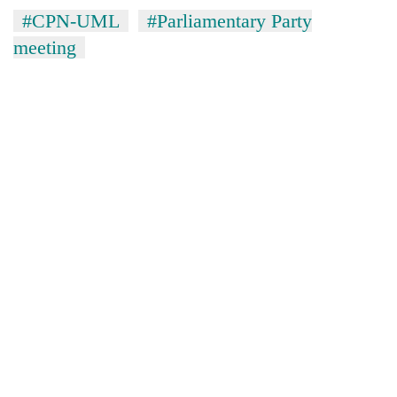
#CPN-UML
#Parliamentary Party
meeting