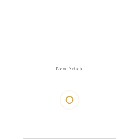
Next Article