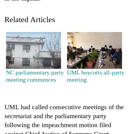
Related Articles
TRENDING
NC parliamentary party
UML boycotts all-party
meeting commences
meeting
Silent
for
years,
UML had called consecutive meetings of the
Hetauda
Textile
secretariat and the parliamentary party
Industry's
following the impeachment motion filed
looms
start
against Chief Justice of Supreme Court,