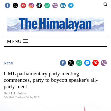
SECTIONS
Home
MENU
Kathmandu
Nepal
COVID-
Nepal
19
UML parliamentary party meeting
Covid
commences, party to boycott speaker's all-
Connect
party meet
World
By
THT Online
Published: 12:45 pm Feb 14, 2022
Opinion