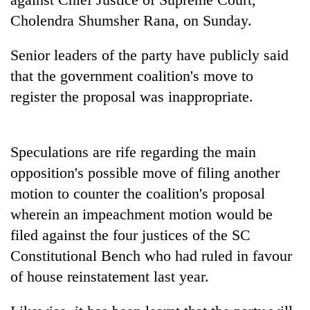
running
Cholendra Shumsher Rana, on Sunday.
again
Senior leaders of the party have publicly said
55
that the government coalition's move to
young
register the proposal was inappropriate.
leaders
selected
for
2026
Speculations are rife regarding the main
USYC
opposition's possible move of filing another
Nepal
cohort
motion to counter the coalition's proposal
wherein an impeachment motion would be
filed against the four justices of the SC
Constitutional Bench who had ruled in favour
of house reinstatement last year.