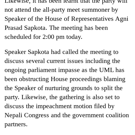
Likewise, it has been learnt that the party will
not attend the all-party meet summoner by
Speaker of the House of Representatives Agni
Prasad Sapkota. The meeting has been
scheduled for 2:00 pm today.
Speaker Sapkota had called the meeting to
discuss several current issues including the
ongoing parliament impasse as the UML has
been obstructing House proceedings blaming
the Speaker of nurturing grounds to split the
party. Likewise, the gathering is also set to
discuss the impeachment motion filed by
Nepali Congress and the government coalition
partners.