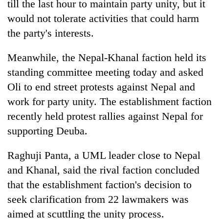
till the last hour to maintain party unity, but it
would not tolerate activities that could harm
the party's interests.
Meanwhile, the Nepal-Khanal faction held its
standing committee meeting today and asked
Oli to end street protests against Nepal and
work for party unity. The establishment faction
recently held protest rallies against Nepal for
supporting Deuba.
Raghuji Panta, a UML leader close to Nepal
and Khanal, said the rival faction concluded
that the establishment faction's decision to
seek clarification from 22 lawmakers was
aimed at scuttling the unity process.