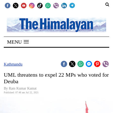
SECTIONS
Home
MENU
Kathmandu
Nepal
COVID-
Kathmandu
19
UML threatens to expel 22 MPs who voted for
Covid
Deuba
Connect
By
Ram Kumar Kamat
Published: 07:48 am Jul 22, 2021
World
Opinion