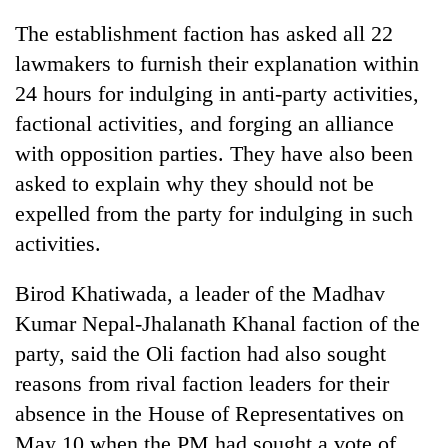
Chitwan
western
The establishment faction has asked all 22
Nepal
as
lawmakers to furnish their explanation within
monsoon
24 hours for indulging in anti-party activities,
stays
factional activities, and forging an alliance
active
with opposition parties. They have also been
asked to explain why they should not be
expelled from the party for indulging in such
activities.
Birod Khatiwada, a leader of the Madhav
Kumar Nepal-Jhalanath Khanal faction of the
party, said the Oli faction had also sought
reasons from rival faction leaders for their
absence in the House of Representatives on
May 10 when the PM had sought a vote of