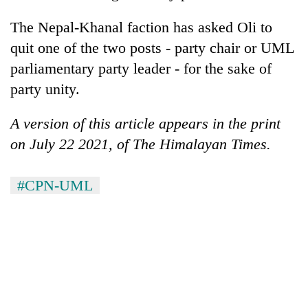
The Nepal-Khanal faction has asked Oli to
quit one of the two posts - party chair or UML
parliamentary party leader - for the sake of
party unity.
A version of this article appears in the print
on July 22 2021, of The Himalayan Times.
#CPN-UML