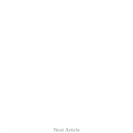
Next Article