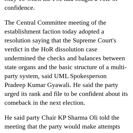
confidence.
The Central Committee meeting of the
establishment faction today adopted a
resolution saying that the Supreme Court's
verdict in the HoR dissolution case
undermined the checks and balances between
state organs and the basic structure of a multi-
party system, said UML Spokesperson
Pradeep Kumar Gyawali. He said the party
urged its rank and file to be confident about its
comeback in the next election.
He said party Chair KP Sharma Oli told the
meeting that the party would make attempts