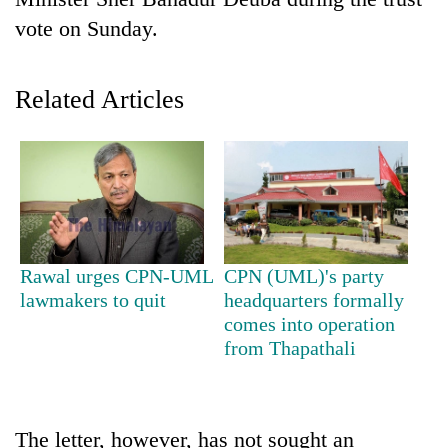
vote on Sunday.
Related Articles
TRENDING
Rawal urges CPN-UML
CPN (UML)'s party
Gold
lawmakers to quit
headquarters formally
soars
comes into operation
Rs
from Thapathali
12,200
per
tola
in
The letter, however, has not sought an
two