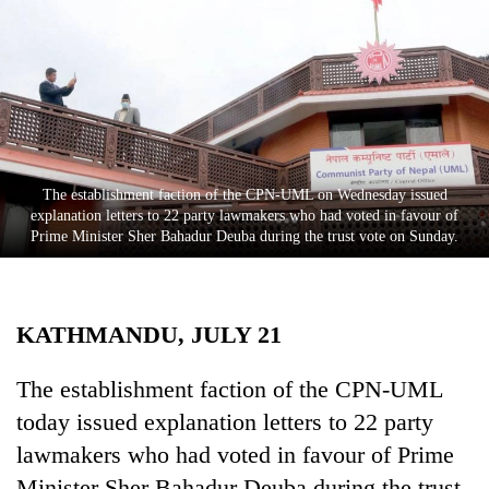
Business
World
Cup
Sports
Entertainment
The establishment faction of the CPN-UML on Wednesday issued
Lifestyle
explanation letters to 22 party lawmakers who had voted in favour of
Prime Minister Sher Bahadur Deuba during the trust vote on Sunday.
Science&Tech
Blog
KATHMANDU, JULY 21
Environment
Health
The establishment faction of the CPN-UML
today issued explanation letters to 22 party
lawmakers who had voted in favour of Prime
Minister Sher Bahadur Deuba during the trust