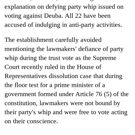
days,
explanation on defying party whip issued on
nears
voting against Deuba. All 22 have been
Rs
3
accused of indulging in anti-party activities.
lakh
mark
The establishment carefully avoided
mentioning the lawmakers' defiance of party
One
whip during the trust vote as the Supreme
killed,
Court recently ruled in the House of
19
injured
Representatives dissolution case that during
20
in
the floor test for a prime minister of a
kg
Gwarko
suspected
government formed under Article 76 (5) of the
bus
charas
crash
Heavy
constitution, lawmakers were not bound by
seized
rain,
from
their party's whip and were free to vote acting
gusty
two
on their conscience.
winds
men
to
in
hit