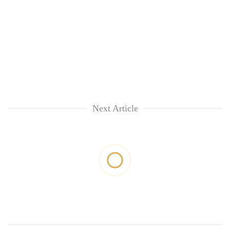
Next Article