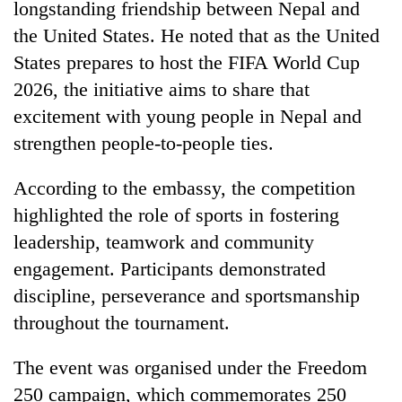
Chitwan
longstanding friendship between Nepal and
western
the United States. He noted that as the United
Nepal
as
States prepares to host the FIFA World Cup
monsoon
2026, the initiative aims to share that
stays
active
excitement with young people in Nepal and
strengthen people-to-people ties.
According to the embassy, the competition
highlighted the role of sports in fostering
leadership, teamwork and community
engagement. Participants demonstrated
discipline, perseverance and sportsmanship
throughout the tournament.
The event was organised under the Freedom
250 campaign, which commemorates 250