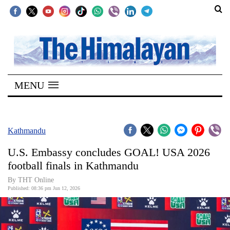
SECTIONS
Home
MENU
Kathmandu
Nepal
COVID-
Kathmandu
19
U.S. Embassy concludes GOAL! USA 2026
Covid
football finals in Kathmandu
Connect
By THT Online
Published: 08:36 pm Jun 12, 2026
World
Opinion