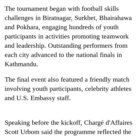
days,
The tournament began with football skills
nears
Rs
challenges in Biratnagar, Surkhet, Bhairahawa
3
and Pokhara, engaging hundreds of youth
lakh
participants in activities promoting teamwork
mark
and leadership. Outstanding performers from
each city advanced to the national finals in
One
Kathmandu.
killed,
19
injured
The final event also featured a friendly match
20
in
kg
involving youth participants, celebrity athletes
Gwarko
suspected
bus
and U.S. Embassy staff.
charas
crash
Heavy
seized
rain,
from
gusty
two
Speaking before the kickoff, Chargé d'Affaires
winds
men
to
Scott Urbom said the programme reflected the
in
hit