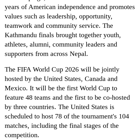
years of American independence and promotes
values such as leadership, opportunity,
teamwork and community service. The
Kathmandu finals brought together youth,
athletes, alumni, community leaders and
supporters from across Nepal.
The FIFA World Cup 2026 will be jointly
hosted by the United States, Canada and
Mexico. It will be the first World Cup to
feature 48 teams and the first to be co-hosted
by three countries. The United States is
scheduled to host 78 of the tournament's 104
matches, including the final stages of the
competition.