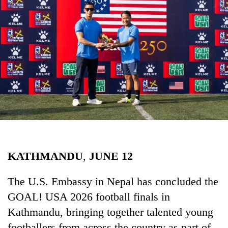
Business
World
Cup
Sports
Entertainment
Lifestyle
Science&Tech
Blog
KATHMANDU
,
JUNE
12
Environment
Health
The U.S. Embassy in Nepal has concluded the
GOAL! USA 2026 football finals in
Kathmandu, bringing together talented young
footballers from across the country as part of