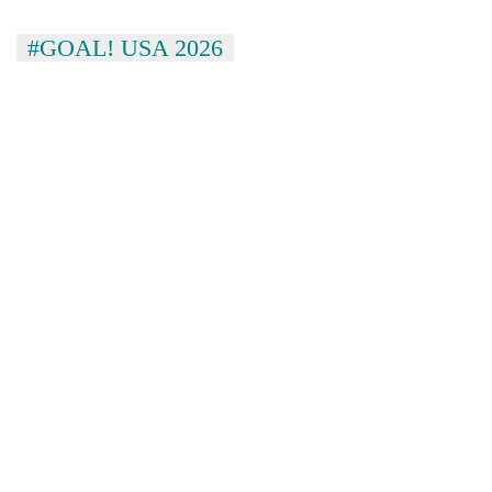
#GOAL! USA 2026