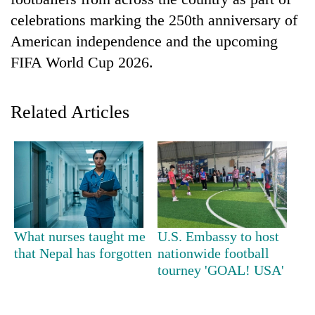
celebrations marking the 250th anniversary of
American independence and the upcoming
FIFA World Cup 2026.
Related Articles
TRENDING
Gold
soars
Rs
What nurses taught me
U.S. Embassy to host
12,200
that Nepal has forgotten
nationwide football
per
tourney 'GOAL! USA'
tola
in
two