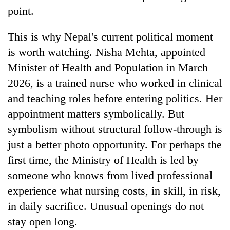
point.
This is why Nepal's current political moment
is worth watching. Nisha Mehta, appointed
Minister of Health and Population in March
2026, is a trained nurse who worked in clinical
and teaching roles before entering politics. Her
appointment matters symbolically. But
symbolism without structural follow-through is
just a better photo opportunity. For perhaps the
first time, the Ministry of Health is led by
someone who knows from lived professional
experience what nursing costs, in skill, in risk,
in daily sacrifice. Unusual openings do not
stay open long.