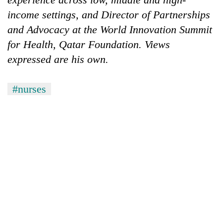
income settings, and Director of Partnerships
and Advocacy at the World Innovation Summit
for Health, Qatar Foundation. Views
expressed are his own.
#nurses