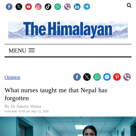
SECTIONS
Home
MENU
Kathmandu
Nepal
COVID-
Opinion
19
What nurses taught me that Nepal has
Covid
forgotten
Connect
By Dr Sunoor Verma
Published: 03:04 pm May 12, 2026
World
Opinion