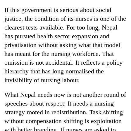
If this government is serious about social
justice, the condition of its nurses is one of the
clearest tests available. For too long, Nepal
has pursued health sector expansion and
privatisation without asking what that model
has meant for the nursing workforce. That
omission is not accidental. It reflects a policy
hierarchy that has long normalised the
invisibility of nursing labour.
What Nepal needs now is not another round of
speeches about respect. It needs a nursing
strategy rooted in redistribution. Task shifting
without compensation shifting is exploitation
with better branding. If nurses are asked to