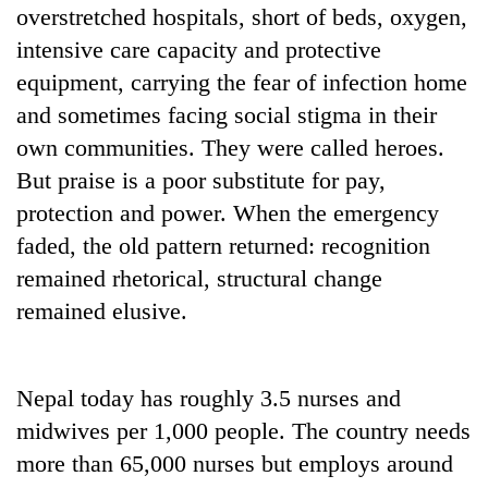
overstretched hospitals, short of beds, oxygen,
intensive care capacity and protective
equipment, carrying the fear of infection home
and sometimes facing social stigma in their
own communities. They were called heroes.
But praise is a poor substitute for pay,
protection and power. When the emergency
faded, the old pattern returned: recognition
remained rhetorical, structural change
remained elusive.
Nepal today has roughly 3.5 nurses and
midwives per 1,000 people. The country needs
more than 65,000 nurses but employs around