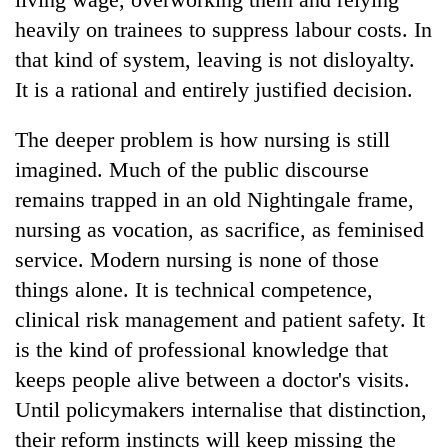
heavily on trainees to suppress labour costs. In
that kind of system, leaving is not disloyalty.
It is a rational and entirely justified decision.
The deeper problem is how nursing is still
imagined. Much of the public discourse
remains trapped in an old Nightingale frame,
nursing as vocation, as sacrifice, as feminised
service. Modern nursing is none of those
things alone. It is technical competence,
clinical risk management and patient safety. It
is the kind of professional knowledge that
keeps people alive between a doctor's visits.
Until policymakers internalise that distinction,
their reform instincts will keep missing the