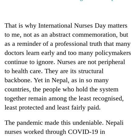
That is why International Nurses Day matters
to me, not as an abstract commemoration, but
as a reminder of a professional truth that many
doctors learn early and too many policymakers
continue to ignore. Nurses are not peripheral
to health care. They are its structural
backbone. Yet in Nepal, as in so many
countries, the people who hold the system
together remain among the least recognised,
least protected and least fairly paid.
The pandemic made this undeniable. Nepali
nurses worked through COVID-19 in