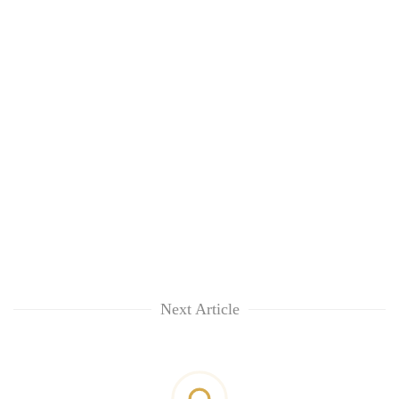
Next Article