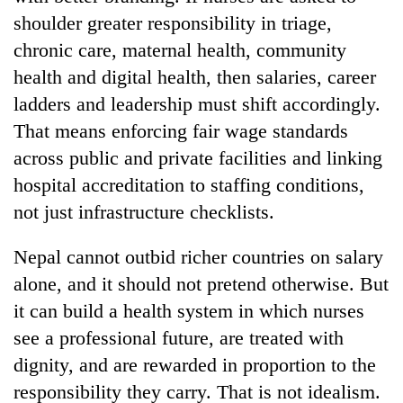
shoulder greater responsibility in triage,
chronic care, maternal health, community
health and digital health, then salaries, career
ladders and leadership must shift accordingly.
That means enforcing fair wage standards
across public and private facilities and linking
hospital accreditation to staffing conditions,
not just infrastructure checklists.
Nepal cannot outbid richer countries on salary
alone, and it should not pretend otherwise. But
it can build a health system in which nurses
see a professional future, are treated with
dignity, and are rewarded in proportion to the
responsibility they carry. That is not idealism.