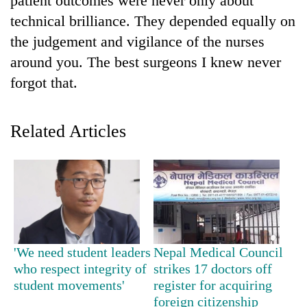
patient outcomes were never only about
Badimalika's
technical brilliance. They depended equally on
high-
the judgement and vigilance of the nurses
altitude
appeal
around you. The best surgeons I knew never
Mountaineering
grows
community
forgot that.
beyond
bids
the
farewell
annual
Bodies
to
pilgrimage
Related Articles
spotted
Pur
at
Bahadur
5,000m
'Yukta'
on
Gurung
Yalung
Ri,
weather
halts
recovery
'We need student leaders
Nepal Medical Council
who respect integrity of
strikes 17 doctors off
student movements'
register for acquiring
foreign citizenship