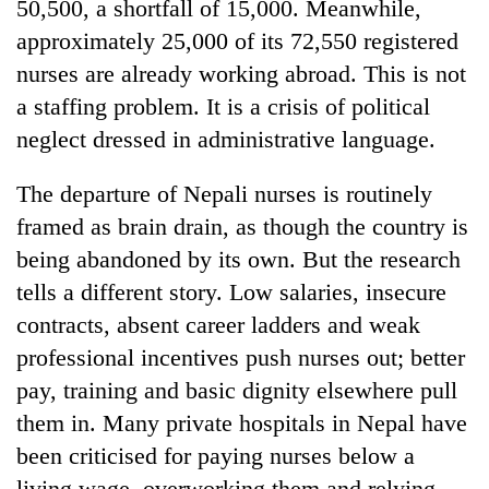
50,500, a shortfall of 15,000. Meanwhile,
approximately 25,000 of its 72,550 registered
nurses are already working abroad. This is not
a staffing problem. It is a crisis of political
neglect dressed in administrative language.
The departure of Nepali nurses is routinely
framed as brain drain, as though the country is
being abandoned by its own. But the research
tells a different story. Low salaries, insecure
contracts, absent career ladders and weak
professional incentives push nurses out; better
pay, training and basic dignity elsewhere pull
them in. Many private hospitals in Nepal have
been criticised for paying nurses below a
living wage, overworking them and relying