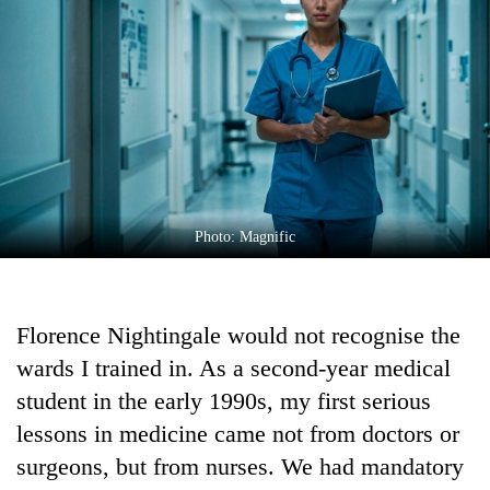
Business
World
Cup
Sports
Entertainment
Lifestyle
Photo: Magnific
Science&Tech
Blog
Florence Nightingale would not recognise the
Environment
wards I trained in. As a second-year medical
Health
student in the early 1990s, my first serious
lessons in medicine came not from doctors or
surgeons, but from nurses. We had mandatory