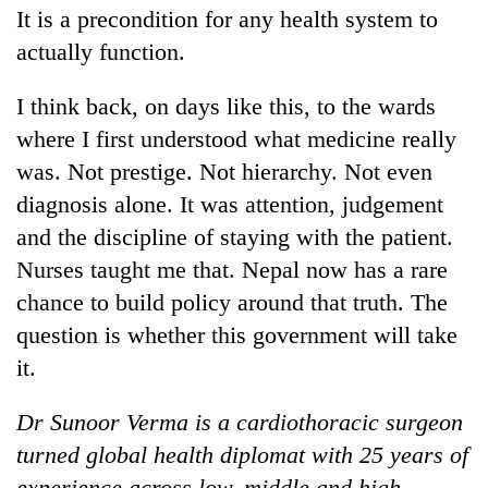
It is a precondition for any health system to
actually function.
I think back, on days like this, to the wards
where I first understood what medicine really
was. Not prestige. Not hierarchy. Not even
diagnosis alone. It was attention, judgement
and the discipline of staying with the patient.
Nurses taught me that. Nepal now has a rare
chance to build policy around that truth. The
question is whether this government will take
it.
Dr Sunoor Verma is a cardiothoracic surgeon
turned global health diplomat with 25 years of
experience across low, middle and high-