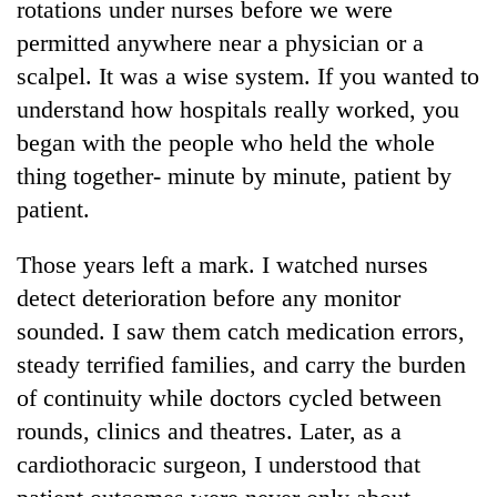
rotations under nurses before we were
permitted anywhere near a physician or a
scalpel. It was a wise system. If you wanted to
understand how hospitals really worked, you
began with the people who held the whole
thing together- minute by minute, patient by
patient.
Those years left a mark. I watched nurses
TRENDING
detect deterioration before any monitor
Cancellation
sounded. I saw them catch medication errors,
of
steady terrified families, and carry the burden
IATS
seminar
of continuity while doctors cycled between
sparks
rounds, clinics and theatres. Later, as a
dispute
cardiothoracic surgeon, I understood that