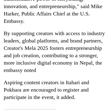
innovation, and entrepreneurship," said Mike
Harker, Public Affairs Chief at the U.S.
Embassy.
By supporting creators with access to industry
leaders, global platforms, and brand partners,
Creator's Mela 2025 fosters entrepreneurship
and job creation, contributing to a stronger,
more inclusive digital economy in Nepal, the
embassy noted
Aspiring content creators in Itahari and
Pokhara are encouraged to register and
participate in the event, it added.