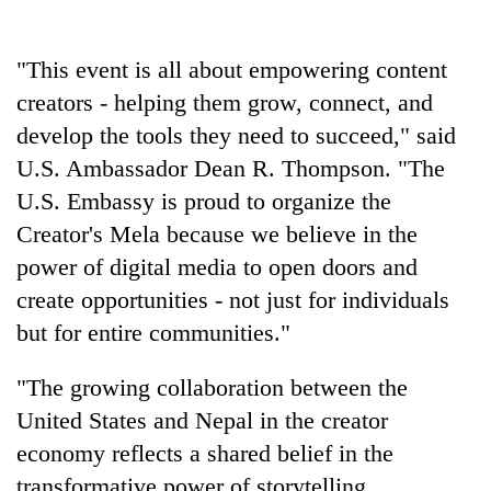
"This event is all about empowering content
creators - helping them grow, connect, and
develop the tools they need to succeed," said
U.S. Ambassador Dean R. Thompson. "The
U.S. Embassy is proud to organize the
Creator's Mela because we believe in the
power of digital media to open doors and
create opportunities - not just for individuals
but for entire communities."
"The growing collaboration between the
United States and Nepal in the creator
economy reflects a shared belief in the
transformative power of storytelling,