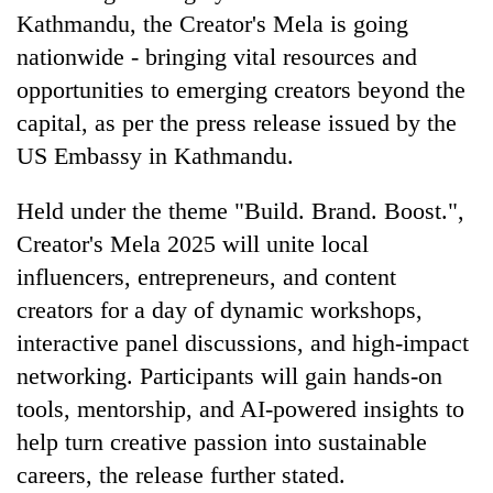
AI
Kathmandu, the Creator's Mela is going
and
nationwide - bringing vital resources and
the
opportunities to emerging creators beyond the
future
Cabinet
of
capital, as per the press release issued by the
names
education:
Yangki
US Embassy in Kathmandu.
Is
Ukyab
AI
One
as
making
Held under the theme "Build. Brand. Boost.",
favour
Investment
high
could
Creator's Mela 2025 will unite local
Board
school
cost
CEO
pointless?
influencers, entrepreneurs, and content
you:
TIA
creators for a day of dynamic workshops,
police
interactive panel discussions, and high-impact
warns
returning
networking. Participants will gain hands-on
Nepalis
tools, mentorship, and AI-powered insights to
help turn creative passion into sustainable
careers, the release further stated.