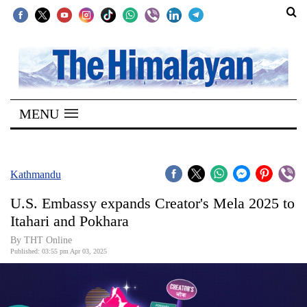
SECTIONS
Home
MENU
Kathmandu
Nepal
COVID-
Kathmandu
19
U.S. Embassy expands Creator's Mela 2025 to
Covid
Itahari and Pokhara
Connect
By THT Online
Published: 03:55 pm Apr 03, 2025
World
Opinion