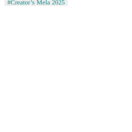
#Creator’s Mela 2025