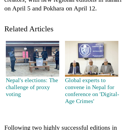
on April 5 and Pokhara on April 12.
Related Articles
TRENDING
Nepal's elections: The
Global experts to
Gold
challenge of proxy
convene in Nepal for
jumps
voting
conference on 'Digital-
Rs
Age Crimes'
4,200
per
tola
Following two highly successful editions in