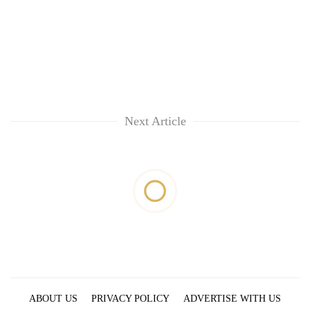
Next Article
ABOUT US
PRIVACY POLICY
ADVERTISE WITH US