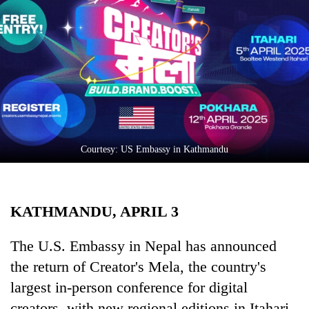
Business
World
Cup
Sports
Entertainment
Lifestyle
Courtesy: US Embassy in Kathmandu
Science&Tech
Blog
KATHMANDU, APRIL 3
Environment
Health
The U.S. Embassy in Nepal has announced
the return of Creator's Mela, the country's
largest in-person conference for digital
creators, with new regional editions in Itahari