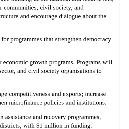
er communities, civil society, and
tructure and encourage dialogue about the
 for programmes that strengthen democracy
or economic growth programs. Programs will
ector, and civil society organisations to
rage competitiveness and exports; increase
hen microfinance policies and institutions.
an assistance and recovery programmes,
districts, with $1 million in funding.