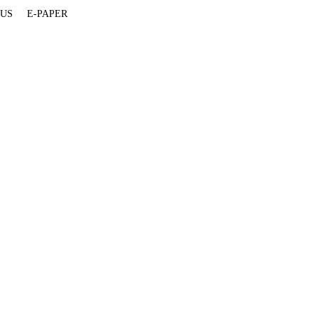
 US
E-PAPER