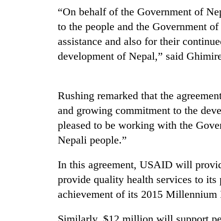
“On behalf of the Government of Nep
to the people and the Government of 
assistance and also for their continu
development of Nepal,” said Ghimire
Rushing remarked that the agreement
TRENDING
and growing commitment to the devel
pleased to be working with the Gover
'Mystery
Nepali people.”
Beast'
that
terrorised
In this agreement, USAID will provid
Rautahat
provide quality health services to its
villages
turns
achievement of its 2015 Millennium 
out
to
Similarly, $12 million will support pe