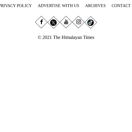
PRIVACY POLICY
ADVERTISE WITH US
ARCHIVES
CONTACT
© 2021 The Himalayan Times