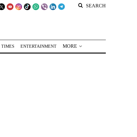
SEARCH
MORE
 TIMES
ENTERTAINMENT