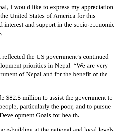
al, I would like to express my appreciation
the United States of America for this
ed interest and support in the socio-economic
.
 reflected the US government’s continued
opment priorities in Nepal. “We are very
nment of Nepal and for the benefit of the
e $82.5 million to assist the government to
 people, particularly the poor, and to pursue
Development Goals for health.
ace-building at the national and local levels,