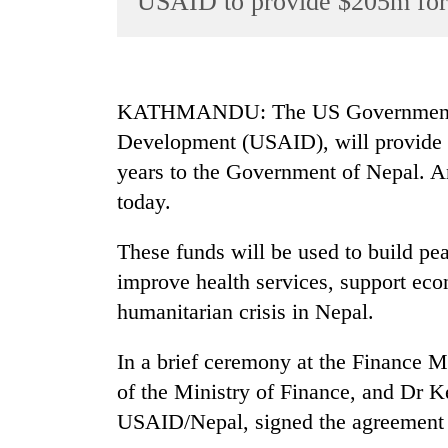
USAID to provide $205m for 
World
Cup
Sports
KATHMANDU: The US Government, t
Entertainment
Development (USAID), will provide a 
Lifestyle
years to the Government of Nepal. An
today.
Science&Tech
Blog
These funds will be used to build p
Environment
improve health services, support eco
humanitarian crisis in Nepal.
Health
In a brief ceremony at the Finance M
of the Ministry of Finance, and Dr 
USAID/Nepal, signed the agreement o