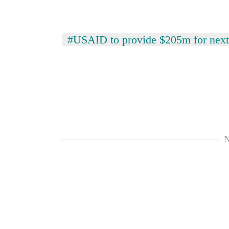
response
as
aid
workers
#USAID to provide $205m for next
strike
over
pay
N