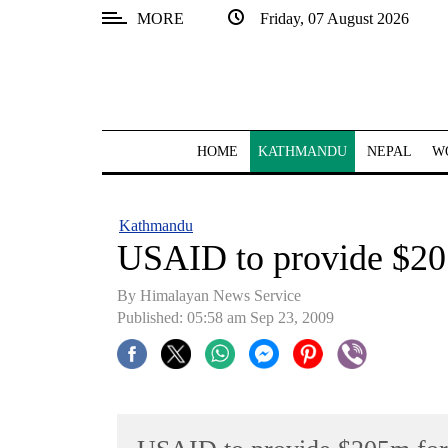
MORE
Friday, 07 August 2026
SECTIONS
Home
Kathmandu
HOME
KATHMANDU
NEPAL
W
Nepal
COVID-
Kathmandu
19
USAID to provide $205
Covid
By Himalayan News Service
Connect
Published: 05:58 am Sep 23, 2009
World
Opinion
Business