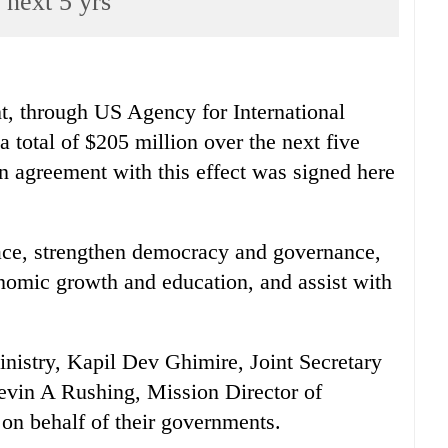
next 5 yrs
hrough US Agency for International
total of $205 million over the next five
 agreement with this effect was signed here
eace, strengthen democracy and governance,
nomic growth and education, and assist with
inistry, Kapil Dev Ghimire, Joint Secretary
Kevin A Rushing, Mission Director of
n behalf of their governments.