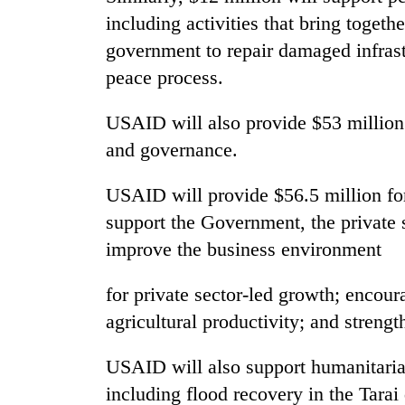
be
including activities that bring togeth
hunting
dog
government to repair damaged infras
peace process.
Tea
gardens
USAID will also provide $53 million
turn
and governance.
remote
Ramechhap
British
USAID will provide $56.5 million f
village
envoy
into
support the Government, the private s
highlights
emerging
Nepal-
improve the business environment
agri-
UK
tourism
WHO
education
destination
for private sector-led growth; encou
chief
ties
says
agricultural productivity; and strengt
at
Ebola
English
outbreak
education
USAID will also support humanitari
is
meet
including flood recovery in the Tarai 
outpacing