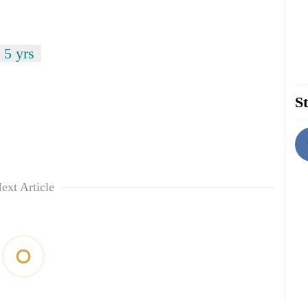
 5 yrs
St
ext Article