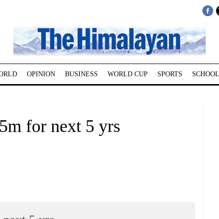
ORLD
OPINION
BUSINESS
WORLD CUP
SPORTS
SCHOOL
m for next 5 yrs