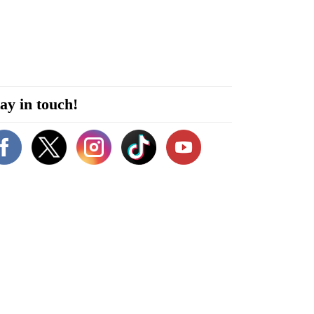
ay in touch!