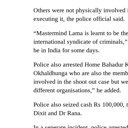
be
hunting
Others were not physically involved i
dog
executing it, the police official said.
Tea
“Mastermind Lama is learnt to be th
gardens
international syndicate of criminals,”
turn
be in India for some days.
remote
Ramechhap
British
village
Police also arrested Home Bahadur Ka
envoy
into
highlights
Okhaldhunga who are also the membe
emerging
Nepal-
agri-
involved in the shoot out case but w
UK
tourism
Floodwaters
different organisations,” he added.
education
destination
swamp
ties
Postal
at
Police also seized cash Rs 100,000, 
Highway,
English
Rautahat
Dixit and Dr Rana.
education
residents
meet
forced
In a seperate incident, police arrest