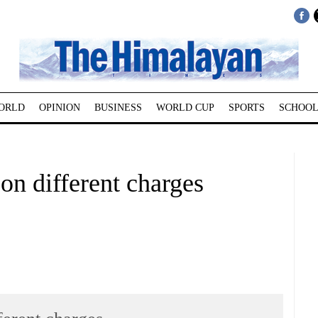
ORLD
OPINION
BUSINESS
WORLD CUP
SPORTS
SCHOOL
 on different charges