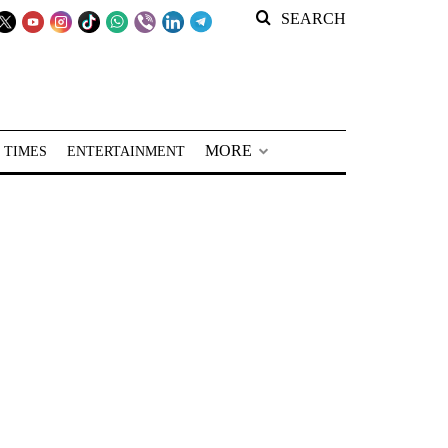
SEARCH
MORE
 TIMES
ENTERTAINMENT