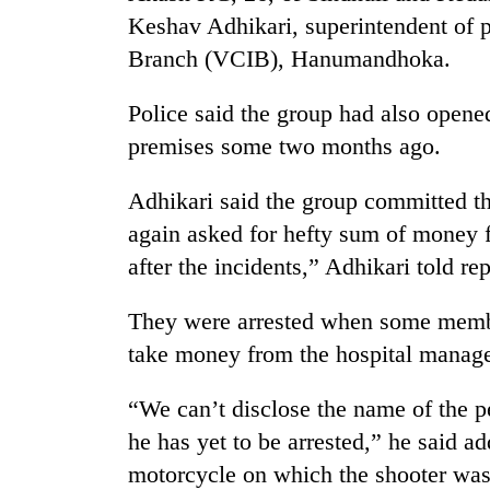
Keshav Adhikari, superintendent of p
Branch (VCIB), Hanumandhoka.
Police said the group had also open
premises some two months ago.
Adhikari said the group committed t
TRENDING
again asked for hefty sum of money 
after the incidents,” Adhikari told re
'Mystery
Beast'
They were arrested when some member
that
take money from the hospital manag
terrorised
Rautahat
villages
“We can’t disclose the name of the p
turns
he has yet to be arrested,” he said a
out
to
motorcycle on which the shooter was 