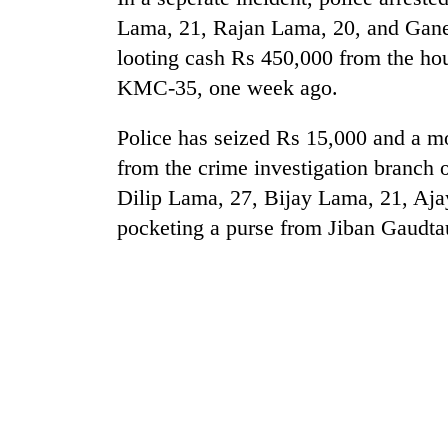
to
Lama, 21, Rajan Lama, 20, and Gane
risk
dangerous
looting cash Rs 450,000 from the ho
crossing
KMC-35, one week ago.
Police has seized Rs 15,000 and a m
from the crime investigation branch 
Dilip Lama, 27, Bijay Lama, 21, Aja
pocketing a purse from Jiban Gaudta