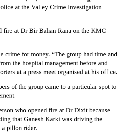
olice at the Valley Crime Investigation
ed fire at Dr Bir Bahan Rana on the KMC
he crime for money. “The group had time and
from the hospital management before and
porters at a press meet organised at his office.
s of the group came to a particular spot to
ement.
erson who opened fire at Dr Dixit because
dding that Ganesh Karki was driving the
a pillon rider.