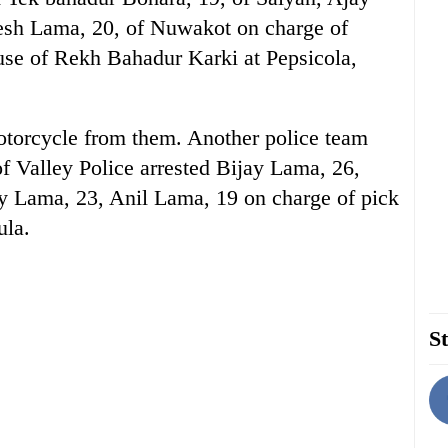
sh Lama, 20, of Nuwakot on charge of
use of Rekh Bahadur Karki at Pepsicola,
otorcycle from them. Another police team
of Valley Police arrested Bijay Lama, 26,
y Lama, 23, Anil Lama, 19 on charge of pick
ula.
St