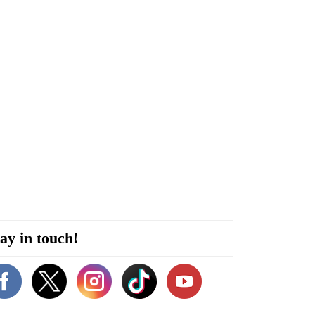
ay in touch!