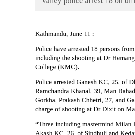
Valley police arrest 18 on dif
World
Cup
Sports
Kathmandu, June 11 :
Entertainment
Police have arrested 18 persons from 
Lifestyle
including the shooting at Dr Hemang
Science&Tech
College (KMC).
Blog
Police arrested Ganesh KC, 25, of D
Environment
Ramchandra Khanal, 39, Man Bahadur
Health
Gorkha, Prakash Chhetri, 27, and Ga
charge of shooting at Dr Dixit on Ma
“Three including mastermind Milan L
Akash KC, 26, of Sindhuli and Kedar 