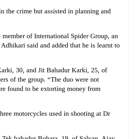
n the crime but assisted in planning and
e member of International Spider Group, an
 Adhikari said and added that he is learnt to
rki, 30, and Jit Bahadur Karki, 25, of
rs of the group. “The duo were not
ere found to be extorting money from
three motorcycles used in shooting at Dr
ed Tek bahadur Bohara, 19, of Salyan, Ajay