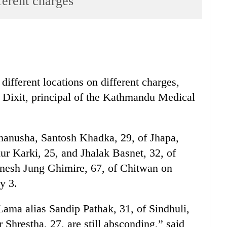
ferent charges
different locations on different charges,
 Dixit, principal of the Kathmandu Medical
hanusha, Santosh Khadka, 29, of Jhapa,
 Karki, 25, and Jhalak Basnet, 32, of
nesh Jung Ghimire, 67, of Chitwan on
y 3.
ama alias Sandip Pathak, 31, of Sindhuli,
Shrestha, 27, are still absconding,” said