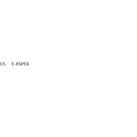
 US
E-PAPER