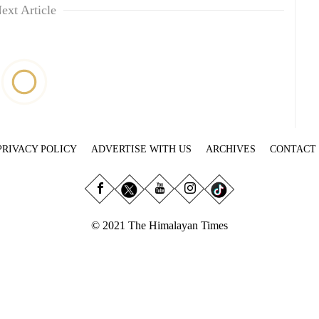
ext Article
PRIVACY POLICY
ADVERTISE WITH US
ARCHIVES
CONTACT
© 2021 The Himalayan Times