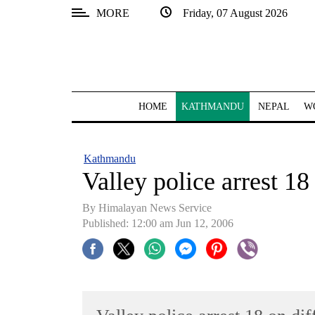
MORE
Friday, 07 August 2026
SECTIONS
Home
Kathmandu
HOME
KATHMANDU
NEPAL
W
Nepal
COVID-
Kathmandu
19
Valley police arrest 18
Covid
By Himalayan News Service
Connect
Published: 12:00 am Jun 12, 2006
World
Opinion
Business