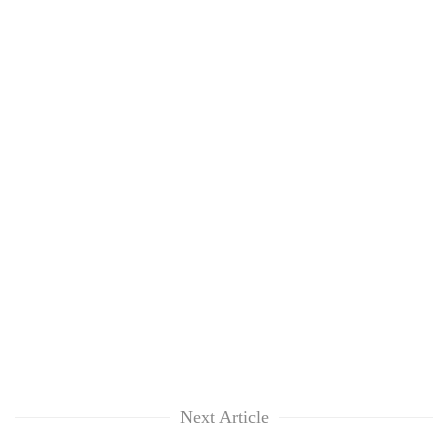
Next Article