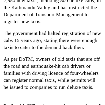
2,850 new taxis, including 500 deluxe cabs, in
the Kathmandu Valley and has instructed the
Department of Transport Management to
register new taxis.
The government had halted registration of new
cabs 15 years ago, stating there were enough
taxis to cater to the demand back then.
TRENDING
As per DoTM, owners of old taxis that are off
the road and earthquake-hit cab drivers or
Gold
families with driving licence of four-wheelers
soars
Rs
can register normal taxis, while permits will
12,200
be issued to companies to run deluxe taxis.
per
tola
in
two