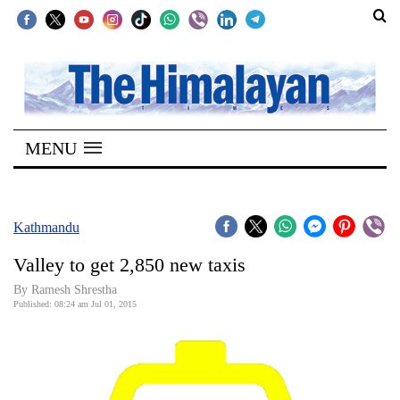
SECTIONS
Home
MENU
Kathmandu
Nepal
COVID-
Kathmandu
19
Valley to get 2,850 new taxis
Covid
By Ramesh Shrestha
Connect
Published: 08:24 am Jul 01, 2015
World
Opinion