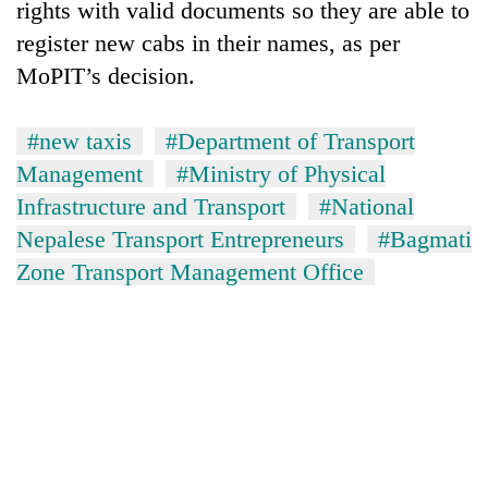
rights with valid documents so they are able to
register new cabs in their names, as per
MoPIT’s decision.
#new taxis
#Department of Transport
Management
#Ministry of Physical
Infrastructure and Transport
#National
Nepalese Transport Entrepreneurs
#Bagmati
Zone Transport Management Office