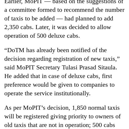
Earlier, MoPIT — based on the suggestions of
days,
a committee formed to recommend the number
nears
Rs
of taxis to be added — had planned to add
3
2,350 cabs. Later, it was decided to allow
lakh
mark
operation of 500 deluxe cabs.
“DoTM has already been notified of the
One
decision regarding registration of new taxis,”
killed,
19
said MoPIT Secretary Tulasi Prasad Sitaula.
injured
He added that in case of deluxe cabs, first
'Mystery
in
Beast'
Gwarko
preference would be given to companies to
that
bus
operate the service institutionally.
terrorised
crash
Tea
Rautahat
gardens
villages
As per MoPIT’s decision, 1,850 normal taxis
turn
turns
will be registered giving priority to owners of
remote
out
Ramechhap
to
old taxis that are not in operation; 500 cabs
village