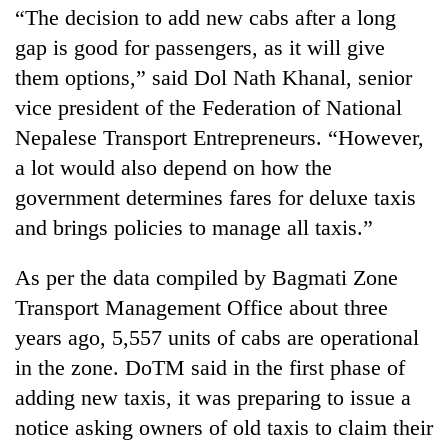
“The decision to add new cabs after a long
gap is good for passengers, as it will give
them options,” said Dol Nath Khanal, senior
vice president of the Federation of National
Nepalese Transport Entrepreneurs. “However,
a lot would also depend on how the
government determines fares for deluxe taxis
and brings policies to manage all taxis.”
As per the data compiled by Bagmati Zone
Transport Management Office about three
years ago, 5,557 units of cabs are operational
in the zone. DoTM said in the first phase of
adding new taxis, it was preparing to issue a
notice asking owners of old taxis to claim their