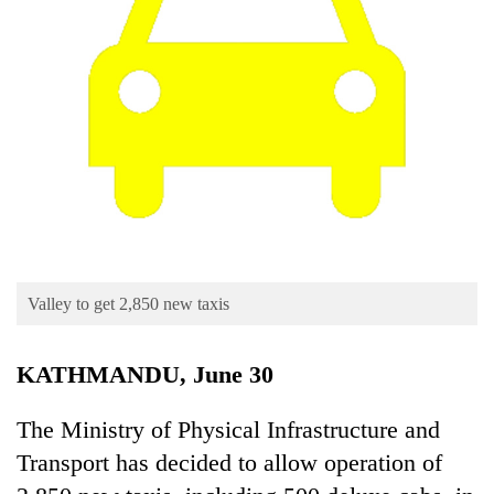
Business
World
Cup
Sports
Entertainment
Lifestyle
Science&Tech
Blog
Valley to get 2,850 new taxis
Environment
KATHMANDU, June 30
Health
The Ministry of Physical Infrastructure and
Transport has decided to allow operation of