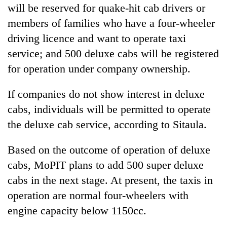
be
will be reserved for quake-hit cab drivers or
into
hunting
emerging
members of families who have a four-wheeler
dog
agri-
driving licence and want to operate taxi
tourism
destination
service; and 500 deluxe cabs will be registered
for operation under company ownership.
If companies do not show interest in deluxe
cabs, individuals will be permitted to operate
the deluxe cab service, according to Sitaula.
Based on the outcome of operation of deluxe
cabs, MoPIT plans to add 500 super deluxe
cabs in the next stage. At present, the taxis in
operation are normal four-wheelers with
engine capacity below 1150cc.