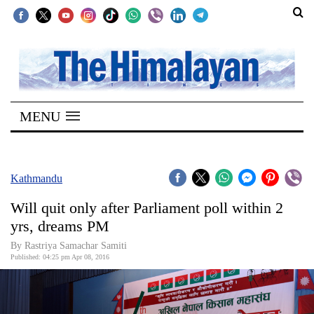
SECTIONS
Home
MENU
Kathmandu
Nepal
COVID-
Kathmandu
19
Will quit only after Parliament poll within 2
Covid
yrs, dreams PM
Connect
By Rastriya Samachar Samiti
Published: 04:25 pm Apr 08, 2016
World
Opinion