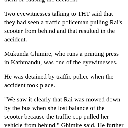
Two eyewitnesses talking to THT said that
they had seen a traffic policeman pulling Rai's
scooter from behind and that resulted in the
accident.
Mukunda Ghimire, who runs a printing press
in Kathmandu, was one of the eyewitnesses.
He was detained by traffic police when the
accident took place.
"We saw it clearly that Rai was mowed down
by the bus when she lost balance of the
scooter because the traffic cop pulled her
vehicle from behind," Ghimire said. He further