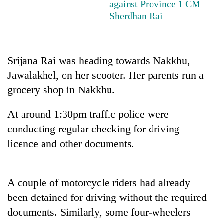
against Province 1 CM
Sherdhan Rai
Srijana Rai was heading towards Nakkhu,
Jawalakhel, on her scooter. Her parents run a
grocery shop in Nakkhu.
At around 1:30pm traffic police were
TRENDING
conducting regular checking for driving
licence and other documents.
Gold
price
rises
Rs
A couple of motorcycle riders had already
4,800
per
been detained for driving without the required
tola
documents. Similarly, some four-wheelers