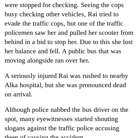
were stopped for checking. Seeing the cops
Three
busy checking other vehicles, Rai tried to
arrested
evade the traffic cops, but one of the traffic
in
Kathmandu
policemen saw her and pulled her scooter from
Rain
for
behind in a bid to stop her. Due to this she lost
to
online
continue
her balance and fell. A public bus that was
betting,
across
crypto
My
moving alongside ran over her.
Nepal
transactions
Malaka
as
Adversaries:
far-
A seriously injured Rai was rushed to nearby
You
west
Alka hospital, but she was pronounced dead
do
temperatures
not
on arrival.
climb
need
to
meditation
37°C
Although police nabbed the bus driver on the
to
awaken
spot, many eyewitnesses started shouting
awareness
slogans against the traffic police accusing
them of causing the accident.