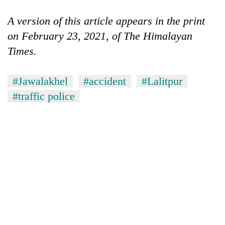
A version of this article appears in the print
on February 23, 2021, of The Himalayan
Times.
#Jawalakhel
#accident
#Lalitpur
#traffic police