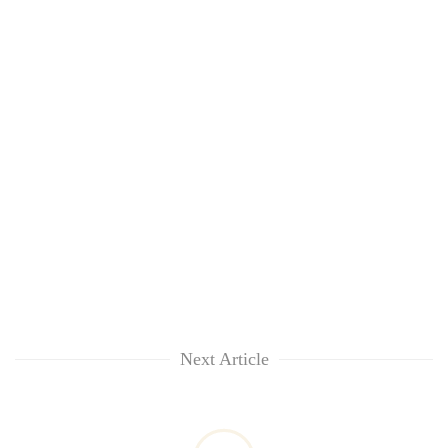
Next Article