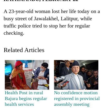
Business
A 23-year-old woman lost her life today on a
World
busy street of Jawalakhel, Lalitpur, while
Cup
traffic police tried to stop her for regular
Sports
checking.
Entertainment
Lifestyle
Related Articles
Science&Tech
Blog
Environment
Health
Health Post in rural
No confidence motion
Bajura begins regular
registered in provincial
health services
assembly meeting