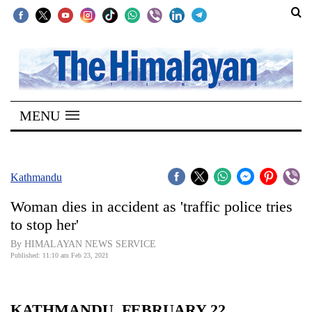
SECTIONS
Home
MENU
Kathmandu
Nepal
COVID-
Kathmandu
19
Woman dies in accident as 'traffic police tries
Covid
to stop her'
Connect
By HIMALAYAN NEWS SERVICE
Published: 11:10 am Feb 23, 2021
World
Opinion
KATHMANDU, FEBRUARY 22