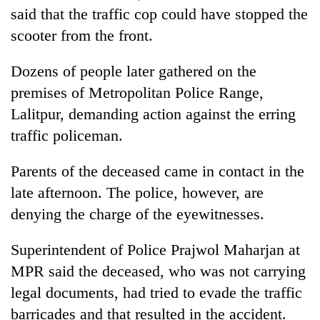
said that the traffic cop could have stopped the
scooter from the front.
Dozens of people later gathered on the
premises of Metropolitan Police Range,
Lalitpur, demanding action against the erring
traffic policeman.
Parents of the deceased came in contact in the
late afternoon. The police, however, are
denying the charge of the eyewitnesses.
Superintendent of Police Prajwol Maharjan at
MPR said the deceased, who was not carrying
legal documents, had tried to evade the traffic
barricades and that resulted in the accident.