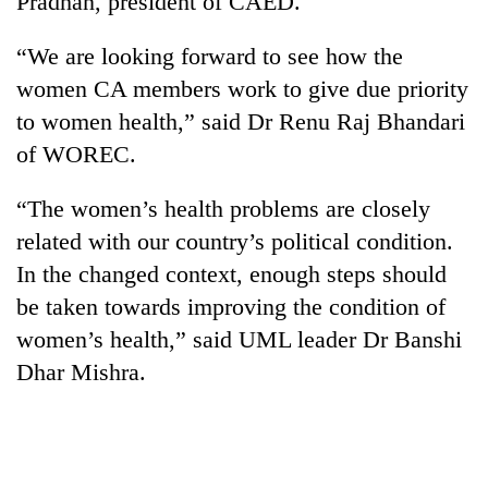
Pradhan, president of CAED.
“We are looking forward to see how the
women CA members work to give due priority
to women health,” said Dr Renu Raj Bhandari
of WOREC.
“The women’s health problems are closely
related with our country’s political condition.
TRENDING
In the changed context, enough steps should
be taken towards improving the condition of
Silent
women’s health,” said UML leader Dr Banshi
for
years,
Dhar Mishra.
Hetauda
Textile
Industry's
looms
start