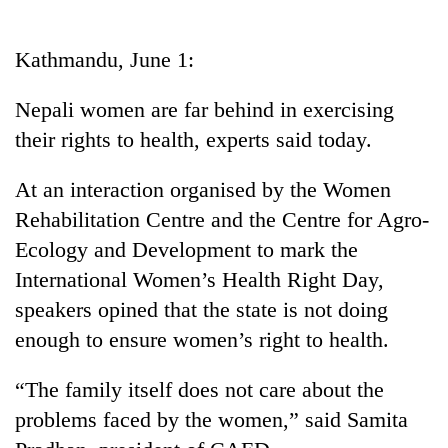
Business
World
Kathmandu, June 1:
Cup
Nepali women are far behind in exercising
Sports
their rights to health, experts said today.
Entertainment
At an interaction organised by the Women
Lifestyle
Rehabilitation Centre and the Centre for Agro-
Science&Tech
Ecology and Development to mark the
Blog
International Women’s Health Right Day,
speakers opined that the state is not doing
Environment
enough to ensure women’s right to health.
Health
“The family itself does not care about the
problems faced by the women,” said Samita