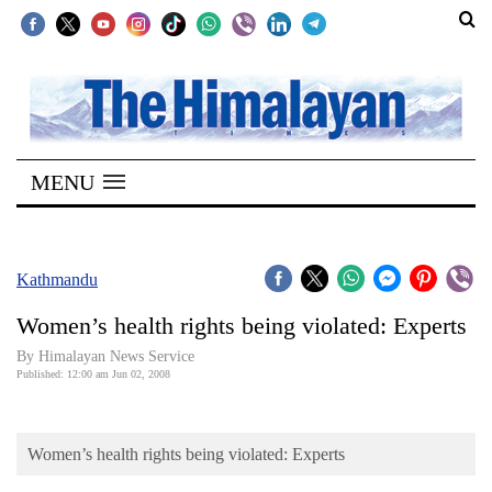
SECTIONS
Home
MENU
Kathmandu
Nepal
COVID-
Kathmandu
19
Women’s health rights being violated: Experts
Covid
By Himalayan News Service
Connect
Published: 12:00 am Jun 02, 2008
World
Women’s health rights being violated: Experts
Opinion