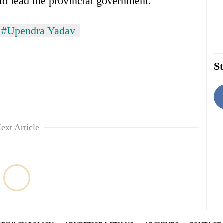
to lead the provincial government.
#Upendra Yadav
St
ext Article