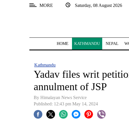
MORE
Saturday, 08 August 2026
SECTIONS
Home
Kathmandu
HOME
KATHMANDU
NEPAL
W
Nepal
COVID-
Kathmandu
19
Yadav files writ petit
Covid
annulment of JSP
Connect
By Himalayan News Service
World
Published: 12:43 pm May 14, 2024
Opinion
Business