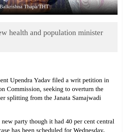
: Balkrishna Thapa/THT
w health and population minister
nt Upendra Yadav filed a writ petition in
ion Commission, seeking to overturn the
ter splitting from the Janata Samajwadi
 new party though it had 40 per cent central
case has been scheduled for Wednesday.