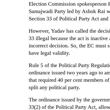
Election Commission spokesperson 
Samajwadi Party led by Ashok Rai wa
Section 33 of Political Party Act and
However, Yadav has called the decisi
33 illegal because the act is inactive
incorrect decision. So, the EC must s
have legal validity.
Rule 5 of the Political Party Regulat
ordinance issued two years ago to ame
that required 40 per cent members of 
split any political party.
The ordinance issued by the governm
33(2) of the Political Party Act, allow