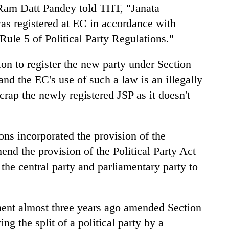
Ram Datt Pandey told THT, "Janata
s registered at EC in accordance with
 Rule 5 of Political Party Regulations."
on to register the new party under Section
 and the EC's use of such a law is an illegally
crap the newly registered JSP as it doesn't
ions incorporated the provision of the
nd the provision of the Political Party Act
the central party and parliamentary party to
ent almost three years ago amended Section
ing the split of a political party by a