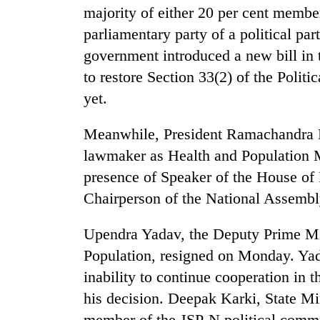
majority of either 20 per cent member
parliamentary party of a political pa
government introduced a new bill in
to restore Section 33(2) of the Politi
yet.
Meanwhile, President Ramachandra P
lawmaker as Health and Population Mi
presence of Speaker of the House of
Chairperson of the National Assemb
Upendra Yadav, the Deputy Prime Min
Population, resigned on Monday. Yad
inability to continue cooperation in t
his decision. Deepak Karki, State Mi
member of the JSP-N political commit