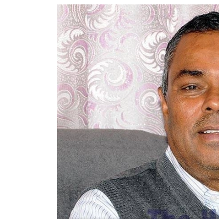
World
Cup
Sports
Entertainment
Lifestyle
Science&Tech
Blog
Environment
Health