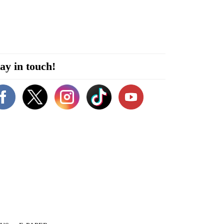
ay in touch!