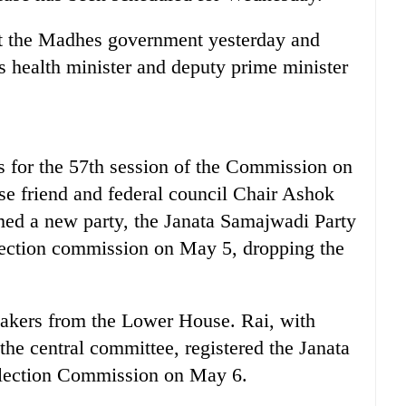
st the Madhes government yesterday and
as health minister and deputy prime minister
s for the 57th session of the Commission on
se friend and federal council Chair Ashok
med a new party, the Janata Samajwadi Party
 election commission on May 5, dropping the
akers from the Lower House. Rai, with
the central committee, registered the Janata
Election Commission on May 6.