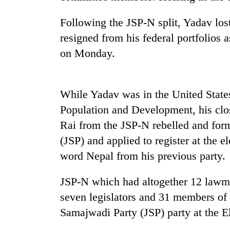
high-
altitude
Following the JSP-N split, Yadav lo
appeal
grows
resigned from his federal portfolios 
Mountaineering
beyond
on Monday.
community
the
bids
annual
farewell
pilgrimage
to
While Yadav was in the United State
Bodies
Pur
spotted
Bahadur
Population and Development, his clo
at
'Yukta'
Rai from the JSP-N rebelled and for
5,000m
Gurung
on
(JSP) and applied to register at the
Yalung
word Nepal from his previous party.
Ri,
weather
halts
JSP-N which had altogether 12 lawm
recovery
seven legislators and 31 members of 
Samajwadi Party (JSP) party at the 