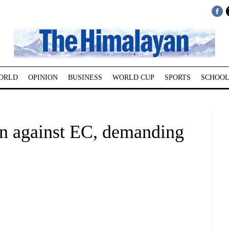
ORLD
OPINION
BUSINESS
WORLD CUP
SPORTS
SCHOOL
ion against EC, demanding