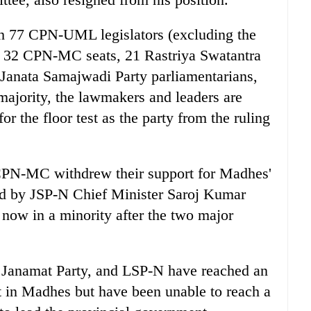
with 77 CPN-UML legislators (excluding the
 32 CPN-MC seats, 21 Rastriya Swatantra
Janata Samajwadi Party parliamentarians,
ajority, the lawmakers and leaders are
 the floor test as the party from the ruling
N-MC withdrew their support for Madhes'
ed by JSP-N Chief Minister Saroj Kumar
now in a minority after the two major
namat Party, and LSP-N have reached an
 in Madhes but have been unable to reach a