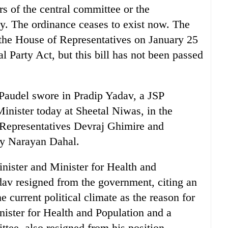
s of the central committee or the
rty. The ordinance ceases to exist now. The
 the House of Representatives on January 25
cal Party Act, but this bill has not been passed
audel swore in Pradip Yadav, a JSP
nister today at Sheetal Niwas, in the
 Representatives Devraj Ghimire and
ly Narayan Dahal.
ister and Minister for Health and
av resigned from the government, citing an
he current political climate as the reason for
nister for Health and Population and a
tee, also resigned from his position.