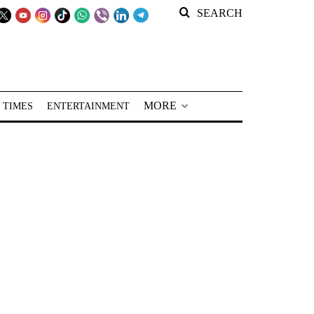
SEARCH
MORE
 TIMES
ENTERTAINMENT