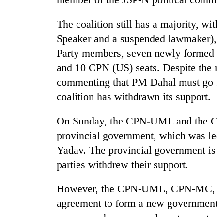
The coalition still has a majority, 
Speaker and a suspended lawmaker),
Party members, seven newly formed 
and 10 CPN (US) seats. Despite the m
commenting that PM Dahal must go for
coalition has withdrawn its support.
On Sunday, the CPN-UML and the CP
provincial government, which was l
Yadav. The provincial government is 
parties withdrew their support.
However, the CPN-UML, CPN-MC, Ja
agreement to form a new government