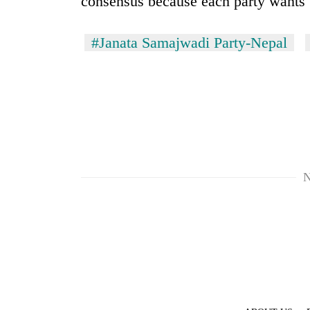
consensus because each party wants 
#Janata Samajwadi Party-Nepal
N