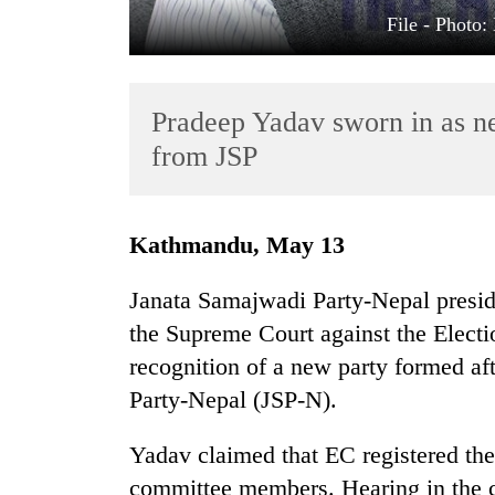
File - Photo
Pradeep Yadav sworn in as ne
from JSP
TRENDING
Kathmandu, May 13
Cancellation
Janata Samajwadi Party-Nepal preside
of
the Supreme Court against the Elect
IATS
seminar
recognition of a new party formed af
sparks
Party-Nepal (JSP-N).
dispute
Yadav claimed that EC registered the
Badimalika's
committee members. Hearing in the 