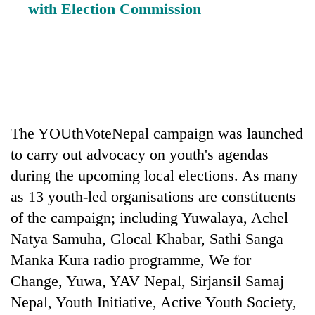
with Election Commission
The YOUthVoteNepal campaign was launched
to carry out advocacy on youth's agendas
during the upcoming local elections. As many
as 13 youth-led organisations are constituents
of the campaign; including Yuwalaya, Achel
Natya Samuha, Glocal Khabar, Sathi Sanga
Manka Kura radio programme, We for
Change, Yuwa, YAV Nepal, Sirjansil Samaj
Nepal, Youth Initiative, Active Youth Society,