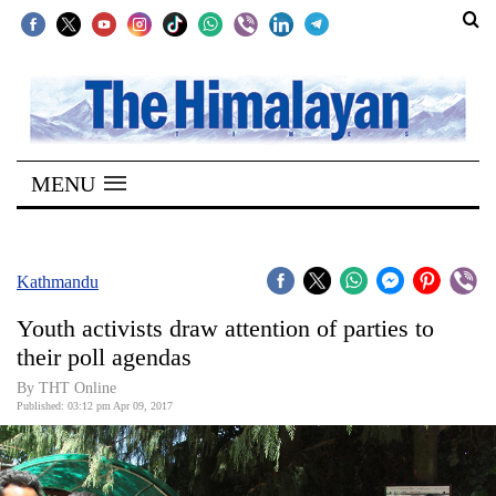
SECTIONS
Home
MENU
Kathmandu
Nepal
COVID-
Kathmandu
19
Youth activists draw attention of parties to
Covid
their poll agendas
Connect
By THT Online
Published: 03:12 pm Apr 09, 2017
World
Opinion