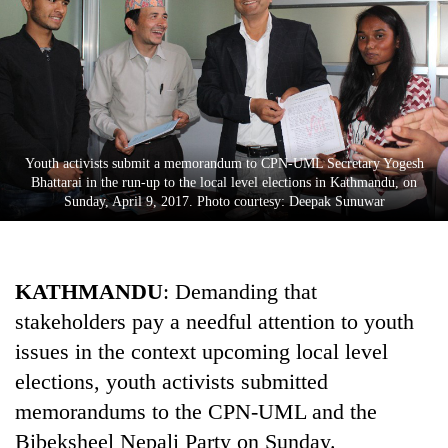
Youth activists submit a memorandum to CPN-UML Secretary Yogesh
Bhattarai in the run-up to the local level elections in Kathmandu, on
Sunday, April 9, 2017. Photo courtesy: Deepak Sunuwar
TRENDING
KATHMANDU
: Demanding that
Gold
price
stakeholders pay a needful attention to youth
rises
issues in the context upcoming local level
Rs
4,800
elections, youth activists submitted
per
memorandums to the CPN-UML and the
tola
Bibeksheel Nepali Party on Sunday.