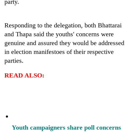
party.
Responding to the delegation, both Bhattarai
and Thapa said the youths' concerns were
genuine and assured they would be addressed
in election manifestoes of their respective
parties.
READ ALSO:
Youth campaigners share poll concerns