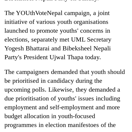
Three
The YOUthVoteNepal campaign, a joint
arrested
initiative of various youth organisations
in
Kathmandu
launched to promote youths' concerns in
Rain
for
elections, separately met UML Secretary
to
online
continue
Yogesh Bhattarai and Bibeksheel Nepali
betting,
across
crypto
My
Party's President Ujwal Thapa today.
Nepal
transactions
Malaka
as
Adversaries:
far-
The campaigners demanded that youth should
You
west
be prioritised in candidacy during the
do
temperatures
not
upcoming polls. Likewise, they demanded a
climb
need
to
due prioritisation of youths' issues including
meditation
37°C
to
employment and self-employment and more
awaken
budget allocation in youth-focused
awareness
programmes in election manifestoes of the