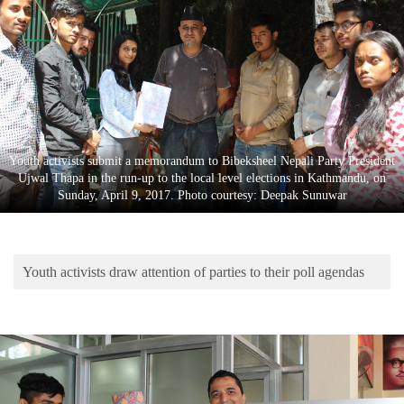
Business
World
Cup
Sports
Entertainment
Youth activists submit a memorandum to Bibeksheel Nepali Party President
Lifestyle
Ujwal Thapa in the run-up to the local level elections in Kathmandu, on
Sunday, April 9, 2017. Photo courtesy: Deepak Sunuwar
Science&Tech
Blog
Youth activists draw attention of parties to their poll agendas
Environment
Health