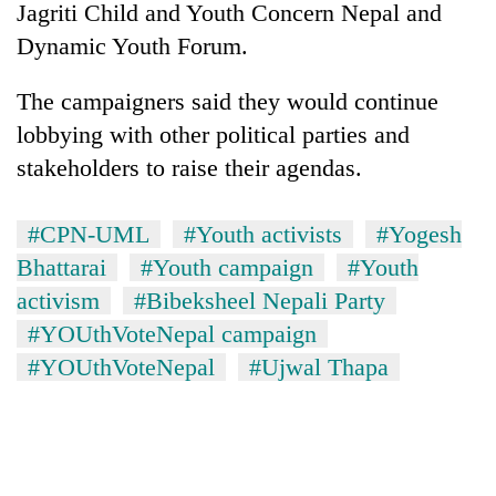
Jagriti Child and Youth Concern Nepal and
Dynamic Youth Forum.
The campaigners said they would continue
lobbying with other political parties and
stakeholders to raise their agendas.
#CPN-UML
#Youth activists
#Yogesh
Bhattarai
#Youth campaign
#Youth
activism
#Bibeksheel Nepali Party
#YOUthVoteNepal campaign
#YOUthVoteNepal
#Ujwal Thapa