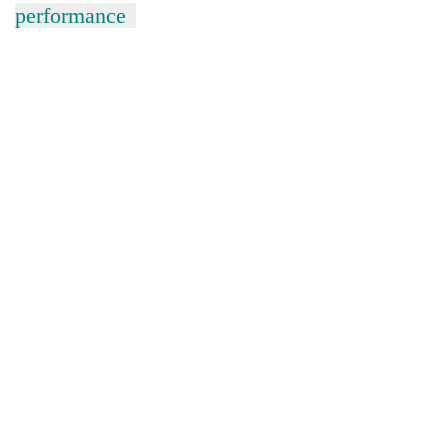
performance