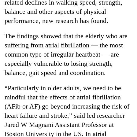
related declines in walking speed, strength,
balance and other aspects of physical
performance, new research has found.
The findings showed that the elderly who are
suffering from atrial fibrillation — the most
common type of irregular heartbeat — are
especially vulnerable to losing strength,
balance, gait speed and coordination.
TRENDING
“Particularly in older adults, we need to be
'Mystery
Beast'
mindful that the effects of atrial fibrillation
that
(AFib or AF) go beyond increasing the risk of
terrorised
heart failure and stroke,” said led researcher
Rautahat
villages
Jared W Magnani Assistant Professor at
turns
Boston University in the US. In atrial
out