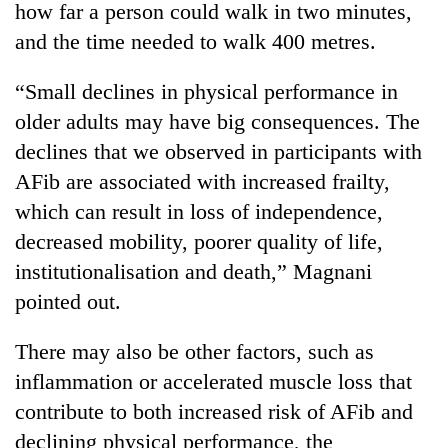
how far a person could walk in two minutes,
as
aid
and the time needed to walk 400 metres.
workers
strike
“Small declines in physical performance in
over
older adults may have big consequences. The
pay
declines that we observed in participants with
AFib are associated with increased frailty,
which can result in loss of independence,
decreased mobility, poorer quality of life,
institutionalisation and death,” Magnani
pointed out.
There may also be other factors, such as
inflammation or accelerated muscle loss that
contribute to both increased risk of AFib and
declining physical performance, the