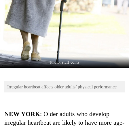
Business
World
Cup
Sports
Entertainment
Lifestyle
Photo: stuff.co.nz
Science&Tech
Blog
Irregular heartbeat affects older adults’ physical performance
Environment
Health
NEW YORK
: Older adults who develop
irregular heartbeat are likely to have more age-