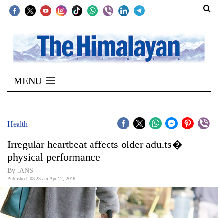
SECTIONS
Home
MENU
Kathmandu
Nepal
COVID-
Health
19
Irregular heartbeat affects older adults�
Covid
physical performance
Connect
By IANS
Published: 08:23 am Apr 12, 2016
World
Opinion