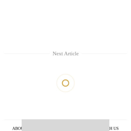
Next Article
ABOUT US
PRIVACY POLICY
ADVERTISE WITH US