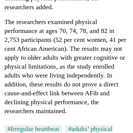
researchers added.
The researchers examined physical
performance at ages 70, 74, 78, and 82 in
2,753 participants (52 per cent women, 41 per
cent African American). The results may not
apply to older adults with greater cognitive or
physical limitations, as the study enrolled
adults who were living independently. In
addition, these results do not prove a direct
cause-and-effect link between AFib and
declining physical performance, the
researchers maintained.
#Irregular heartbeat
#adults’ physical