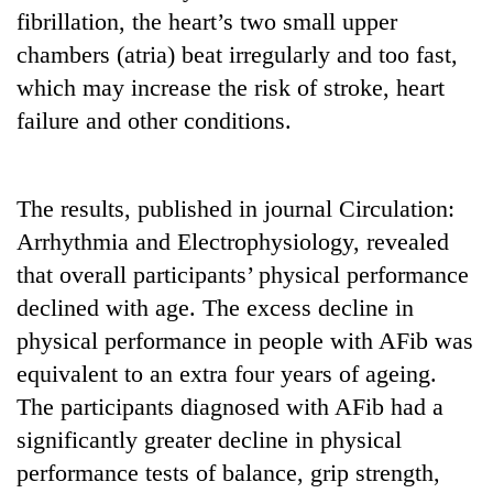
to
fibrillation, the heart’s two small upper
be
chambers (atria) beat irregularly and too fast,
hunting
dog
which may increase the risk of stroke, heart
failure and other conditions.
Tea
gardens
turn
The results, published in journal Circulation:
remote
Arrhythmia and Electrophysiology, revealed
British
Ramechhap
envoy
that overall participants’ physical performance
village
highlights
into
declined with age. The excess decline in
Nepal-
emerging
WHO
UK
physical performance in people with AFib was
agri-
chief
education
tourism
equivalent to an extra four years of ageing.
says
ties
destination
Ebola
at
The participants diagnosed with AFib had a
outbreak
English
significantly greater decline in physical
is
education
outpacing
performance tests of balance, grip strength,
meet
response