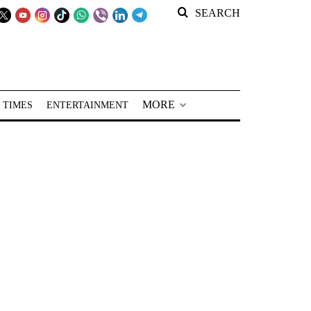
SEARCH
MORE
 TIMES
ENTERTAINMENT