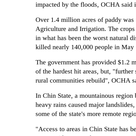
to
impacted by the floods, OCHA said in 
clean
energy
Over 1.4 million acres of paddy was 
Agriculture and Irrigation. The crop
in what has been the worst natural 
killed nearly 140,000 people in May
The government has provided $1.2 mi
of the hardest hit areas, but, "furthe
rural communities rebuild", OCHA s
In Chin State, a mountainous region
heavy rains caused major landslides, 
some of the state's more remote regi
"Access to areas in Chin State has bee