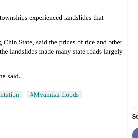
x townships experienced landslides that
Chin State, said the prices of rice and other
the landslides made many state roads largely
he said.
antation
#Myanmar floods
St