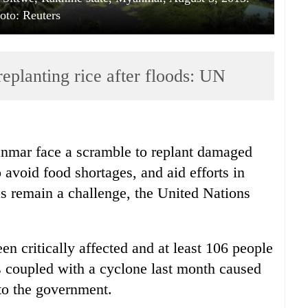
oto: Reuters
planting rice after floods: UN
anmar face a scramble to replant damaged
 avoid food shortages, and aid efforts in
as remain a challenge, the United Nations
n critically affected and at least 106 people
 coupled with a cyclone last month caused
 to the government.