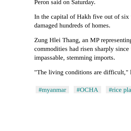
Peron said on Saturday.
In the capital of Hakh five out of si
damaged hundreds of homes.
Zung Hlei Thang, an MP representing 
commodities had risen sharply since 
impassable, stemming imports.
"The living conditions are difficult," 
#myanmar
#OCHA
#rice pl