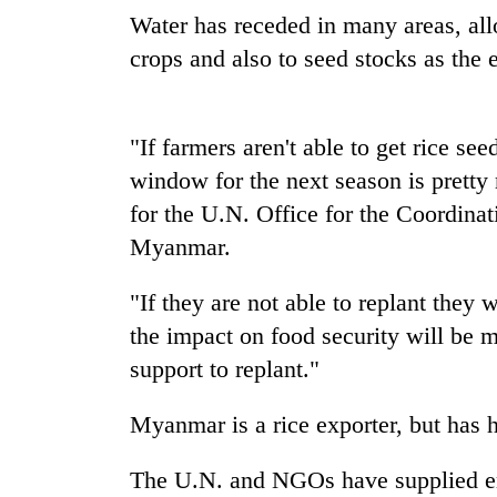
Water has receded in many areas, all
Monsoon
crops and also to seed stocks as the 
eases,
heavy
rain
"If farmers aren't able to get rice se
risk
Badimalika's
shrinks
window for the next season is pretty
high-
to
altitude
for the U.N. Office for the Coordin
parts
appeal
of
Myanmar.
grows
Koshi,
Taxing
beyond
Bagmati
power,
"If they are not able to replant they
the
wasting
annual
the impact on food security will be 
opportunity:
pilgrimage
Nepal
support to replant."
should
reward
Myanmar is a rice exporter, but has ha
households
for
The U.N. and NGOs have supplied em
switching