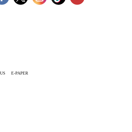
 US
E-PAPER