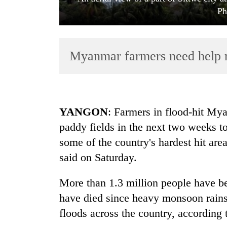
Ph
Myanmar farmers need help re
TRENDING
YANGON
: Farmers in flood-hit My
paddy fields in the next two weeks to
Mountaineering
some of the country's hardest hit are
community
bids
said on Saturday.
farewell
to
More than 1.3 million people have bee
Pur
Bahadur
have died since heavy monsoon rains
'Yukta'
floods across the country, according
Gurung