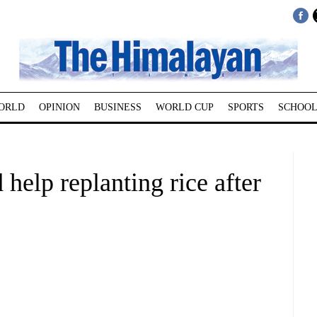
ORLD
OPINION
BUSINESS
WORLD CUP
SPORTS
SCHOOL
elp replanting rice after