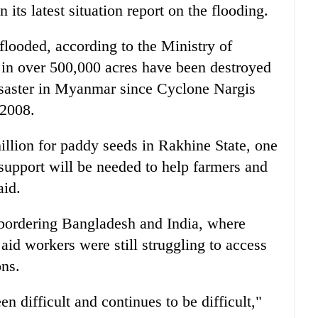
its latest situation report on the flooding.
flooded, according to the Ministry of
s in over 500,000 acres have been destroyed
disaster in Myanmar since Cyclone Nargis
 2008.
llion for paddy seeds in Rakhine State, one
r support will be needed to help farmers and
aid.
 bordering Bangladesh and India, where
aid workers were still struggling to access
ons.
n difficult and continues to be difficult,"