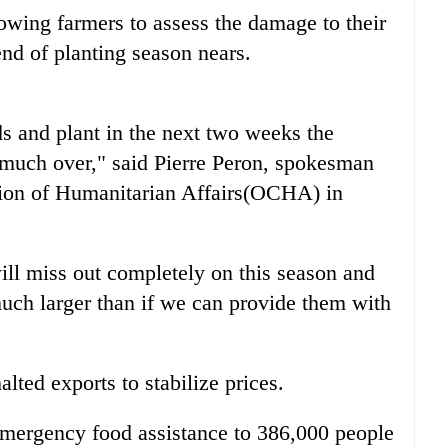
owing farmers to assess the damage to their
end of planting season nears.
eds and plant in the next two weeks the
 much over," said Pierre Peron, spokesman
ation of Humanitarian Affairs(OCHA) in
 will miss out completely on this season and
much larger than if we can provide them with
lted exports to stabilize prices.
ergency food assistance to 386,000 people