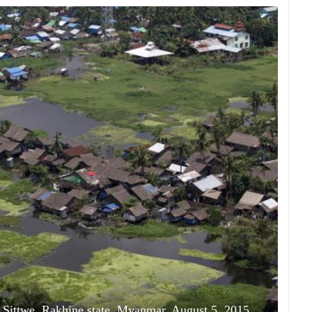
at Sittwe, Rakhine state, Myanmar, August 5, 2015.