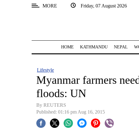
MORE
Friday, 07 August 2026
SECTIONS
Home
Kathmandu
HOME
KATHMANDU
NEPAL
W
Nepal
COVID-
Lifestyle
19
Myanmar farmers need h
Covid
floods: UN
Connect
By REUTERS
World
Published: 01:16 pm Aug 16, 2015
Opinion
Business