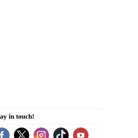
ay in touch!