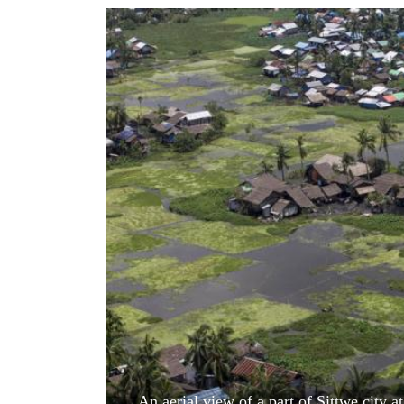
World
Cup
Sports
Entertainment
Lifestyle
Science&Tech
Blog
Environment
Health
An aerial view of a part of Sittwe city 