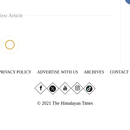
ext Article
PRIVACY POLICY
ADVERTISE WITH US
ARCHIVES
CONTACT
© 2021 The Himalayan Times