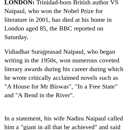
LONDON:
Trinidad-born British author VS
Naipaul, who won the Nobel Prize for
literature in 2001, has died at his home in
London aged 85, the BBC reported on
Saturday.
Vidiadhar Surajprasad Naipaul, who began
writing in the 1950s, won numerous coveted
literary awards during his career during which
TRENDING
he wrote critically acclaimed novels such as
Gold
"A House for Mr Biswas", "In a Free State"
jumps
and "A Bend in the River".
Rs
4,200
per
tola
In a statement, his wife Nadira Naipaul called
him a "giant in all that he achieved" and said