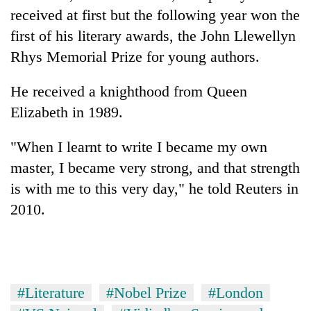
received at first but the following year won the
first of his literary awards, the John Llewellyn
Rhys Memorial Prize for young authors.
He received a knighthood from Queen
Elizabeth in 1989.
"When I learnt to write I became my own
master, I became very strong, and that strength
is with me to this very day," he told Reuters in
2010.
#Literature
#Nobel Prize
#London