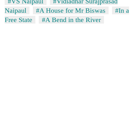
#VS Naipaul
#Vidiadhar Surajprasad
Naipaul
#A House for Mr Biswas
#In a
Free State
#A Bend in the River