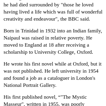
Police
he had died surrounded by "those he loved
seize
having lived a life which was full of wonderful
67
creativity and endeavour", the BBC said.
firearms
AI
nationwide,
and
recover
Born in Trinidad in 1932 into an Indian family,
the
55
future
Naipaul was raised in relative poverty. He
abandoned
Cabinet
of
guns
moved to England at 18 after receiving a
names
education:
in
Yangki
scholarship to University College, Oxford.
Is
Dang
Ukyab
AI
forests
as
making
He wrote his first novel while at Oxford, but it
Investment
high
Board
was not published. He left university in 1954
school
CEO
pointless?
and found a job as a cataloguer in London's
National Portrait Gallery.
His first published novel, “"The Mystic
Masseur", written in 1955, was poorly