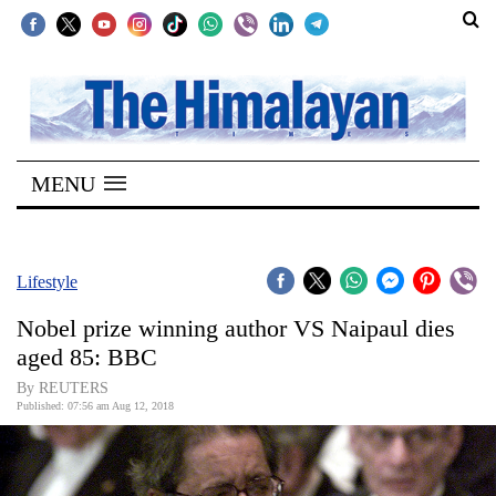
SECTIONS
Home
MENU
Kathmandu
Nepal
COVID-
Lifestyle
19
Nobel prize winning author VS Naipaul dies
Covid
aged 85: BBC
Connect
By REUTERS
Published: 07:56 am Aug 12, 2018
World
Opinion