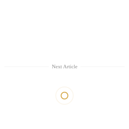
Next Article