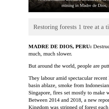
mining in Madre de Dios, 
Restoring forests 1 tree at a 
MADRE DE DIOS, PERU:
Destruc
TRENDING
much, much slower.
Gold
But around the world, people are putt
jumps
Rs
They labour amid spectacular recen
4,200
per
basin ablaze, smoke from Indonesian
tola
Singapore, fires set mostly to make w
Between 2014 and 2018, a new report 
Police
Kingdom was stripped of forest each