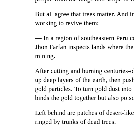
But all agree that trees matter. And 
working to revive them:
— In a region of southeastern Peru c
Jhon Farfan inspects lands where the 
mining.
After cutting and burning centuries-o
up deep layers of the earth, then push
gold particles. To turn gold dust into
binds the gold together but also pois
Left behind are patches of desert-lik
ringed by trunks of dead trees.