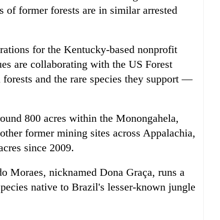
 of former forests are in similar arrested
rations for the Kentucky-based nonprofit
es are collaborating with the US Forest
 forests and the rare species they support —
round 800 acres within the Monongahela,
o other former mining sites across Appalachia,
acres since 2009.
o Moraes, nicknamed Dona Graça, runs a
species native to Brazil's lesser-known jungle