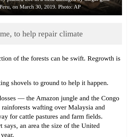
Peru, on March 30, 2019. Photo: AP
time, to help repair climate
tion of the forests can be swift. Regrowth is
ing shovels to ground to help it happen.
t losses — the Amazon jungle and the Congo
 rainforests wafting over Malaysia and
ay for cattle pastures and farm fields.
says, an area the size of the United
 year.