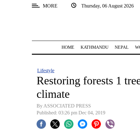
MORE
Thursday, 06 August 2026
SECTIONS
Home
Kathmandu
HOME
KATHMANDU
NEPAL
W
Nepal
COVID-
Lifestyle
19
Restoring forests 1 tree
Covid
climate
Connect
By ASSOCIATED PRESS
World
Published: 03:26 pm Dec 04, 2019
Opinion
Business