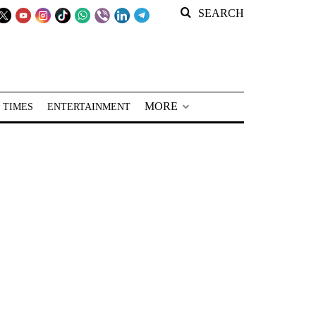
SEARCH
MORE
 TIMES
ENTERTAINMENT