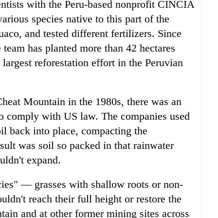
entists with the Peru-based nonprofit CINCIA
rious species native to this part of the
co, and tested different fertilizers. Since
he team has planted more than 42 hectares
 largest reforestation effort in the Peruvian
Cheat Mountain in the 1980s, there was an
s to comply with US law. The companies used
l back into place, compacting the
ult was soil so packed in that rainwater
uldn't expand.
ies" — grasses with shallow roots or non-
ldn't reach their full height or restore the
tain and at other former mining sites across