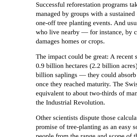
Successful reforestation programs tak
managed by groups with a sustained 
one-off tree planting events. And usu
who live nearby — for instance, by cr
damages homes or crops.
The impact could be great: A recent s
0.9 billion hectares (2.2 billion acr
billion saplings — they could absorb
once they reached maturity. The Swis
equivalent to about two-thirds of ma
the Industrial Revolution.
Other scientists dispute those calcula
promise of tree-planting as an easy s
people from the range and scope of 