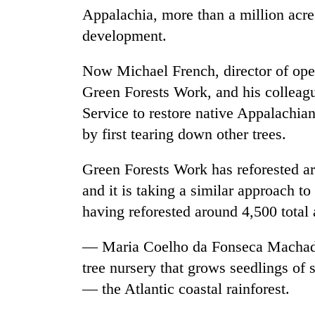
Appalachia, more than a million acres
development.
Now Michael French, director of ope
Green Forests Work, and his colleagu
Service to restore native Appalachian
by first tearing down other trees.
Green Forests Work has reforested a
and it is taking a similar approach t
having reforested around 4,500 total 
— Maria Coelho da Fonseca Machad
tree nursery that grows seedlings of 
— the Atlantic coastal rainforest.