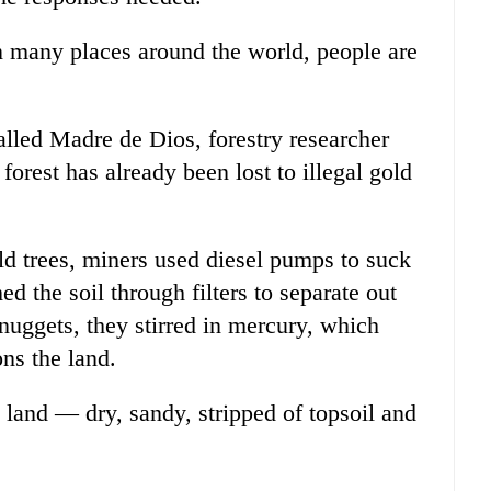
in many places around the world, people are
alled Madre de Dios, forestry researcher
forest has already been lost to illegal gold
ld trees, miners used diesel pumps to suck
ed the soil through filters to separate out
 nuggets, they stirred in mercury, which
ons the land.
e land — dry, sandy, stripped of topsoil and