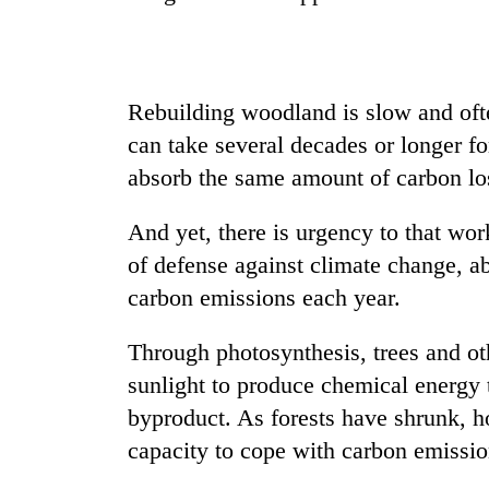
seize
67
firearms
nationwide,
AI
recover
Rebuilding woodland is slow and often
and
55
the
can take several decades or longer for
abandoned
future
guns
absorb the same amount of carbon los
of
in
Cabinet
education:
Dang
names
Is
And yet, there is urgency to that work
forests
Yangki
AI
of defense against climate change, 
Ukyab
making
as
carbon emissions each year.
high
Investment
school
Board
pointless?
Through photosynthesis, trees and ot
CEO
sunlight to produce chemical energy t
byproduct. As forests have shrunk, h
capacity to cope with carbon emissio