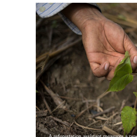
World
Cup
Sports
Entertainment
Lifestyle
Science&Tech
Blog
Environment
Health
A reforestation assistant measures a new