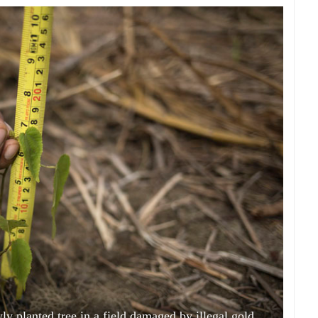
ly planted tree in a field damaged by illegal gold