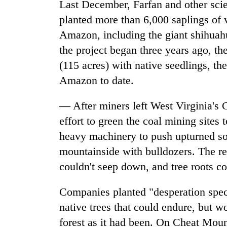
Last December, Farfan and other sci
planted more than 6,000 saplings of va
Amazon, including the giant shihuahua
the project began three years ago, t
(115 acres) with native seedlings, the
Amazon to date.
— After miners left West Virginia's 
effort to green the coal mining site
heavy machinery to push upturned soi
mountainside with bulldozers. The res
couldn't seep down, and tree roots co
Companies planted "desperation spec
native trees that could endure, but wou
forest as it had been. On Cheat Moun