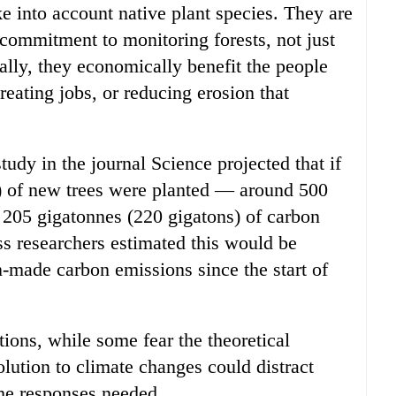
e into account native plant species. They are
commitment to monitoring forests, not just
ally, they economically benefit the people
eating jobs, or reducing erosion that
tudy in the journal Science projected that if
es) of new trees were planted — around 500
 205 gigatonnes (220 gigatons) of carbon
s researchers estimated this would be
n-made carbon emissions since the start of
tions, while some fear the theoretical
olution to climate changes could distract
the responses needed.