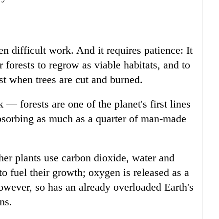
 difficult work. And it requires patience: It
 forests to regrow as viable habitats, and to
t when trees are cut and burned.
 — forests are one of the planet's first lines
absorbing as much as a quarter of man-made
her plants use carbon dioxide, water and
o fuel their growth; oxygen is released as a
owever, so has an already overloaded Earth's
ns.