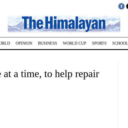
ORLD
OPINION
BUSINESS
WORLD CUP
SPORTS
SCHOOL
 at a time, to help repair