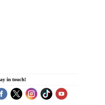
ay in touch!