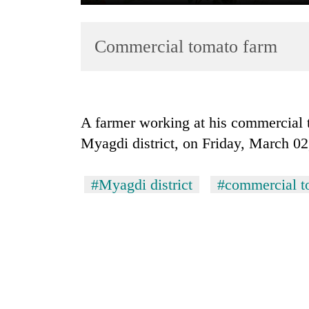
Commercial tomato farm
A farmer working at his commercial 
Myagdi district, on Friday, March 0
TRENDING
Smugglers
#Myagdi district
#commercial t
get
creative:
Modified
bicycles
used
to
transport
stolen