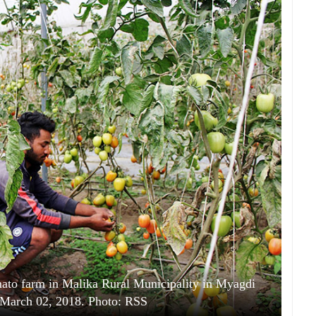
ato farm in Malika Rural Municipality in Myagdi
y, March 02, 2018. Photo: RSS