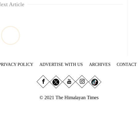
ext Article
PRIVACY POLICY
ADVERTISE WITH US
ARCHIVES
CONTACT
© 2021 The Himalayan Times