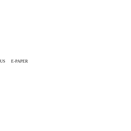
 US
E-PAPER