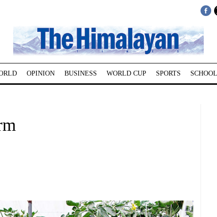
ORLD
OPINION
BUSINESS
WORLD CUP
SPORTS
SCHOOL
rm