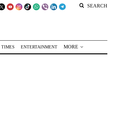
SEARCH
MORE
 TIMES
ENTERTAINMENT