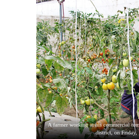
World
Cup
Sports
Entertainment
Lifestyle
Science&Tech
Blog
Environment
Health
A farmer working at his commercial tom
district, on Frida