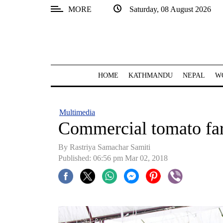
MORE
Saturday, 08 August 2026
SECTIONS
Home
Kathmandu
HOME
KATHMANDU
NEPAL
W
Nepal
COVID-
Multimedia
19
Commercial tomato fa
Covid
By Rastriya Samachar Samiti
Connect
Published: 06:56 pm Mar 02, 2018
World
Opinion
Business