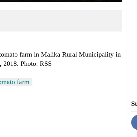
tomato farm in Malika Rural Municipality in
2, 2018. Photo: RSS
omato farm
St