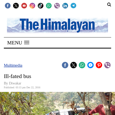
SECTIONS
Home
MENU
Kathmandu
Nepal
COVID-
Multimedia
19
Ill-fated bus
Covid
By
Diwakar
Connect
Published: 03:15 pm Dec 22, 2016
World
Opinion