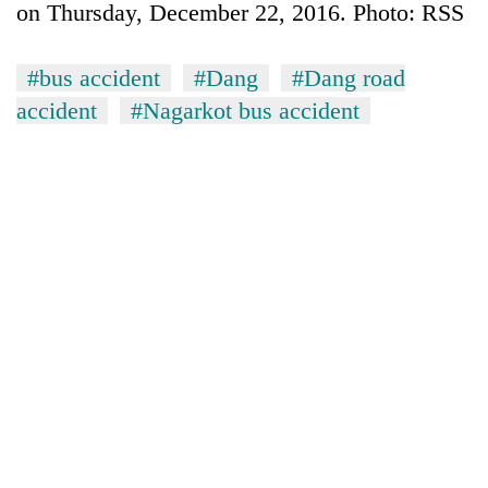
on Thursday, December 22, 2016. Photo: RSS
#bus accident
#Dang
#Dang road
accident
#Nagarkot bus accident
TRENDING
Badimalika's
high-
altitude
appeal
grows
beyond
the
annual