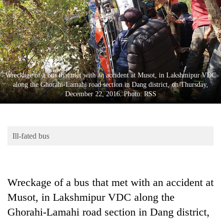
Business
World
Cup
Sports
Entertainment
Wreckage of a bus that met with an accident at Musot, in Lakshmipur VDC
along the Ghorahi-Lamahi road section in Dang district, on Thursday,
Lifestyle
December 22, 2016. Photo: RSS
Science&Tech
Blog
Ill-fated bus
Environment
Health
Wreckage of a bus that met with an accident at
Musot, in Lakshmipur VDC along the
Ghorahi-Lamahi road section in Dang district,