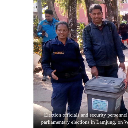
World
Cup
Sports
Entertainment
Lifestyle
Science&Tech
Blog
Environment
Health
Election officials and security personnel
parliamentary elections in Lamjung, on