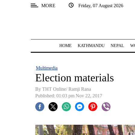
MORE
Friday, 07 August 2026
SECTIONS
Home
Kathmandu
HOME
KATHMANDU
NEPAL
W
Nepal
COVID-
Multimedia
19
Election materials
Covid
By THT Online/ Ramji Rana
Connect
Published: 01:03 pm Nov 22, 2017
World
Opinion
Business