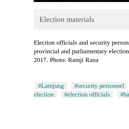
Election materials
Election officials and security personnel carry the election materials for the
provincial and parliamentary electi
2017. Photo: Ramji Rana
TRENDING
Badimalika's
high-
#Lamjung
#security personnel
altitude
appeal
election
#election officials
#ba
grows
beyond
the
annual
pilgrimage