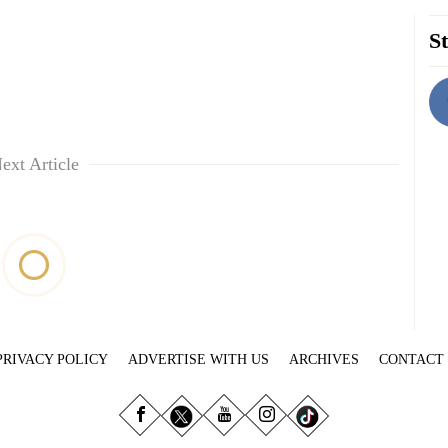
St
ext Article
PRIVACY POLICY
ADVERTISE WITH US
ARCHIVES
CONTACT