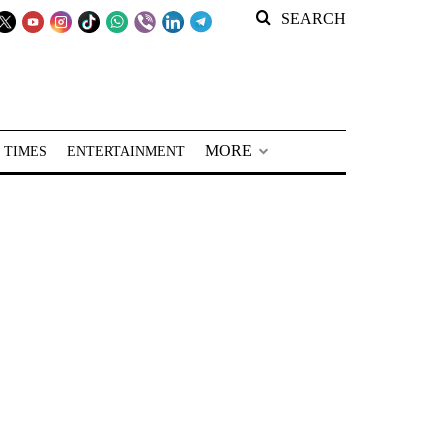
SEARCH
MORE
 TIMES
ENTERTAINMENT