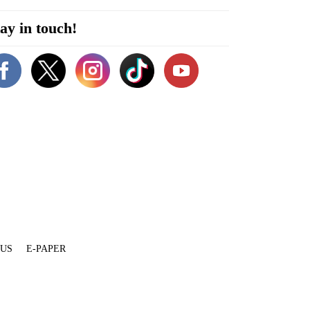
ay in touch!
 US
E-PAPER