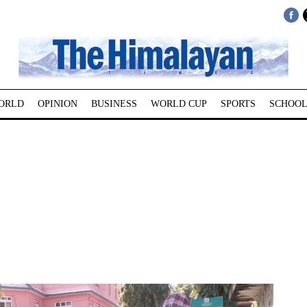
ORLD
OPINION
BUSINESS
WORLD CUP
SPORTS
SCHOOL