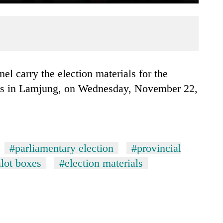
ons in Lamjung, on Wednesday, November 22,
#parliamentary election
#provincial
lot boxes
#election materials