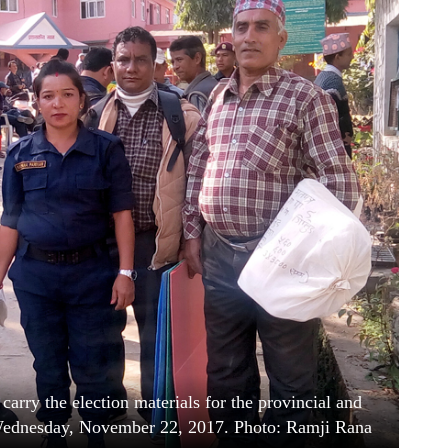
 carry the election materials for the provincial and
 Wednesday, November 22, 2017. Photo: Ramji Rana