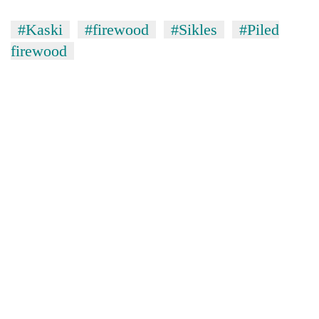
#Kaski
#firewood
#Sikles
#Piled
firewood
TRENDING
Cancellation
of
IATS
seminar
sparks
dispute