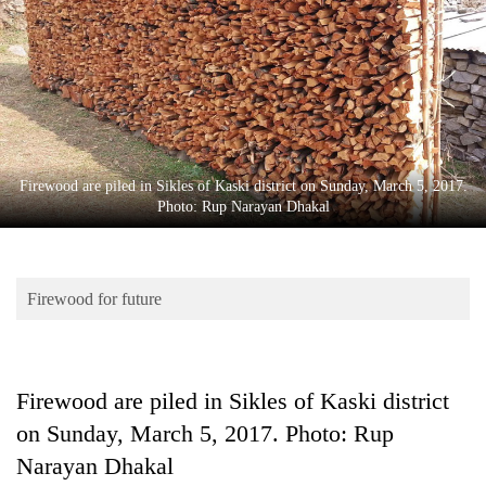
Business
World
Cup
Sports
Entertainment
Firewood are piled in Sikles of Kaski district on Sunday, March 5, 2017.
Lifestyle
Photo: Rup Narayan Dhakal
Science&Tech
Blog
Firewood for future
Environment
Health
Firewood are piled in Sikles of Kaski district
on Sunday, March 5, 2017. Photo: Rup
Narayan Dhakal